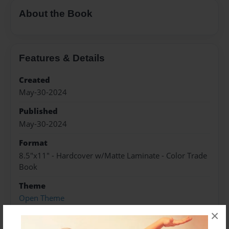
About the Book
Features & Details
Created
May-30-2024
Published
May-30-2024
Format
8.5"x11" - Hardcover w/Matte Laminate - Color Trade
Book
Theme
Open Theme
×
Sales Term