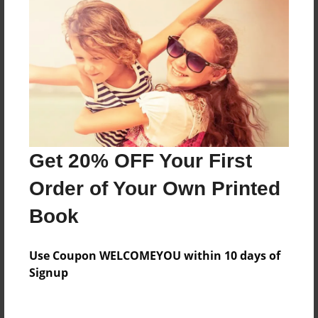
Everyone
Preview Limit
288 pages
About Author
Darron Jones
Get 20% OFF Your First
Joined: Oct-25-2020
Order of Your Own Printed
Book
Messages from the Author
Use Coupon WELCOMEYOU within 10 days of
No author messages are available for this book.
Signup