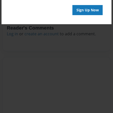
Sign Up Now
Reader's Comments
Log in
or
create an account
to add a comment.