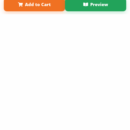
Add to Cart
Preview
Copyright 2026 LivePage LLC