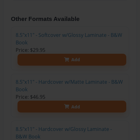
Other Formats Available
8.5"x11" - Softcover w/Glossy Laminate - B&W
Book
Price: $29.95
Add
8.5"x11" - Hardcover w/Matte Laminate - B&W
Book
Price: $46.95
Add
8.5"x11" - Hardcover w/Glossy Laminate -
B&W Book