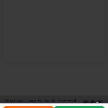
Affiliate Program
Contact Us
About Us
Privacy Policy
Term of Use
Why Bookemon