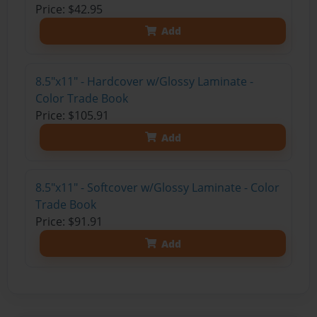
Price: $42.95
Add
8.5"x11" - Hardcover w/Glossy Laminate -
Color Trade Book
Price: $105.91
Add
8.5"x11" - Softcover w/Glossy Laminate - Color
Trade Book
Price: $91.91
Add