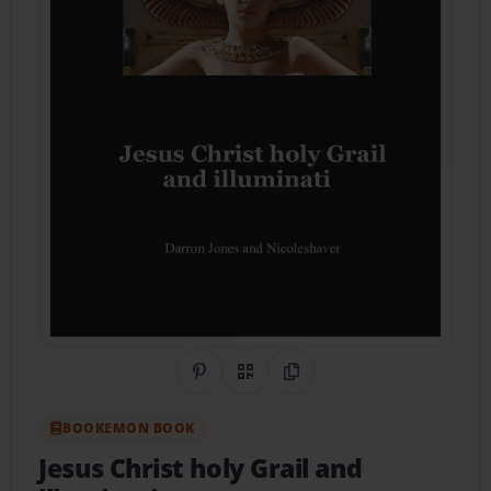
Share on Pinterest
QR Code
Copy Link
BOOKEMON BOOK
Jesus Christ holy Grail and