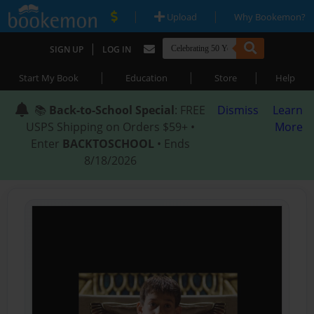
|
|
Upload
Why Bookemon?
|
SIGN UP
LOG IN
|
|
|
Start My Book
Education
Store
Help
📚
Back-to-School Special
: FREE
Dismiss
Learn
USPS Shipping on Orders $59+ •
More
Enter
BACKTOSCHOOL
• Ends
8/18/2026