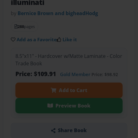
illuminati
by
Bernice Brown and bigheadHodg
288
pages
Add as a Favorite
Like it
8.5"x11" - Hardcover w/Matte Laminate - Color
Trade Book
Price: $109.91
Gold Member
Price: $98.92
Add to Cart
Preview Book
Share Book