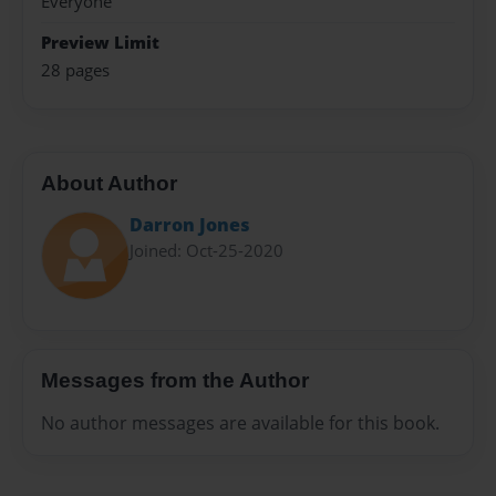
Everyone
Preview Limit
28 pages
About Author
Darron Jones
Joined: Oct-25-2020
Messages from the Author
No author messages are available for this book.