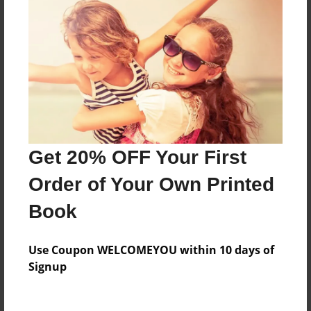
Price: $24.75
Add
8.5"x11" - Hardcover w/Matte Laminate - Color
Trade Book
Price: $34.51
Add
Get 20% OFF Your First
Order of Your Own Printed
8.5"x11" - Softcover w/Glossy Laminate - Color
Trade Book
Book
Price: $16.51
Add
Use Coupon WELCOMEYOU within 10 days of
Signup