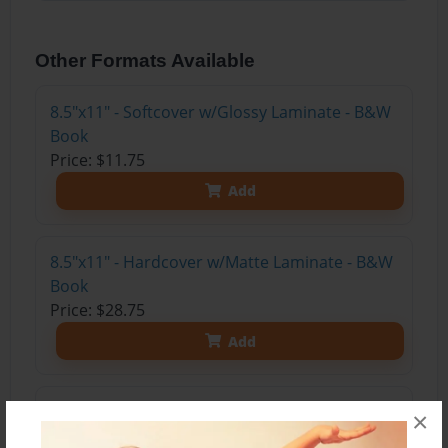
Other Formats Available
8.5"x11" - Softcover w/Glossy Laminate - B&W
Book
Price: $11.75
Add
8.5"x11" - Hardcover w/Matte Laminate - B&W
Book
Price: $28.75
Add
8.5"x11" - Hardcover w/Glossy Laminate -
×
B&W Book