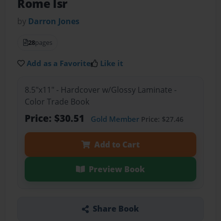
Rome Isr
by
Darron Jones
28
pages
Add as a Favorite
Like it
8.5"x11" - Hardcover w/Glossy Laminate -
Color Trade Book
Price: $30.51
Gold Member
Price: $27.46
Add to Cart
Preview Book
Share Book