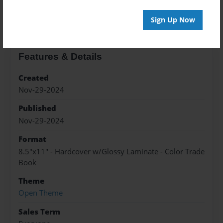
About the Book
Sign Up Now
Features & Details
Created
Nov-29-2024
Published
Nov-29-2024
Format
8.5"x11" - Hardcover w/Glossy Laminate - Color Trade
Book
Theme
Open Theme
Sales Term