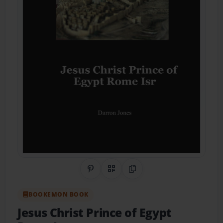
Share on Pinterest
QR Code
Copy Link
BOOKEMON BOOK
Jesus Christ Prince of Egypt