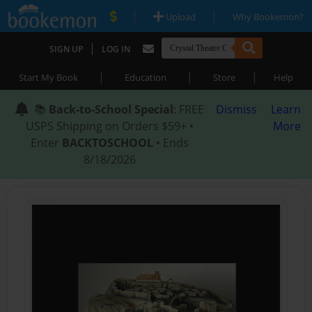
|
|
Upload
Why Bookemon?
|
SIGN UP
LOG IN
|
|
|
Start My Book
Education
Store
Help
📚
Back-to-School Special
: FREE
Dismiss
Learn
USPS Shipping on Orders $59+ •
More
Enter
BACKTOSCHOOL
• Ends
8/18/2026