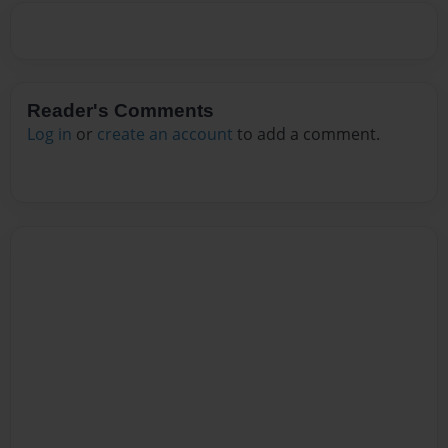
Reader's Comments
Log in
or
create an account
to add a comment.