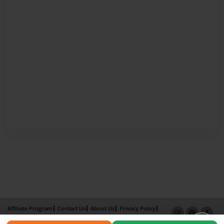
Affiliate Program
Contact Us
About Us
Privacy Policy
Term of Use
Why Bookemon