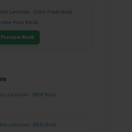
atte Laminate - Color Trade Book
ember
Price: $30.02
Preview Book
ble
lossy Laminate - B&W Book
atte Laminate - B&W Book