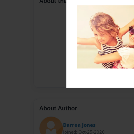
About the Book
About Author
Darron Jones
Joined: Oct-25-2020