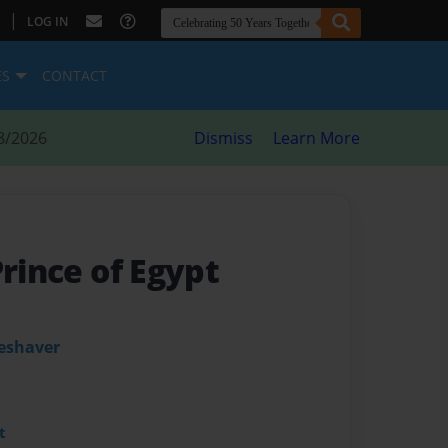
|
LOG IN
ES
CONTACT
8/2026
Dismiss
Learn More
Prince of Egypt
leshaver
t