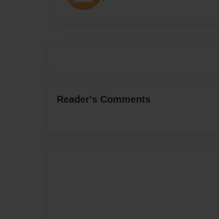
Reader's Comments