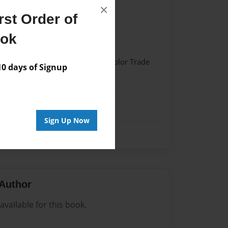
×
st Order of
024
ook
024
 Hardcover w/Matte Laminate - Color Trade
 days of Signup
me
Sign Up Now
Author
vailable for this book.