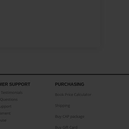
MER SUPPORT
PURCHASING
Testimonials
Book Price Calculator
Questions
Shipping
Support
eement
Buy CAP package
buse
Buy Gift Card