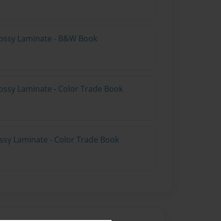
lossy Laminate - B&W Book
ossy Laminate - Color Trade Book
ossy Laminate - Color Trade Book