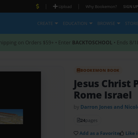
|
|
Upload
Why Bookemon?
SIGN UP
CREATE
EDUCATION
BROWSE
STOR
hipping on Orders $59+ • Enter
BACKTOSCHOOL
• Ends 8/1
BOOKEMON BOOK
Jesus Christ 
Rome Israel
by
Darron Jones and Nico
24
pages
Add as a Favorite
Like i