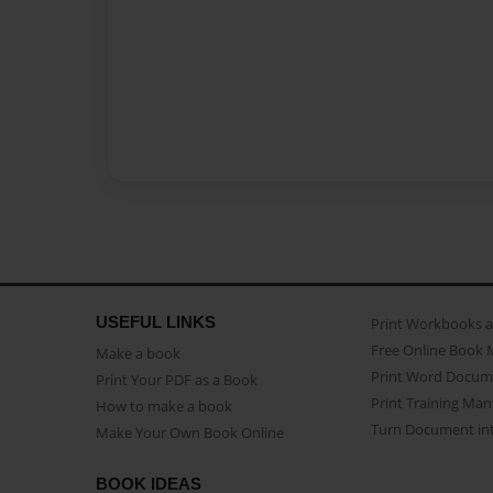
USEFUL LINKS
Print Workbooks 
Free Online Book 
Make a book
Print Word Docum
Print Your PDF as a Book
Print Training Man
How to make a book
Turn Document int
Make Your Own Book Online
BOOK IDEAS