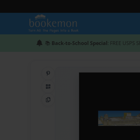
📚
Back-to-School Special
: FREE USPS S
Share on Pinterest
QR Code
Copy Link