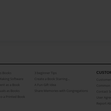
CUSTO
as Books
3 beginner Tips
Making Software
Create a Book Starring...
Customer 
ent as a Book
A Fun Gift Idea
Common 
uals as Books
Share Memories with Congregations
Contact 
o a Printed Book
User Agr
Report A