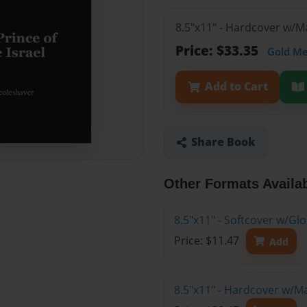
8.5"x11" - Hardcover w/M
Price: $33.35
Gold M
Add to Cart
Share Book
Other Formats Availa
8.5"x11" - Softcover w/G
Price: $11.47
Add
8.5"x11" - Hardcover w/M