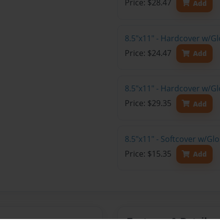
Price: $28.47
Add
8.5"x11" - Hardcover w/G
Price: $24.47
Add
8.5"x11" - Hardcover w/Gl
Price: $29.35
Add
8.5"x11" - Softcover w/Gl
Price: $15.35
Add