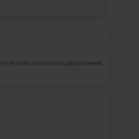
g in
or
create an account
to add a comment.