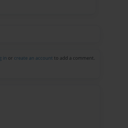
g in
or
create an account
to add a comment.