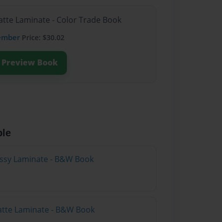
atte Laminate - Color Trade Book
ember
Price: $30.02
Preview Book
ble
lossy Laminate - B&W Book
atte Laminate - B&W Book