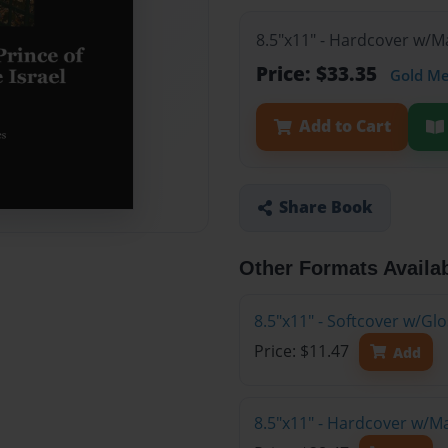
8.5"x11" - Hardcover w/M
Price: $33.35
Gold M
Add to Cart
Share Book
Other Formats Availa
8.5"x11" - Softcover w/G
Price: $11.47
Add
8.5"x11" - Hardcover w/M