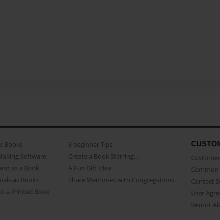
CUSTO
as Books
3 beginner Tips
Making Software
Create a Book Starring...
Customer 
ent as a Book
A Fun Gift Idea
Common 
uals as Books
Share Memories with Congregations
Contact 
o a Printed Book
User Agr
Report A