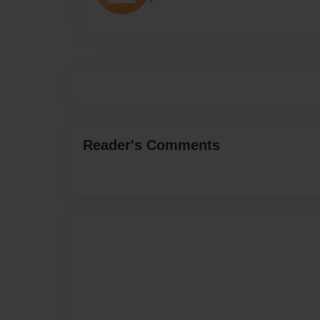
Reader's Comments