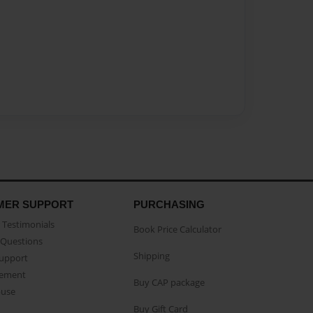
MER SUPPORT
PURCHASING
Testimonials
Book Price Calculator
Questions
Shipping
Support
eement
Buy CAP package
buse
Buy Gift Card