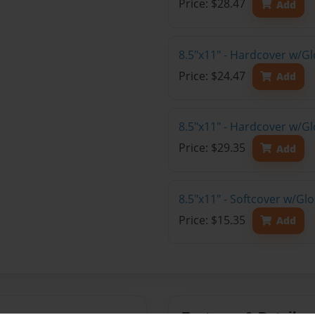
Price: $28.47
Add
8.5"x11" - Hardcover w/G
Price: $24.47
Add
8.5"x11" - Hardcover w/Gl
Price: $29.35
Add
8.5"x11" - Softcover w/Gl
Price: $15.35
Add