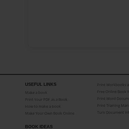
USEFUL LINKS
Print Workbooks 
Free Online Book 
Make a book
Print Word Docum
Print Your PDF as a Book
Print Training Man
How to make a book
Turn Document int
Make Your Own Book Online
BOOK IDEAS