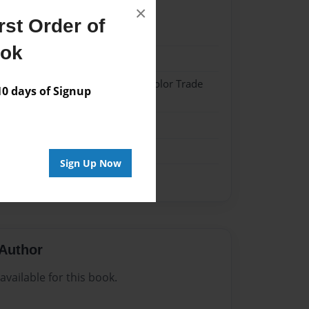
×
st Order of
024
ook
024
 Hardcover w/Matte Laminate - Color Trade
 days of Signup
me
Sign Up Now
Author
vailable for this book.