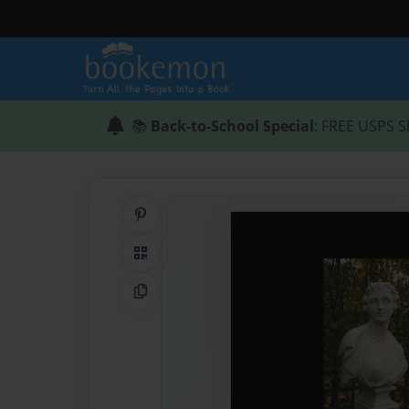
📚
Back-to-School Special
: FREE USPS S
Share on Pinterest
QR Code
Copy Link