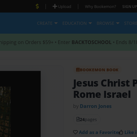
|
|
Upload
Why Bookemon?
SIGN UP
CREATE
EDUCATION
BROWSE
STOR
hipping on Orders $59+ • Enter
BACKTOSCHOOL
• Ends 8/1
BOOKEMON BOOK
Jesus Christ 
Rome Israel
by
Darron Jones
24
pages
Add as a Favorite
Like i