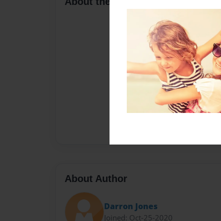
About the Book
About Author
Darron Jones
Joined: Oct-25-2020