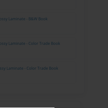
lossy Laminate - B&W Book
ossy Laminate - Color Trade Book
ossy Laminate - Color Trade Book