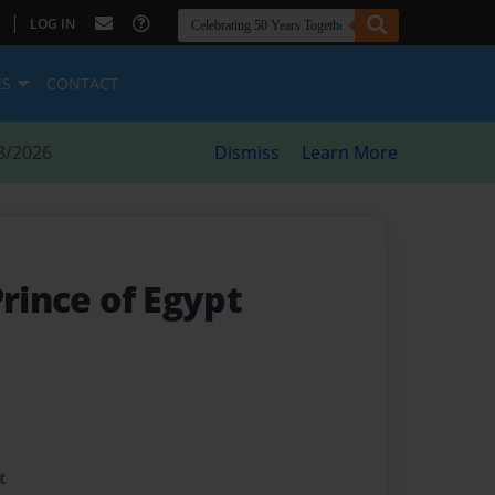
|
LOG IN
ES
CONTACT
8/2026
Dismiss
Learn More
Prince of Egypt
t