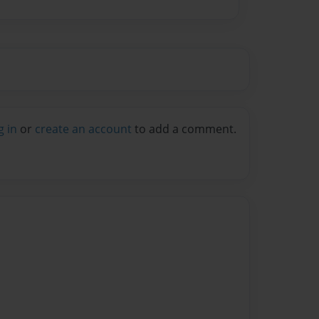
g in
or
create an account
to add a comment.