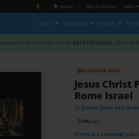
|
|
Upload
Why Bookemon?
SIGN UP
CREATE
EDUCATION
BROWSE
STOR
hipping on Orders $59+ • Enter
BACKTOSCHOOL
• Ends 8/1
BOOKEMON BOOK
Jesus Christ 
Rome Israel
by
Darron Jones and Nico
288
pages
Add as a Favorite
Like i