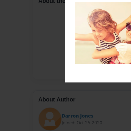
About the Book
About Author
Darron Jones
Joined: Oct-25-2020