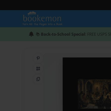
📚
Back-to-School Special
: FREE USPS S
Share on Pinterest
QR Code
Copy Link