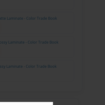
atte Laminate - Color Trade Book
ossy Laminate - Color Trade Book
ossy Laminate - Color Trade Book