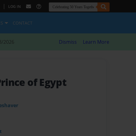
|
LOG IN
ES
CONTACT
8/2026
Dismiss
Learn More
Prince of Egypt
leshaver
t