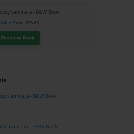
lossy Laminate - B&W Book
ember
Price: $38.66
Preview Book
ble
lossy Laminate - B&W Book
atte Laminate - B&W Book