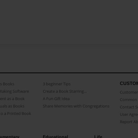
CUSTO
as Books
3 beginner Tips
Making Software
Create a Book Starring...
Customer 
ent as a Book
A Fun Gift Idea
Common 
uals as Books
Share Memories with Congregations
Contact 
o a Printed Book
User Agr
Report A
umentary
Educational
Life