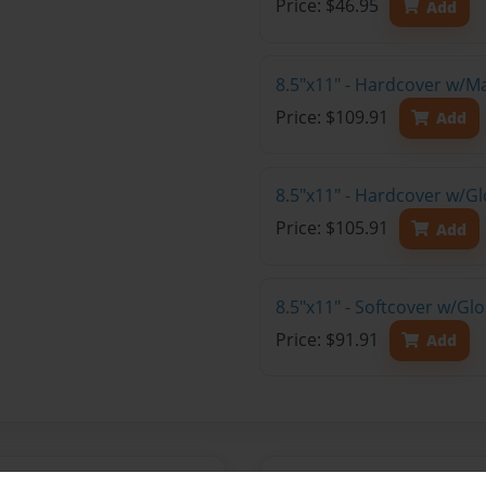
Price: $46.95
Add
8.5"x11" - Hardcover w/M
Price: $109.91
Add
8.5"x11" - Hardcover w/Gl
Price: $105.91
Add
8.5"x11" - Softcover w/Gl
Price: $91.91
Add