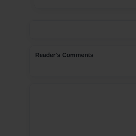
Reader's Comments