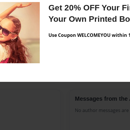
Features & Details
Get 20% OFF Your Fir
Created
Dec-06-20
Your Own Printed B
Published
Dec-06-20
Use Coupon WELCOMEYOU within 10
Format
8.5"x11" 
Theme
Open The
Sales Term
Everyone
Preview Limit
288 pages
Messages from the 
No author messages are a