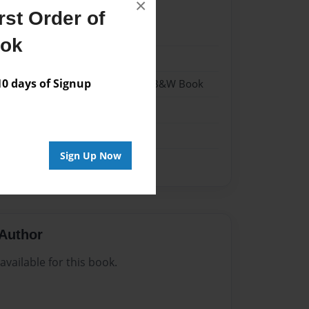
×
st Order of
24
ook
24
 days of Signup
- Hardcover w/Glossy Laminate - B&W Book
me
Sign Up Now
Author
vailable for this book.