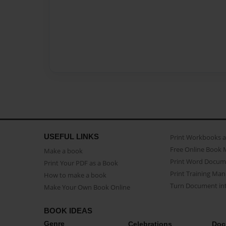
USEFUL LINKS
Print Workbooks 
Free Online Book 
Make a book
Print Word Docum
Print Your PDF as a Book
Print Training Man
How to make a book
Turn Document int
Make Your Own Book Online
BOOK IDEAS
Genre
Celebrations
Doc