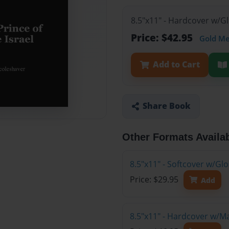
8.5"x11" - Hardcover w/G
Price: $42.95
Gold M
Add to Cart
Share Book
Other Formats Availa
8.5"x11" - Softcover w/G
Price: $29.95
Add
8.5"x11" - Hardcover w/M