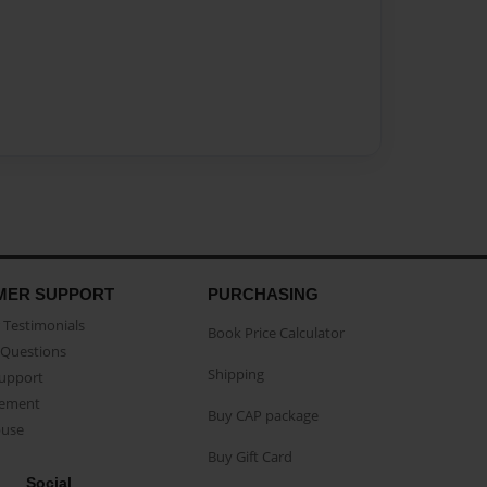
MER SUPPORT
PURCHASING
Testimonials
Book Price Calculator
Questions
Shipping
Support
eement
Buy CAP package
buse
Buy Gift Card
Social