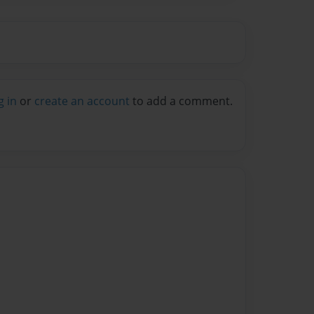
g in
or
create an account
to add a comment.