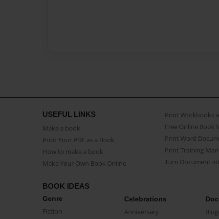
USEFUL LINKS
Print Workbooks 
Free Online Book 
Make a book
Print Word Docum
Print Your PDF as a Book
Print Training Man
How to make a book
Turn Document int
Make Your Own Book Online
BOOK IDEAS
Genre
Celebrations
Doc
Fiction
Anniversary
Biog