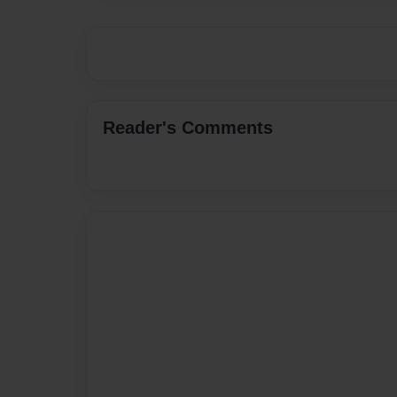
Reader's Comments