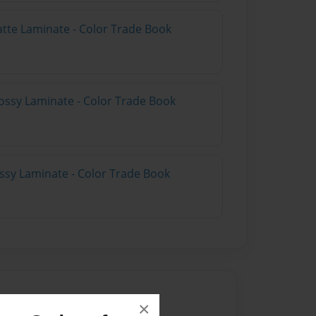
atte Laminate - Color Trade Book
ossy Laminate - Color Trade Book
ossy Laminate - Color Trade Book
×