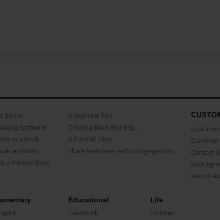
CUSTO
as Books
3 beginner Tips
Making Software
Create a Book Starring...
Customer 
ent as a Book
A Fun Gift Idea
Common 
uals as Books
Share Memories with Congregations
Contact 
o a Printed Book
User Agr
Report A
umentary
Educational
Life
raphy
Classbook
Children