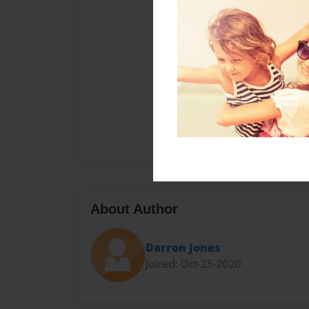
About Author
Darron Jones
Joined: Oct-25-2020