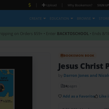
|
|
Upload
Why Bookemon?
SIGN UP
CREATE
EDUCATION
BROWSE
STOR
hipping on Orders $59+ • Enter
BACKTOSCHOOL
• Ends 8/1
BOOKEMON BOOK
Jesus Christ 
by
Darron Jones and Nico
24
pages
Add as a Favorite
Like i