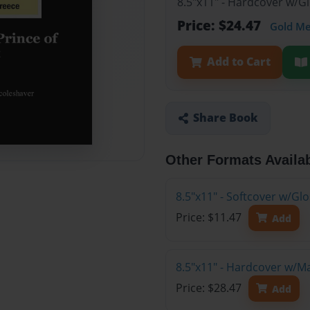
8.5"x11" - Hardcover w/G
Price: $24.47
Gold M
Add to Cart
Share Book
Other Formats Availa
8.5"x11" - Softcover w/G
Price: $11.47
Add
8.5"x11" - Hardcover w/M
Price: $28.47
Add