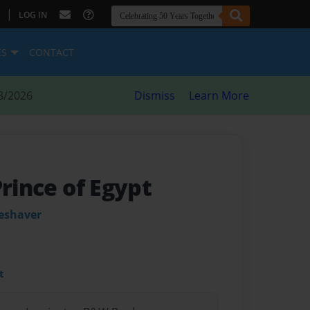
|
LOG IN
ES
CONTACT
8/2026
Dismiss
Learn More
Prince of Egypt
leshaver
t