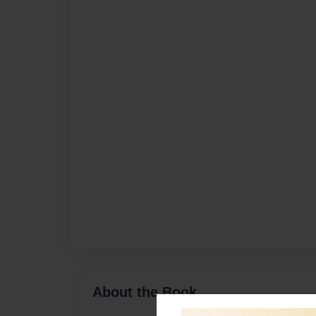
About the Book