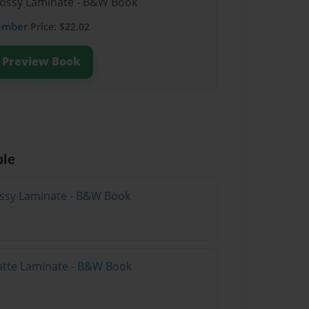
lossy Laminate - B&W Book
ember
Price: $22.02
Preview Book
ble
lossy Laminate - B&W Book
atte Laminate - B&W Book