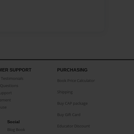
MER SUPPORT
PURCHASING
Testimonials
Book Price Calculator
Questions
Shipping
Support
eement
Buy CAP package
buse
Buy Gift Card
Social
Educator Discount
Blog Book