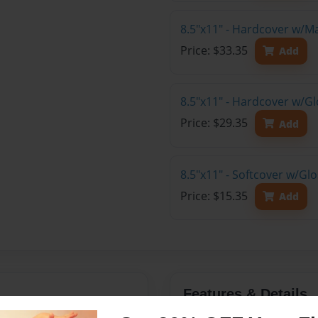
8.5"x11" - Hardcover w/M
Price: $33.35
Add
8.5"x11" - Hardcover w/Gl
Price: $29.35
Add
8.5"x11" - Softcover w/Gl
Price: $15.35
Add
Features & Details