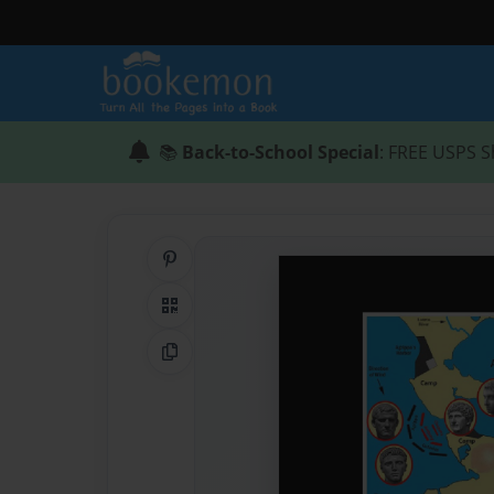
📚
Back-to-School Special
: FREE USPS S
Share on Pinterest
QR Code
Copy Link