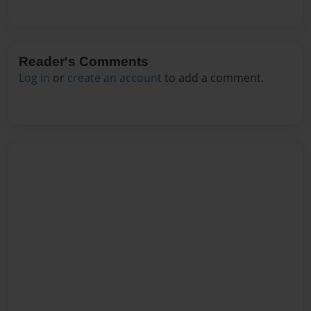
Reader's Comments
Log in
or
create an account
to add a comment.