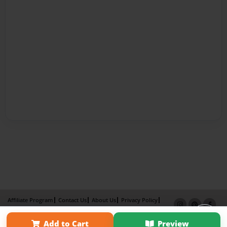
Affiliate Program
Contact Us
About Us
Privacy Policy
Term of Use
Why Bookemon
Add to Cart
Preview