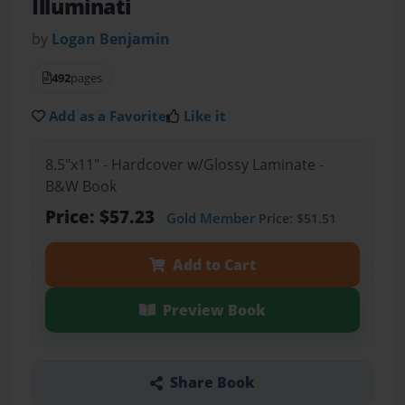
Illuminati
by
Logan Benjamin
492
pages
Add as a Favorite
Like it
8.5"x11" - Hardcover w/Glossy Laminate -
B&W Book
Price: $57.23
Gold Member
Price: $51.51
Add to Cart
Preview Book
Share Book