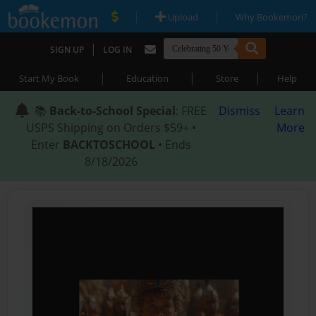
|
|
Upload
Why Bookemon?
|
SIGN UP
LOG IN
|
|
|
Start My Book
Education
Store
Help
📚
Back-to-School Special
: FREE
Dismiss
Learn
USPS Shipping on Orders $59+ •
More
Enter
BACKTOSCHOOL
• Ends
8/18/2026