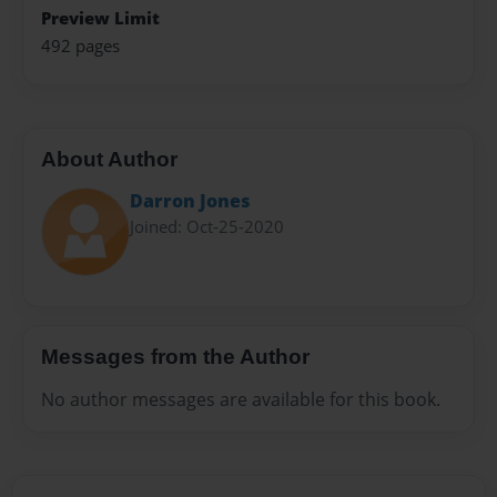
Preview Limit
492 pages
About Author
Darron Jones
Joined: Oct-25-2020
Messages from the Author
No author messages are available for this book.