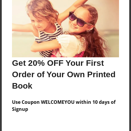
Price: $169.07
Add
8.5"x11" - Hardcover w/Glossy Laminate -
Color Trade Book
Price: $165.07
Add
Get 20% OFF Your First
Order of Your Own Printed
8.5"x11" - Softcover w/Glossy Laminate - Color
Book
Trade Book
Price: $151.07
Add
Use Coupon WELCOMEYOU within 10 days of
Signup