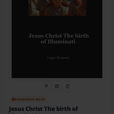
Share on Pinterest
QR Code
Copy Link
BOOKEMON BOOK
Jesus Christ The birth of