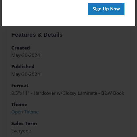
About the Book
Sign Up Now
Features & Details
Created
May-30-2024
Published
May-30-2024
Format
8.5"x11" - Hardcover w/Glossy Laminate - B&W Book
Theme
Open Theme
Sales Term
Everyone