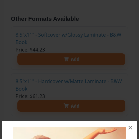
Other Formats Available
8.5"x11" - Softcover w/Glossy Laminate - B&W
Book
Price: $44.23
Add
8.5"x11" - Hardcover w/Matte Laminate - B&W
Book
Price: $61.23
Add
×
8.5"x11" - Hardcover w/Matte Laminate - Color
Trade Book