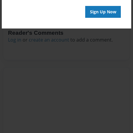
Sign Up Now
Reader's Comments
Log in
or
create an account
to add a comment.