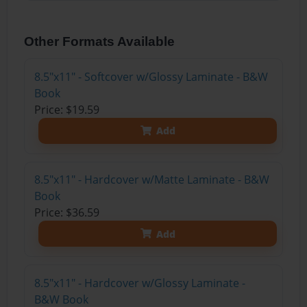
Other Formats Available
8.5"x11" - Softcover w/Glossy Laminate - B&W
Book
Price: $19.59
Add
8.5"x11" - Hardcover w/Matte Laminate - B&W
Book
Price: $36.59
Add
8.5"x11" - Hardcover w/Glossy Laminate -
B&W Book