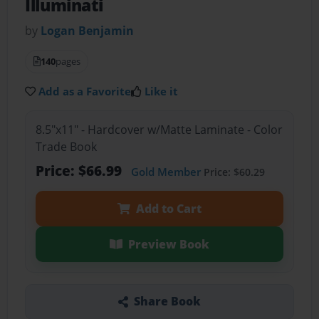
Illuminati
by
Logan Benjamin
140
pages
Add as a Favorite
Like it
8.5"x11" - Hardcover w/Matte Laminate - Color
Trade Book
Price: $66.99
Gold Member
Price: $60.29
Add to Cart
Preview Book
Share Book