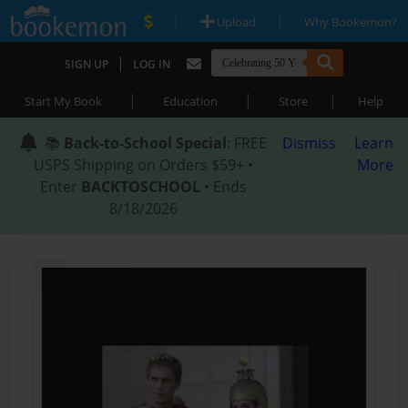
|
|
Upload
Why Bookemon?
|
SIGN UP
LOG IN
|
|
|
Start My Book
Education
Store
Help
📚
Back-to-School Special
: FREE
Dismiss
Learn
USPS Shipping on Orders $59+ •
More
Enter
BACKTOSCHOOL
• Ends
8/18/2026