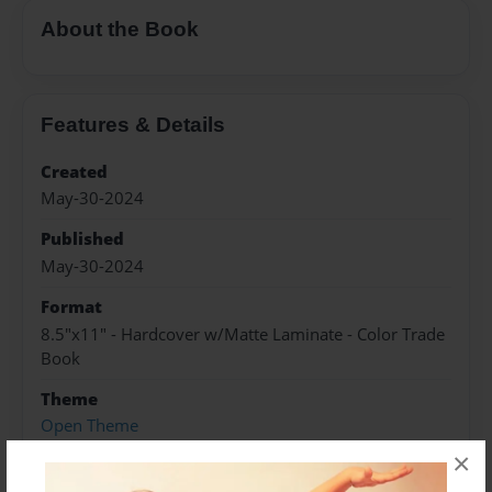
About the Book
Features & Details
Created
May-30-2024
Published
May-30-2024
Format
8.5"x11" - Hardcover w/Matte Laminate - Color Trade
Book
Theme
Open Theme
×
Sales Term