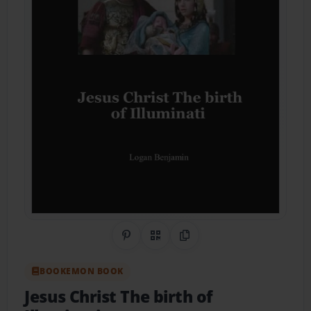
Share on Pinterest
QR Code
Copy Link
BOOKEMON BOOK
Jesus Christ The birth of