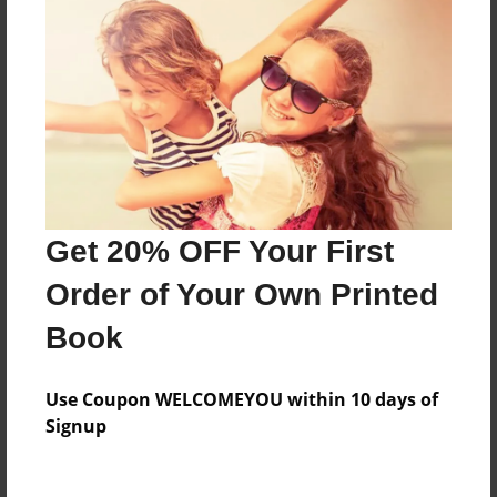
Everyone
Preview Limit
140 pages
About Author
Darron Jones
Get 20% OFF Your First
Joined: Oct-25-2020
Order of Your Own Printed
Book
Messages from the Author
Use Coupon WELCOMEYOU within 10 days of
No author messages are available for this book.
Signup