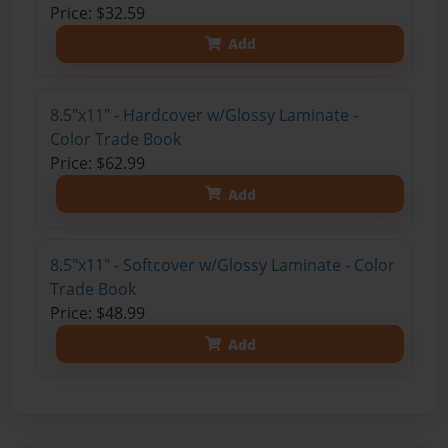
Price: $32.59
Add
8.5"x11" - Hardcover w/Glossy Laminate -
Color Trade Book
Price: $62.99
Add
8.5"x11" - Softcover w/Glossy Laminate - Color
Trade Book
Price: $48.99
Add