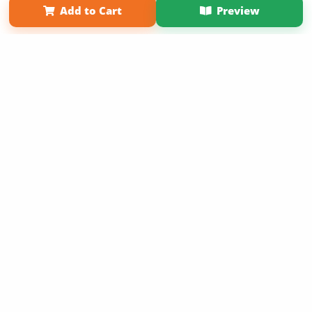
Add to Cart
Preview
Copyright 2026 LivePage LLC