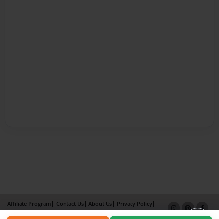
Affiliate Program
Contact Us
About Us
Privacy Policy
Term of Use
Why Bookemon