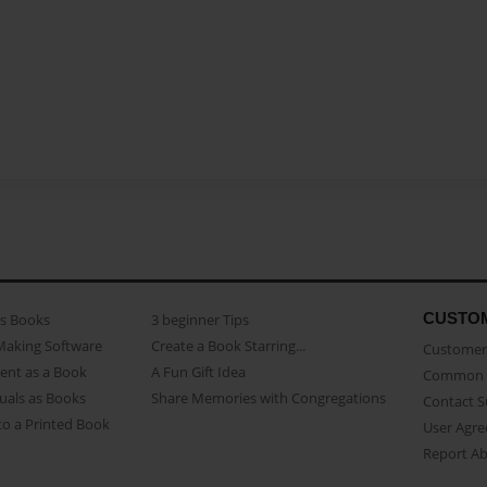
CUSTO
as Books
3 beginner Tips
Making Software
Create a Book Starring...
Customer 
ent as a Book
A Fun Gift Idea
Common 
uals as Books
Share Memories with Congregations
Contact 
o a Printed Book
User Agr
Report A