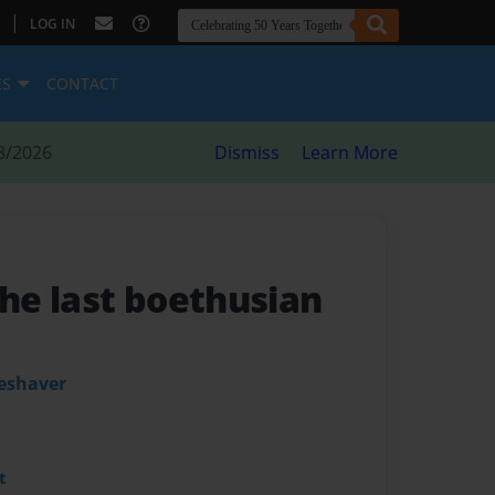
|
LOG IN
ES
CONTACT
8/2026
Dismiss
Learn More
the last boethusian
leshaver
t