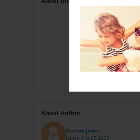
About the Book
About Author
Darron Jones
Joined: Oct-25-2020