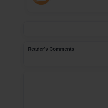
Reader's Comments