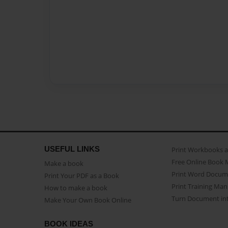
USEFUL LINKS
Print Workbooks 
Free Online Book 
Make a book
Print Word Docum
Print Your PDF as a Book
Print Training Man
How to make a book
Turn Document int
Make Your Own Book Online
BOOK IDEAS