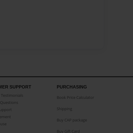
MER SUPPORT
PURCHASING
Testimonials
Book Price Calculator
Questions
Shipping
Support
eement
Buy CAP package
buse
Buy Gift Card