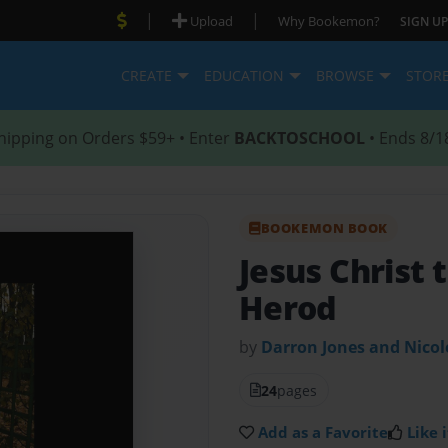
|
|
Upload
Why Bookemon?
SIGN UP
CREATE
EDUCATION
BROWSE
STOR
hipping on Orders $59+ • Enter
BACKTOSCHOOL
• Ends 8/1
BOOKEMON BOOK
Jesus Christ 
Herod
by
Darron Jones and Nico
24
pages
Add as a Favorite
Like i