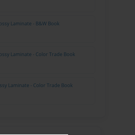
lossy Laminate - B&W Book
ossy Laminate - Color Trade Book
ossy Laminate - Color Trade Book