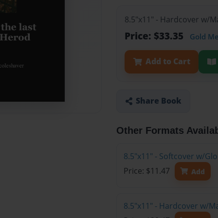
8.5"x11" - Hardcover w/M
Price: $33.35
Gold M
Add to Cart
Share Book
Other Formats Availa
8.5"x11" - Softcover w/G
Price: $11.47
Add
8.5"x11" - Hardcover w/M