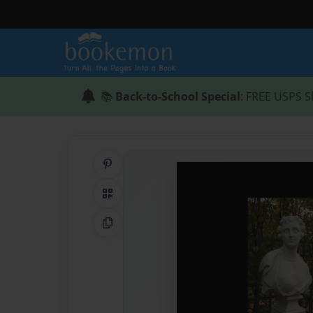
📚
Back-to-School Special
: FREE USPS S
Share on Pinterest
QR Code
Copy Link