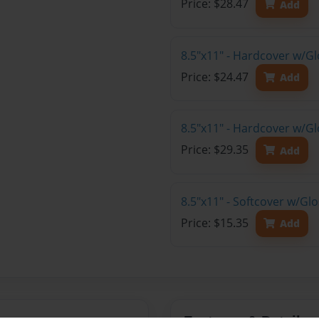
Price: $28.47
Add
8.5"x11" - Hardcover w/G
Price: $24.47
Add
8.5"x11" - Hardcover w/Gl
Price: $29.35
Add
8.5"x11" - Softcover w/Gl
Price: $15.35
Add