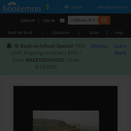
|
|
Upload
Why Bookemon?
|
SIGN UP
LOG IN
|
|
|
Start My Book
Education
Store
Help
📚
Back-to-School Special
: FREE
Dismiss
Learn
USPS Shipping on Orders $59+ •
More
Enter
BACKTOSCHOOL
• Ends
8/18/2026