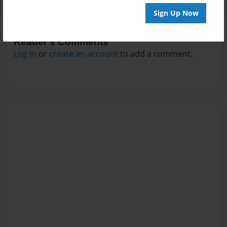
Sign Up Now
Reader's Comments
Log in
or
create an account
to add a comment.