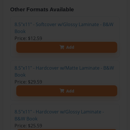
Other Formats Available
8.5"x11" - Softcover w/Glossy Laminate - B&W
Book
Price: $12.59
Add
8.5"x11" - Hardcover w/Matte Laminate - B&W
Book
Price: $29.59
Add
8.5"x11" - Hardcover w/Glossy Laminate -
B&W Book
Price: $25.59