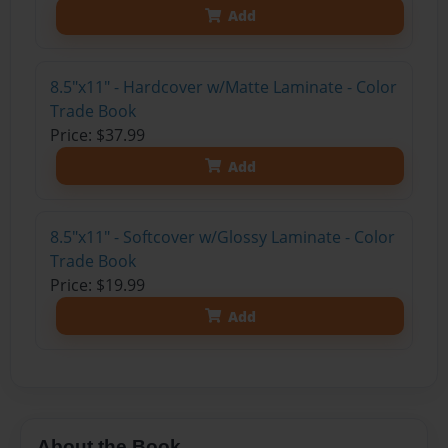
Add
8.5"x11" - Hardcover w/Matte Laminate - Color
Trade Book
Price: $37.99
Add
8.5"x11" - Softcover w/Glossy Laminate - Color
Trade Book
Price: $19.99
Add
About the Book