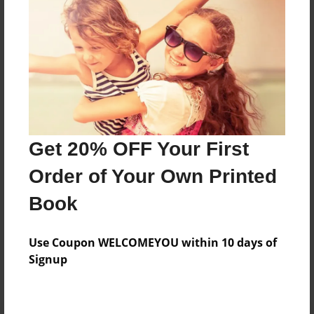
Preview Limit
40 pages
About Author
Darron Jones
Joined: Oct-25-2020
Get 20% OFF Your First
Order of Your Own Printed
Book
Messages from the Author
Use Coupon WELCOMEYOU within 10 days of
No author messages are available for this book.
Signup