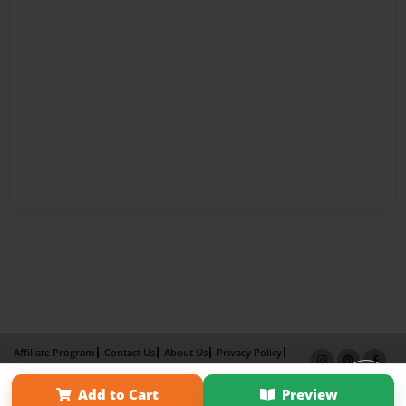
Affiliate Program
Contact Us
About Us
Privacy Policy
Term of Use
Why Bookemon
Add to Cart
Preview