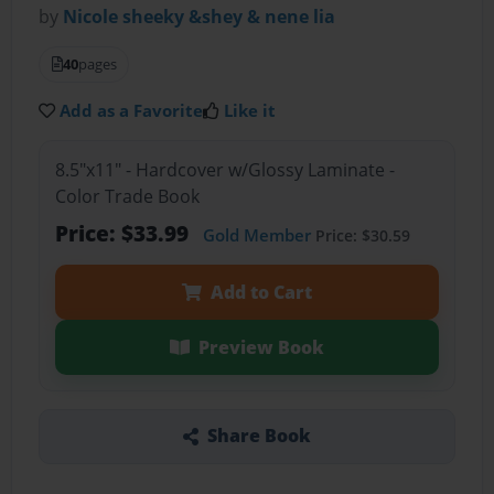
by
Nicole sheeky &shey & nene lia
40
pages
Add as a Favorite
Like it
8.5"x11" - Hardcover w/Glossy Laminate -
Color Trade Book
Price: $33.99
Gold Member
Price: $30.59
Add to Cart
Preview Book
Share Book