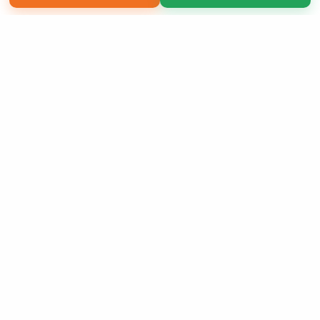
Copyright 2026 LivePage LLC