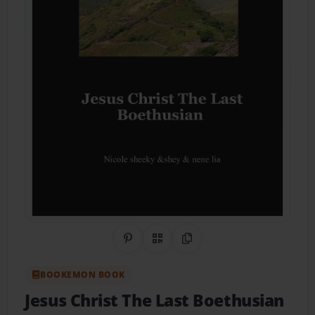
Share on Pinterest
QR Code
Copy Link
BOOKEMON BOOK
Jesus Christ The Last Boethusian