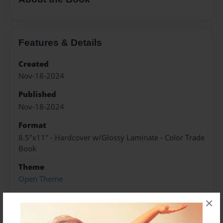
Features & Details
Created
Nov-18-2024
Published
Nov-18-2024
Format
8.5"x11" - Hardcover w/Glossy Laminate - Color Trade
Book
Theme
Open Theme
Sales Term
×
Everyone