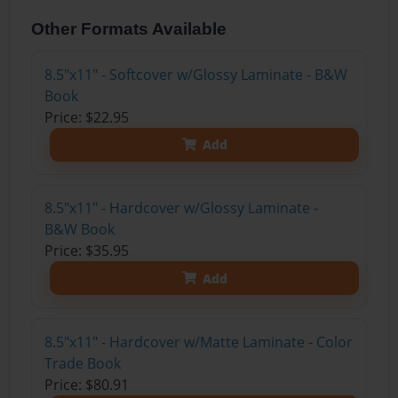
Other Formats Available
8.5"x11" - Softcover w/Glossy Laminate - B&W
Book
Price: $22.95
Add
8.5"x11" - Hardcover w/Glossy Laminate -
B&W Book
Price: $35.95
Add
8.5"x11" - Hardcover w/Matte Laminate - Color
Trade Book
Price: $80.91