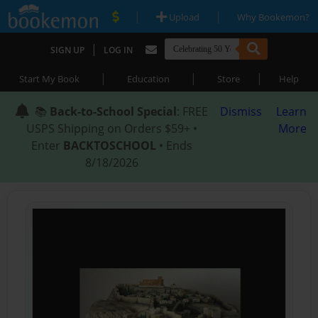
|
|
Upload
Why Bookemon?
|
SIGN UP
LOG IN
|
|
|
Start My Book
Education
Store
Help
📚
Back-to-School Special
: FREE
Dismiss
Learn
USPS Shipping on Orders $59+ •
More
Enter
BACKTOSCHOOL
• Ends
8/18/2026