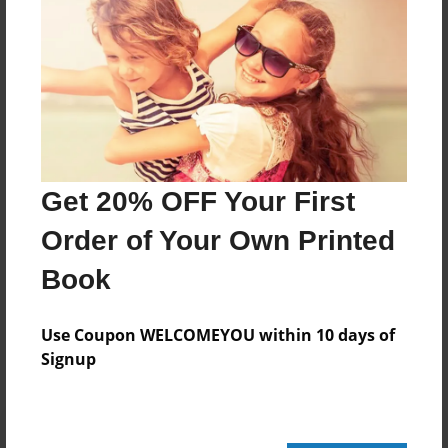
188 pages
About Author
Darron Jones
Joined: Oct-25-2020
Get 20% OFF Your First
Order of Your Own Printed
Book
Messages from the Author
No author messages are available for this book.
Use Coupon WELCOMEYOU within 10 days of
Signup