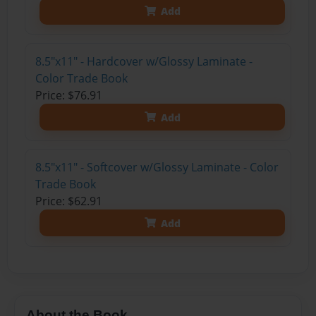
Add
8.5"x11" - Hardcover w/Glossy Laminate -
Color Trade Book
Price: $76.91
Add
8.5"x11" - Softcover w/Glossy Laminate - Color
Trade Book
Price: $62.91
Add
About the Book