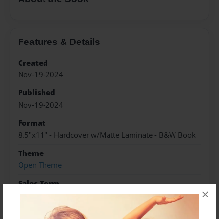
Features & Details
Created
Nov-19-2024
Published
Nov-19-2024
Format
8.5"x11" - Hardcover w/Matte Laminate - B&W Book
Theme
Open Theme
Sales Term
×
Everyone
Preview Limit