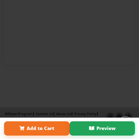
Affiliate Program
Contact Us
About Us
Privacy Policy
Term of Use
Why Bookemon
Add to Cart
Preview
Copyright 2026 LivePage LLC