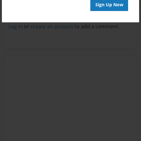
Sign Up Now
Reader's Comments
Log in
or
create an account
to add a comment.