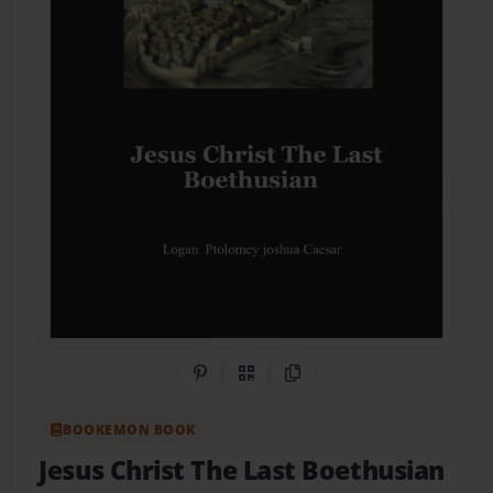
Share on Pinterest
QR Code
Copy Link
BOOKEMON BOOK
Jesus Christ The Last Boethusian