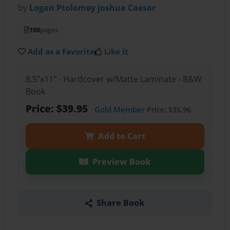
by
Logan Ptolomey joshua Caesar
188
pages
Add as a Favorite
Like it
8.5"x11" - Hardcover w/Matte Laminate - B&W
Book
Price: $39.95
Gold Member
Price: $35.96
Add to Cart
Preview Book
Share Book