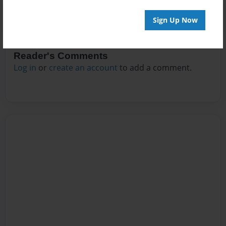
Sign Up Now
Reader's Comments
Log in
or
create an account
to add a comment.