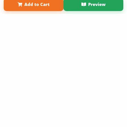
Add to Cart
Preview
Copyright 2026 LivePage LLC