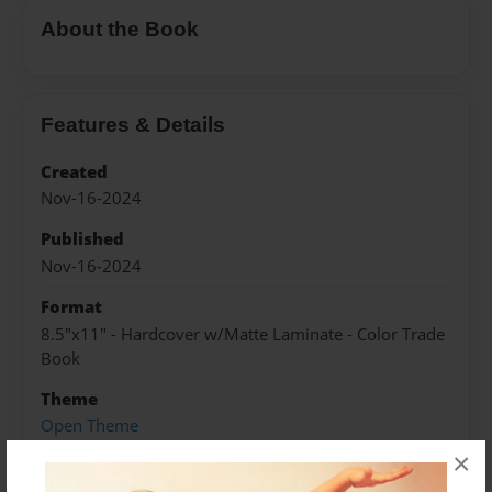
About the Book
Features & Details
Created
Nov-16-2024
Published
Nov-16-2024
Format
8.5"x11" - Hardcover w/Matte Laminate - Color Trade
Book
Theme
Open Theme
×
Sales Term