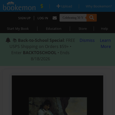
|
|
Upload
Why Bookemon?
|
SIGN UP
LOG IN
|
|
|
Start My Book
Education
Store
Help
📚
Back-to-School Special
: FREE
Dismiss
Learn
USPS Shipping on Orders $59+ •
More
Enter
BACKTOSCHOOL
• Ends
8/18/2026