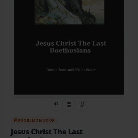
Share on Pinterest
QR Code
Copy Link
BOOKEMON BOOK
Jesus Christ The Last