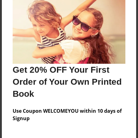
Everyone
Preview Limit
44 pages
About Author
Darron Jones
Get 20% OFF Your First
Joined: Oct-25-2020
Order of Your Own Printed
Book
Messages from the Author
Use Coupon WELCOMEYOU within 10 days of
No author messages are available for this book.
Signup