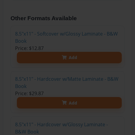
Other Formats Available
8.5"x11" - Softcover w/Glossy Laminate - B&W
Book
Price: $12.87
Add
8.5"x11" - Hardcover w/Matte Laminate - B&W
Book
Price: $29.87
Add
8.5"x11" - Hardcover w/Glossy Laminate -
B&W Book