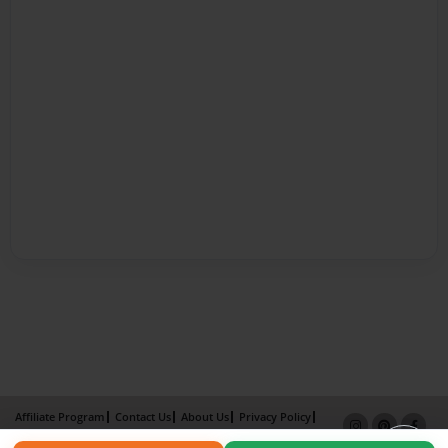
Affiliate Program
Contact Us
About Us
Privacy Policy
Term of Use
Why Bookemon