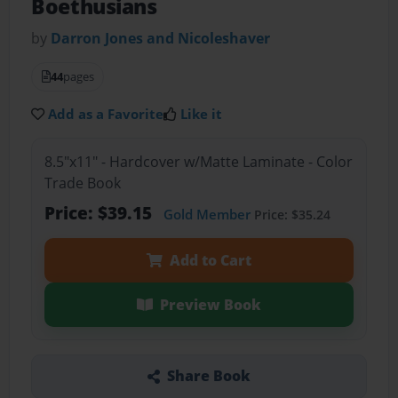
Boethusians
by
Darron Jones and Nicoleshaver
44
pages
Add as a Favorite
Like it
8.5"x11" - Hardcover w/Matte Laminate - Color
Trade Book
Price: $39.15
Gold Member
Price: $35.24
Add to Cart
Preview Book
Share Book