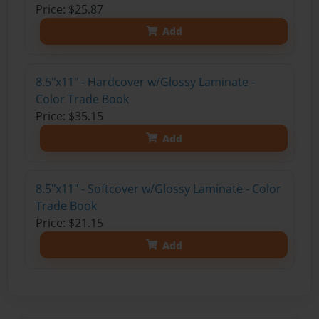
Price: $25.87
Add
8.5"x11" - Hardcover w/Glossy Laminate -
Color Trade Book
Price: $35.15
Add
8.5"x11" - Softcover w/Glossy Laminate - Color
Trade Book
Price: $21.15
Add