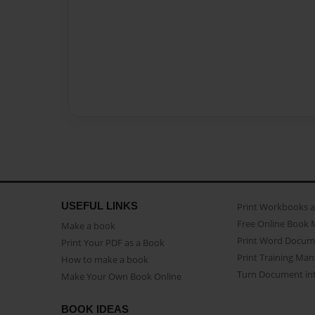
USEFUL LINKS
Print Workbooks 
Free Online Book 
Make a book
Print Word Docum
Print Your PDF as a Book
Print Training Man
How to make a book
Turn Document int
Make Your Own Book Online
BOOK IDEAS