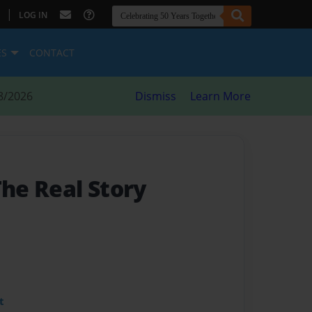
|
LOG IN
ES
CONTACT
8/2026
Dismiss
Learn More
The Real Story
t