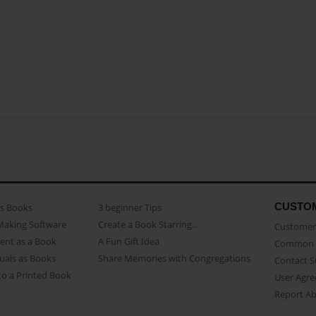
CUSTO
as Books
3 beginner Tips
Making Software
Create a Book Starring...
Customer 
ent as a Book
A Fun Gift Idea
Common 
uals as Books
Share Memories with Congregations
Contact 
o a Printed Book
User Agr
Report A