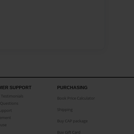
MER SUPPORT
PURCHASING
Testimonials
Book Price Calculator
Questions
Shipping
Support
eement
Buy CAP package
buse
Buy Gift Card