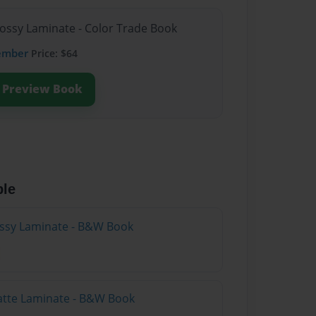
lossy Laminate - Color Trade Book
ember
Price: $64
Preview Book
ble
lossy Laminate - B&W Book
atte Laminate - B&W Book