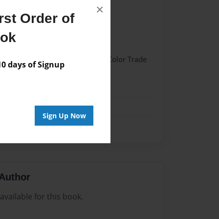
×
st Order of
024
ook
024
 Hardcover w/Glossy Laminate - Color Trade
 days of Signup
me
Sign Up Now
Author
vailable for this book.