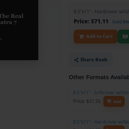
8.5"x11" - Hardcover w/G
Price: $71.11
Gold M
Add to Cart
Share Book
Other Formats Availa
8.5"x11" - Softcover w/G
Price: $21.55
Add
8.5"x11" - Hardcover w/M