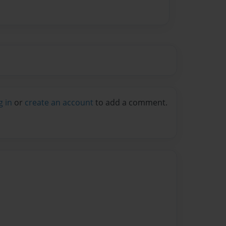
g in
or
create an account
to add a comment.