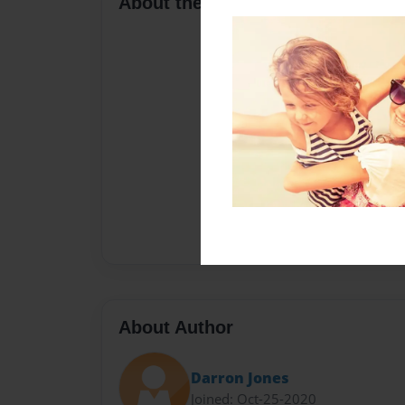
About the Book
About Author
Darron Jones
Joined: Oct-25-2020