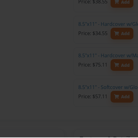
Price: $38.55
Add
8.5"x11" - Hardcover w/G
Price: $34.55
Add
8.5"x11" - Hardcover w/M
Price: $75.11
Add
8.5"x11" - Softcover w/Gl
Price: $57.11
Add