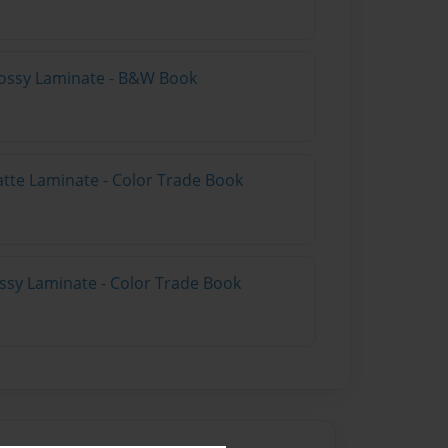
lossy Laminate - B&W Book
atte Laminate - Color Trade Book
ossy Laminate - Color Trade Book