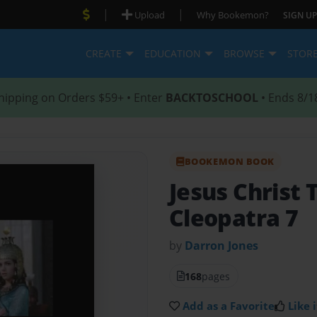
|
|
Upload
Why Bookemon?
SIGN UP
CREATE
EDUCATION
BROWSE
STOR
hipping on Orders $59+ • Enter
BACKTOSCHOOL
• Ends 8/1
BOOKEMON BOOK
Jesus Christ 
Cleopatra 7
by
Darron Jones
168
pages
Add as a Favorite
Like i