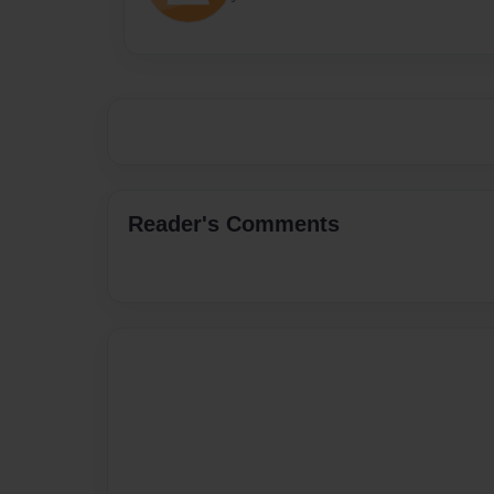
Reader's Comments