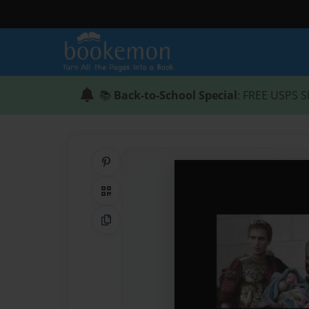
📚
Back-to-School Special
: FREE USPS S
Share on Pinterest
QR Code
Copy Link