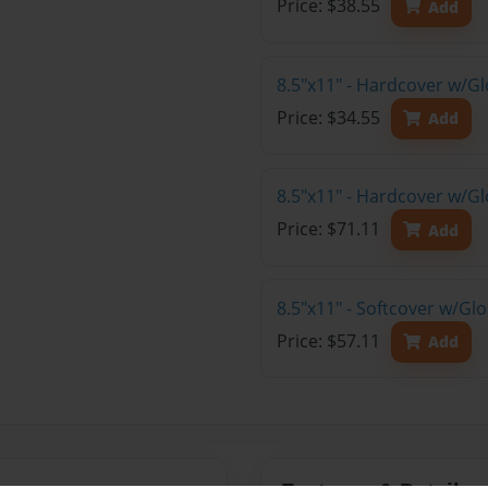
Price: $38.55
Add
8.5"x11" - Hardcover w/G
Price: $34.55
Add
8.5"x11" - Hardcover w/Gl
Price: $71.11
Add
8.5"x11" - Softcover w/Gl
Price: $57.11
Add