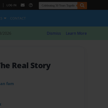
|
LOG IN
ES
CONTACT
8/2026
Dismiss
Learn More
The Real Story
dan fam
t