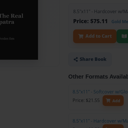
8.5"x11" - Hardcover w/M
Price: $75.11
Gold M
Add to Cart
Share Book
Other Formats Availa
8.5"x11" - Softcover w/G
Price: $21.55
Add
8.5"x11" - Hardcover w/M