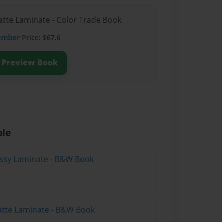
atte Laminate - Color Trade Book
ember
Price: $67.6
Preview Book
ble
lossy Laminate - B&W Book
atte Laminate - B&W Book