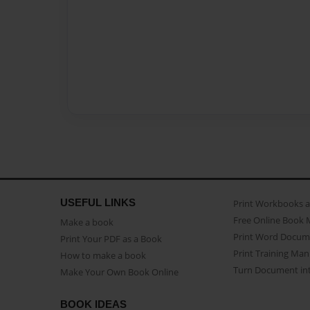
USEFUL LINKS
Print Workbooks 
Free Online Book 
Make a book
Print Word Docum
Print Your PDF as a Book
Print Training Man
How to make a book
Turn Document int
Make Your Own Book Online
BOOK IDEAS