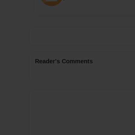
Reader's Comments