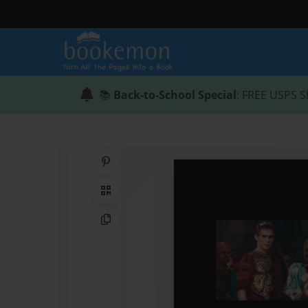
📚
Back-to-School Special
: FREE USPS S
Share on Pinterest
QR Code
Copy Link