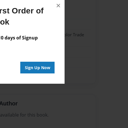
×
st Order of
024
ook
024
 Hardcover w/Matte Laminate - Color Trade
 days of Signup
me
Sign Up Now
Author
vailable for this book.