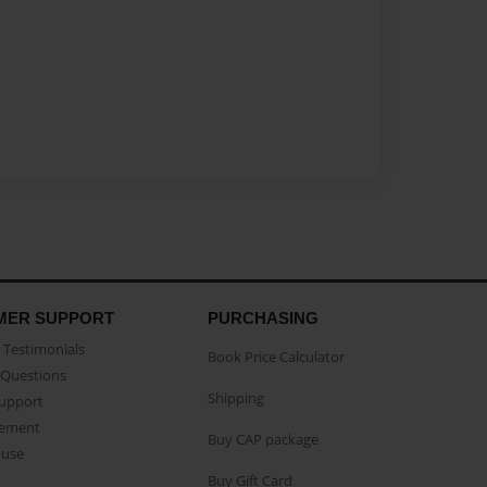
MER SUPPORT
PURCHASING
Testimonials
Book Price Calculator
Questions
Shipping
Support
eement
Buy CAP package
buse
Buy Gift Card