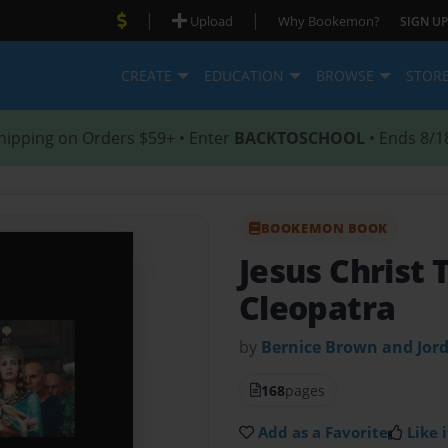
|
|
Upload
Why Bookemon?
SIGN UP
CREATE
EDUCATION
BROWSE
STOR
hipping on Orders $59+ • Enter
BACKTOSCHOOL
• Ends 8/1
BOOKEMON BOOK
Jesus Christ 
Cleopatra
by
Bernice Brown and Jor
168
pages
Add as a Favorite
Like i