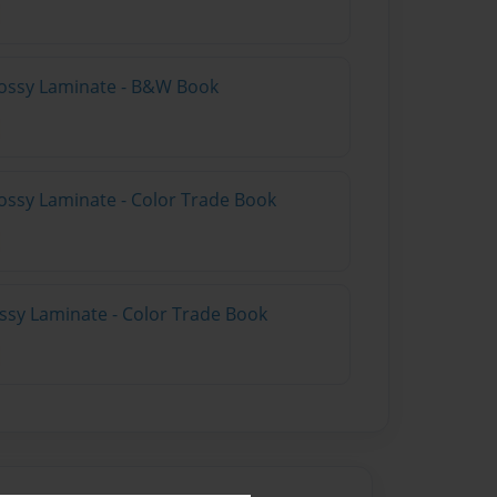
lossy Laminate - B&W Book
ossy Laminate - Color Trade Book
ossy Laminate - Color Trade Book