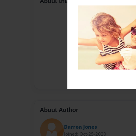
About the Book
About Author
Darron Jones
Joined: Oct-25-2020