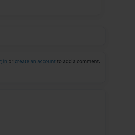
g in
or
create an account
to add a comment.