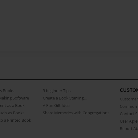
CUSTO
as Books
3 beginner Tips
Making Software
Create a Book Starring...
Customer 
ent as a Book
A Fun Gift Idea
Common 
uals as Books
Share Memories with Congregations
Contact 
o a Printed Book
User Agr
Report A