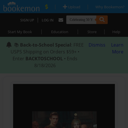
|
|
Upload
Why Bookemon?
|
SIGN UP
LOG IN
|
|
|
Start My Book
Education
Store
Help
📚
Back-to-School Special
: FREE
Dismiss
Learn
USPS Shipping on Orders $59+ •
More
Enter
BACKTOSCHOOL
• Ends
8/18/2026