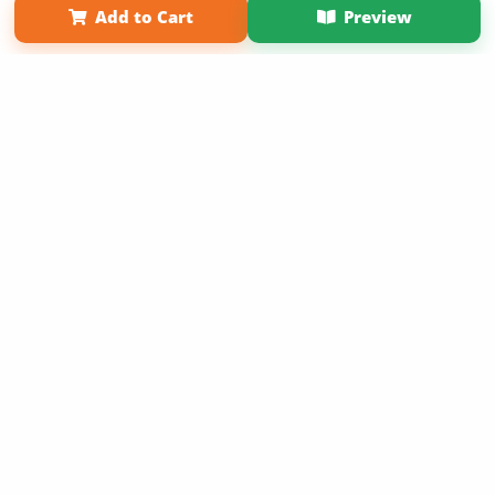
Add to Cart
Preview
Copyright 2026 LivePage LLC