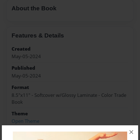
About the Book
Features & Details
Created
May-05-2024
Published
May-05-2024
Format
8.5"x11" - Softcover w/Glossy Laminate - Color Trade
Book
Theme
Open Theme
×
Sales Term