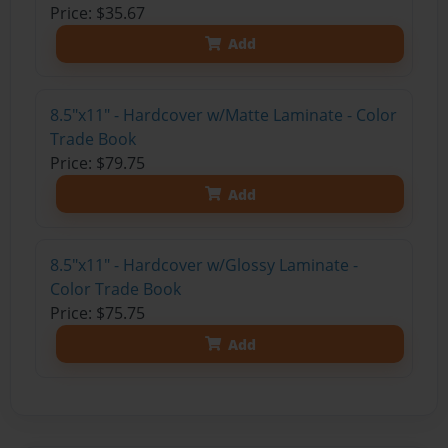
Price: $35.67
Add
8.5"x11" - Hardcover w/Matte Laminate - Color
Trade Book
Price: $79.75
Add
8.5"x11" - Hardcover w/Glossy Laminate -
Color Trade Book
Price: $75.75
Add