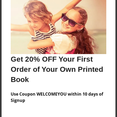
Everyone
Preview Limit
184 pages
About Author
Darron Jones
Get 20% OFF Your First
Joined: Oct-25-2020
Order of Your Own Printed
Book
Messages from the Author
Use Coupon WELCOMEYOU within 10 days of
No author messages are available for this book.
Signup