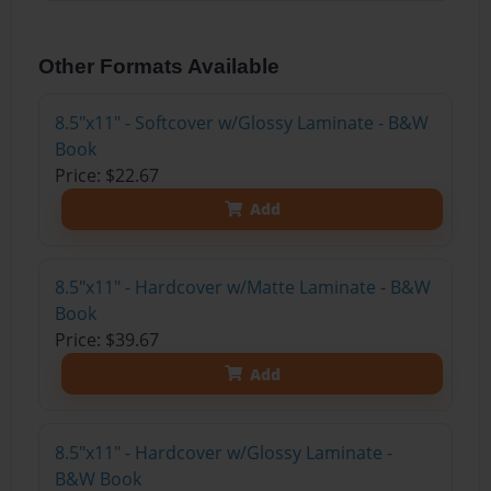
Other Formats Available
8.5"x11" - Softcover w/Glossy Laminate - B&W
Book
Price: $22.67
Add
8.5"x11" - Hardcover w/Matte Laminate - B&W
Book
Price: $39.67
Add
8.5"x11" - Hardcover w/Glossy Laminate -
B&W Book