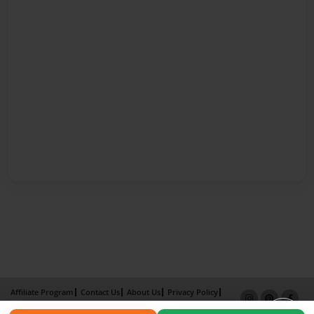
Affiliate Program
Contact Us
About Us
Privacy Policy
Term of Use
Why Bookemon