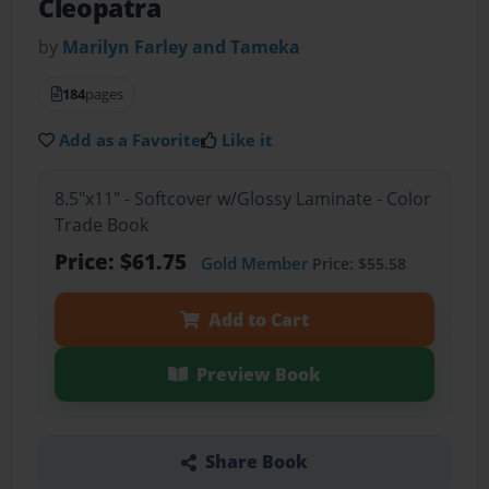
Cleopatra
by
Marilyn Farley and Tameka
184
pages
Add as a Favorite
Like it
8.5"x11" - Softcover w/Glossy Laminate - Color
Trade Book
Price: $61.75
Gold Member
Price: $55.58
Add to Cart
Preview Book
Share Book