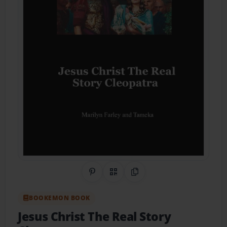
Share on Pinterest
QR Code
Copy Link
BOOKEMON BOOK
Jesus Christ The Real Story