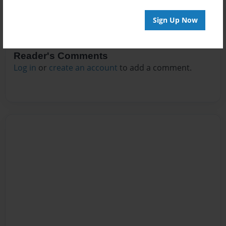
Sign Up Now
Reader's Comments
Log in
or
create an account
to add a comment.