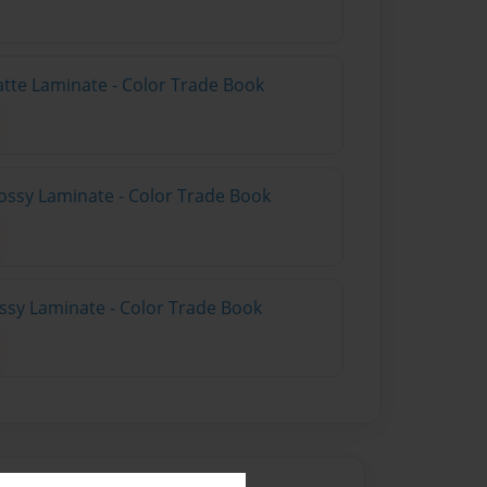
atte Laminate - Color Trade Book
ossy Laminate - Color Trade Book
ossy Laminate - Color Trade Book