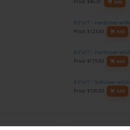
Price: $46.31
Add
8.5"x11" - Hardcover w/M
Price: $123.83
Add
8.5"x11" - Hardcover w/Gl
Price: $119.83
Add
8.5"x11" - Softcover w/Gl
Price: $105.83
Add