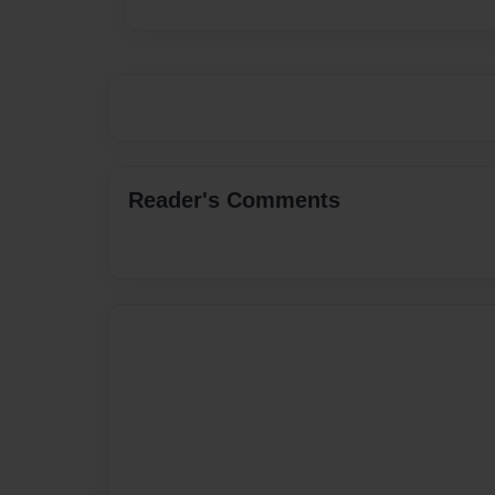
Reader's Comments