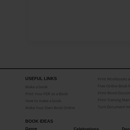
USEFUL LINKS
Print Workbooks 
Free Online Book 
Make a book
Print Word Docum
Print Your PDF as a Book
Print Training Man
How to make a book
Turn Document int
Make Your Own Book Online
BOOK IDEAS
Genre
Celebrations
Doc