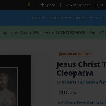
|
|
Upload
Why Bookemon?
SIGN UP
CREATE
EDUCATION
BROWSE
STOR
hipping on Orders $59+ • Enter
BACKTOSCHOOL
• Ends 8/1
BOOKEMON BOOK
Jesus Christ 
Cleopatra
by
Roberts and Jordan fa
336
pages
Add as a Favorite
Like i