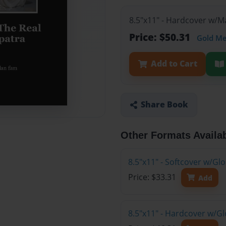
8.5"x11" - Hardcover w/
Price: $50.31
Gold M
Add to Cart
Share Book
Other Formats Availa
8.5"x11" - Softcover w/G
Price: $33.31
Add
8.5"x11" - Hardcover w/G