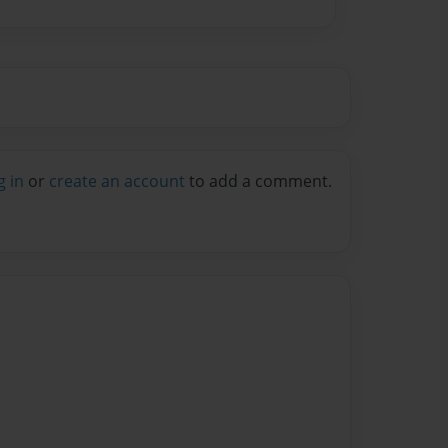
g in
or
create an account
to add a comment.