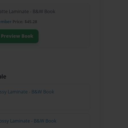
Matte Laminate - B&W Book
ember
Price: $45.28
Preview Book
ble
lossy Laminate - B&W Book
lossy Laminate - B&W Book