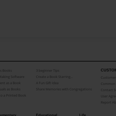
CUSTO
as Books
3 beginner Tips
Making Software
Create a Book Starring...
Customer 
ent as a Book
A Fun Gift Idea
Common 
uals as Books
Share Memories with Congregations
Contact 
o a Printed Book
User Agr
Report A
umentary
Educational
Life