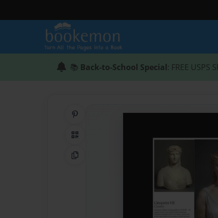
📚
Back-to-School Special
: FREE USPS S
Share on Pinterest
QR Code
Copy Link