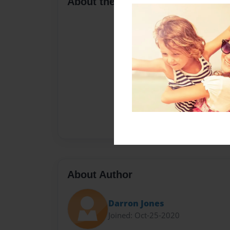
About the Book
About Author
Darron Jones
Joined: Oct-25-2020