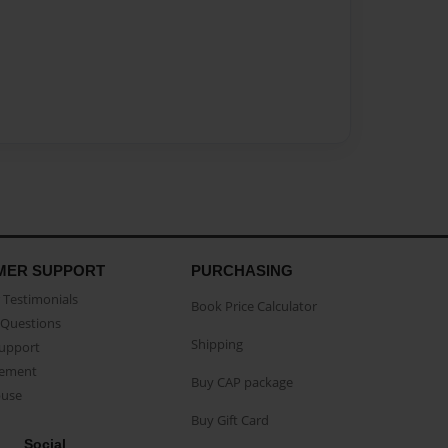
MER SUPPORT
PURCHASING
Testimonials
Book Price Calculator
Questions
Shipping
Support
eement
Buy CAP package
buse
Buy Gift Card
Social