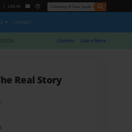
|
LOG IN
ES
CONTACT
8/2026
Dismiss
Learn More
The Real Story
m
t