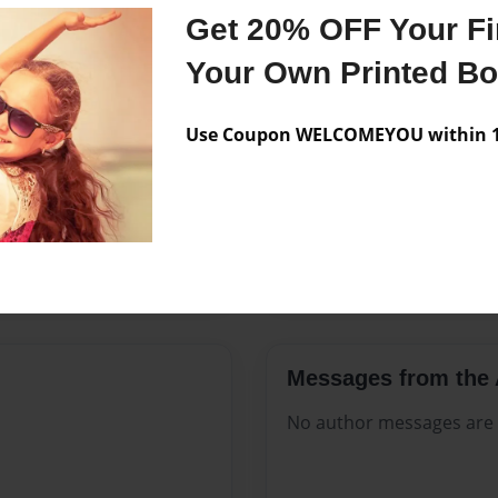
Features & Details
Get 20% OFF Your Fir
Created
May-05-2
Your Own Printed B
Published
May-05-2
Use Coupon WELCOMEYOU within 10
Format
8.5"x11" 
Theme
Open The
Sales Term
Everyone
Preview Limit
336 pages
Messages from the 
No author messages are a