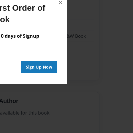
×
st Order of
024
ook
024
 days of Signup
- Hardcover w/Matte Laminate - B&W Book
me
Sign Up Now
Author
vailable for this book.