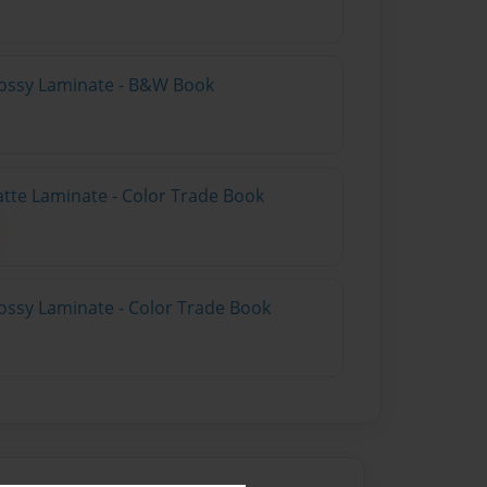
lossy Laminate - B&W Book
atte Laminate - Color Trade Book
ossy Laminate - Color Trade Book