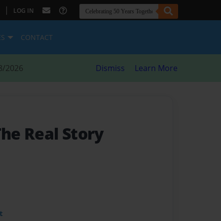
|
LOG IN
ES
CONTACT
8/2026
Dismiss
Learn More
The Real Story
t