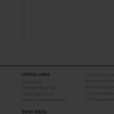
USEFUL LINKS
Print Workbooks 
Free Online Book 
Make a book
Print Word Docum
Print Your PDF as a Book
Print Training Man
How to make a book
Turn Document int
Make Your Own Book Online
BOOK IDEAS