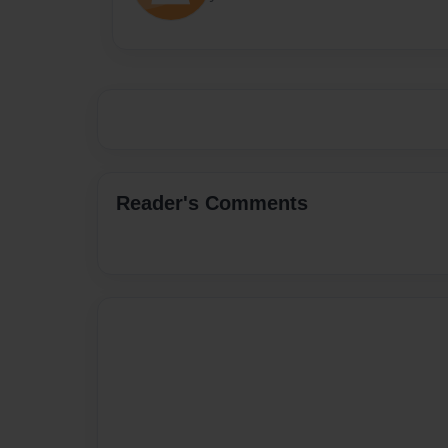
Reader's Comments