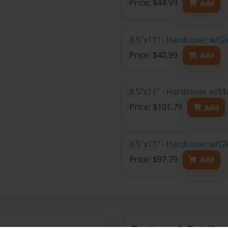
Price: $44.99
Add
8.5"x11" - Hardcover w/G
Price: $40.99
Add
8.5"x11" - Hardcover w/M
Price: $101.79
Add
8.5"x11" - Hardcover w/Gl
Price: $97.79
Add