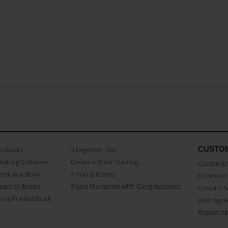
CUSTO
as Books
3 beginner Tips
Making Software
Create a Book Starring...
Customer 
ent as a Book
A Fun Gift Idea
Common 
uals as Books
Share Memories with Congregations
Contact 
o a Printed Book
User Agr
Report A