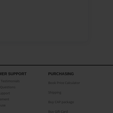
MER SUPPORT
PURCHASING
Testimonials
Book Price Calculator
Questions
Shipping
Support
eement
Buy CAP package
buse
Buy Gift Card