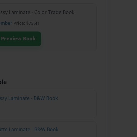
ossy Laminate - Color Trade Book
ember
Price: $75.41
Preview Book
ble
lossy Laminate - B&W Book
atte Laminate - B&W Book