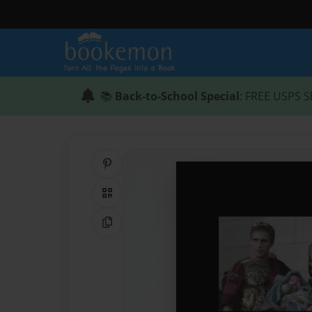
📚
Back-to-School Special
: FREE USPS S
Share on Pinterest
QR Code
Copy Link