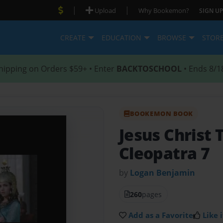
|
|
Upload
Why Bookemon?
SIGN UP
CREATE
EDUCATION
BROWSE
STOR
hipping on Orders $59+ • Enter
BACKTOSCHOOL
• Ends 8/1
BOOKEMON BOOK
Jesus Christ 
Cleopatra 7
by
Logan Benjamin
260
pages
Add as a Favorite
Like i