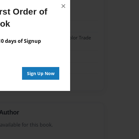
×
st Order of
024
ook
024
 Softcover w/Glossy Laminate - Color Trade
 days of Signup
me
Sign Up Now
Author
vailable for this book.