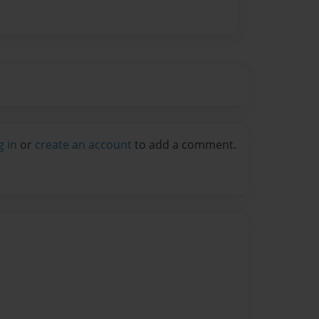
g in
or
create an account
to add a comment.