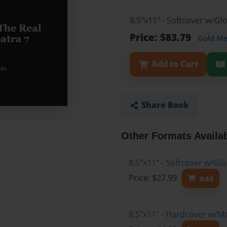
8.5"x11" - Softcover w/Gl
Price: $83.79
Gold M
Add to Cart
Share Book
Other Formats Availa
8.5"x11" - Softcover w/G
Price: $27.99
Add
8.5"x11" - Hardcover w/M