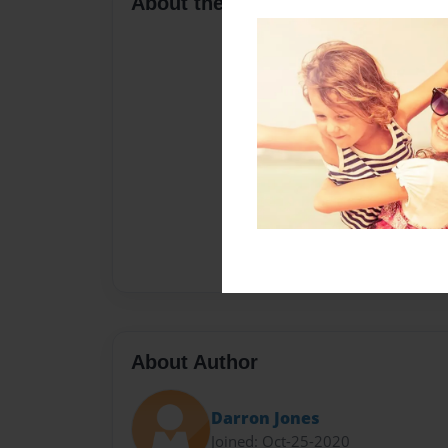
About the Book
About Author
Darron Jones
Joined: Oct-25-2020