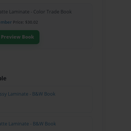
atte Laminate - Color Trade Book
ember
Price: $30.02
Preview Book
ble
lossy Laminate - B&W Book
atte Laminate - B&W Book