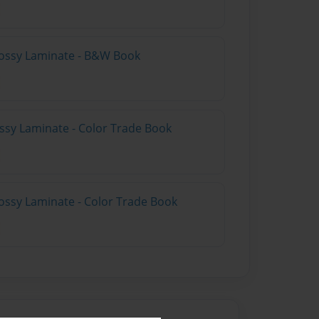
lossy Laminate - B&W Book
ossy Laminate - Color Trade Book
ossy Laminate - Color Trade Book