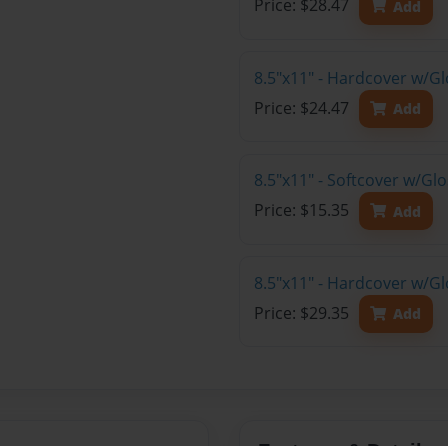
Price: $28.47
Add
8.5"x11" - Hardcover w/G
Price: $24.47
Add
8.5"x11" - Softcover w/Gl
Price: $15.35
Add
8.5"x11" - Hardcover w/Gl
Price: $29.35
Add