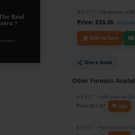
8.5"x11" - Hardcover w/M
Price: $33.35
Gold M
Add to Cart
Share Book
Other Formats Availa
8.5"x11" - Softcover w/G
Price: $11.47
Add
8.5"x11" - Hardcover w/M