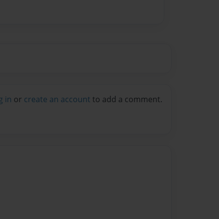
g in
or
create an account
to add a comment.