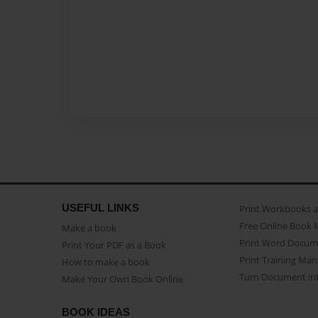
USEFUL LINKS
Print Workbooks 
Free Online Book 
Make a book
Print Word Docum
Print Your PDF as a Book
Print Training Man
How to make a book
Turn Document int
Make Your Own Book Online
BOOK IDEAS