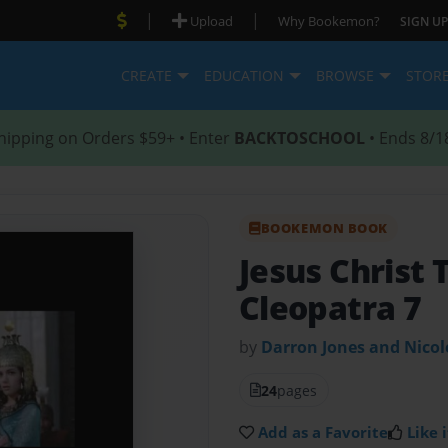
|
|
Upload
Why Bookemon?
SIGN UP
CREATE
EDUCATION
BROWSE
STOR
hipping on Orders $59+ • Enter
BACKTOSCHOOL
• Ends 8/1
BOOKEMON BOOK
Jesus Christ 
Cleopatra 7
by
Darron Jones and Nico
24
pages
Add as a Favorite
Like i