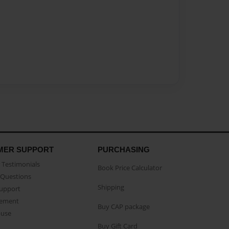
MER SUPPORT
PURCHASING
Testimonials
Book Price Calculator
Questions
Shipping
Support
eement
Buy CAP package
buse
Buy Gift Card