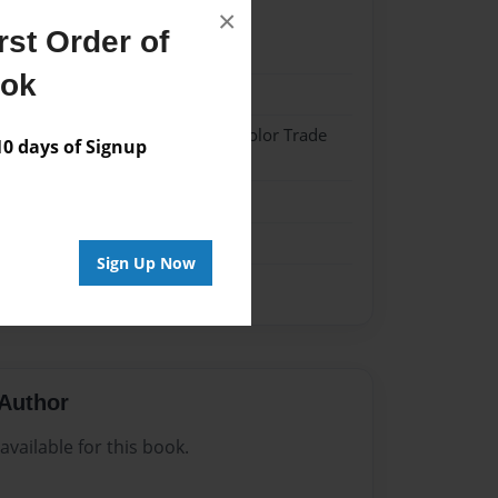
×
st Order of
024
ook
024
 Hardcover w/Matte Laminate - Color Trade
 days of Signup
me
Sign Up Now
Author
vailable for this book.