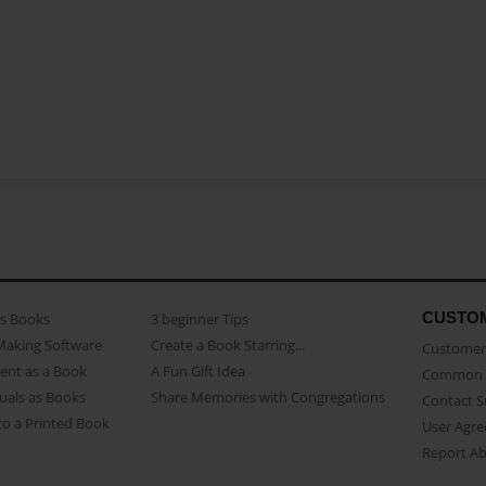
CUSTO
as Books
3 beginner Tips
Making Software
Create a Book Starring...
Customer 
ent as a Book
A Fun Gift Idea
Common 
uals as Books
Share Memories with Congregations
Contact 
o a Printed Book
User Agr
Report A