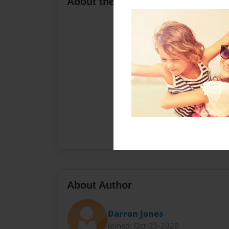
About the Book
About Author
Darron Jones
Joined: Oct-25-2020