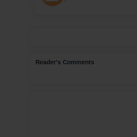
Reader's Comments