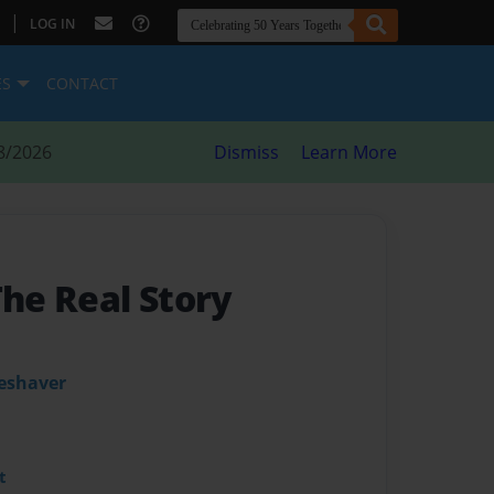
|
LOG IN
ES
CONTACT
8/2026
Dismiss
Learn More
The Real Story
leshaver
t