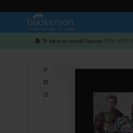
📚
Back-to-School Special
: FREE USPS S
Share on Pinterest
QR Code
Copy Link