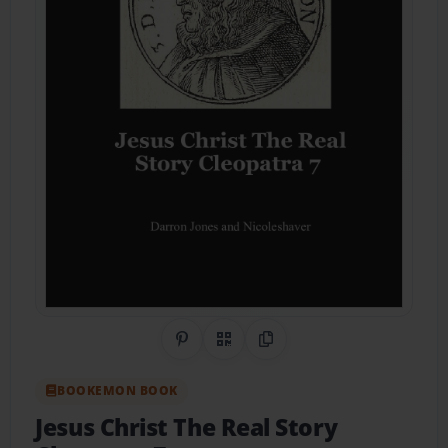
Share on Pinterest
QR Code
Copy Link
BOOKEMON BOOK
Jesus Christ The Real Story