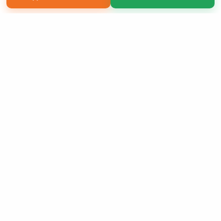
Copyright 2026 LivePage LLC