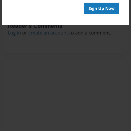
Sign Up Now
Reader's Comments
Log in
or
create an account
to add a comment.