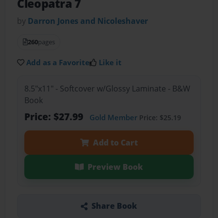
Cleopatra 7
by
Darron Jones and Nicoleshaver
260
pages
Add as a Favorite
Like it
8.5"x11" - Softcover w/Glossy Laminate - B&W
Book
Price: $27.99
Gold Member
Price: $25.19
Add to Cart
Preview Book
Share Book