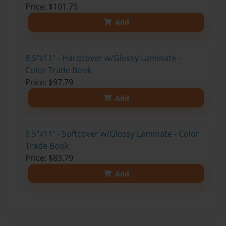
Price: $101.79
Add
8.5"x11" - Hardcover w/Glossy Laminate -
Color Trade Book
Price: $97.79
Add
8.5"x11" - Softcover w/Glossy Laminate - Color
Trade Book
Price: $83.79
Add