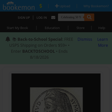
|
|
Upload
Why Bookemon?
|
SIGN UP
LOG IN
|
|
|
Start My Book
Education
Store
Help
📚
Back-to-School Special
: FREE
Dismiss
Learn
USPS Shipping on Orders $59+ •
More
Enter
BACKTOSCHOOL
• Ends
8/18/2026