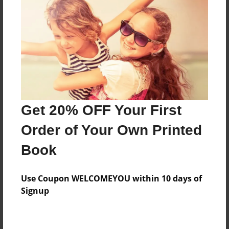
Preview Limit
260 pages
About Author
Darron Jones
Joined: Oct-25-2020
Get 20% OFF Your First
Order of Your Own Printed
Book
Messages from the Author
Use Coupon WELCOMEYOU within 10 days of
No author messages are available for this book.
Signup