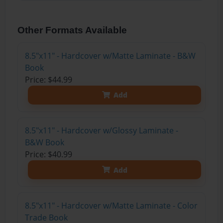
Other Formats Available
8.5"x11" - Hardcover w/Matte Laminate - B&W
Book
Price: $44.99
Add
8.5"x11" - Hardcover w/Glossy Laminate -
B&W Book
Price: $40.99
Add
8.5"x11" - Hardcover w/Matte Laminate - Color
Trade Book