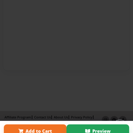
Affiliate Program
Contact Us
About Us
Privacy Policy
Term of Use
Why Bookemon
Add to Cart
Preview