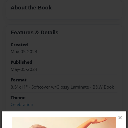
About the Book
Features & Details
Created
May-05-2024
Published
May-05-2024
Format
8.5"x11" - Softcover w/Glossy Laminate - B&W Book
Theme
Celebration
Sales Term
×
Everyone