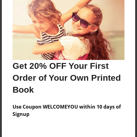
Preview Limit
380 pages
About Author
Darron Jones
Joined: Oct-25-2020
Get 20% OFF Your First
Order of Your Own Printed
Book
Messages from the Author
Use Coupon WELCOMEYOU within 10 days of
No author messages are available for this book.
Signup