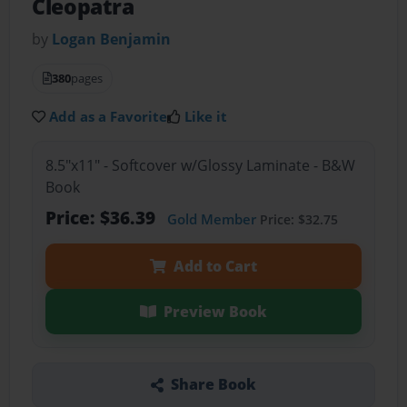
Cleopatra
by
Logan Benjamin
380
pages
Add as a Favorite
Like it
8.5"x11" - Softcover w/Glossy Laminate - B&W
Book
Price: $36.39
Gold Member
Price: $32.75
Add to Cart
Preview Book
Share Book