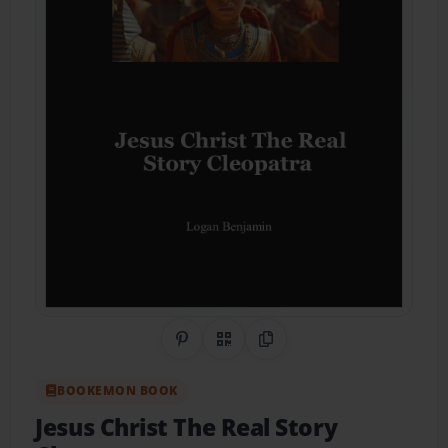
Share on Pinterest
QR Code
Copy Link
BOOKEMON BOOK
Jesus Christ The Real Story