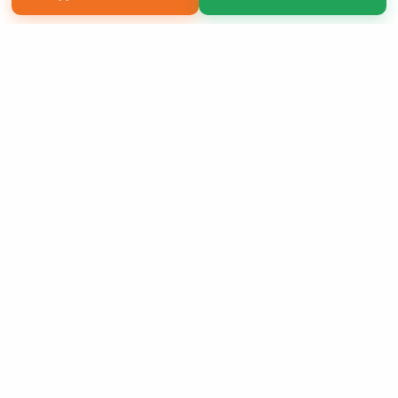
Copyright 2026 LivePage LLC