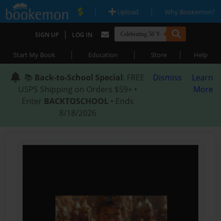
|
|
Upload
Why Bookemon?
|
SIGN UP
LOG IN
|
|
|
Start My Book
Education
Store
Help
📚
Back-to-School Special
: FREE
Dismiss
Learn
USPS Shipping on Orders $59+ •
More
Enter
BACKTOSCHOOL
• Ends
8/18/2026