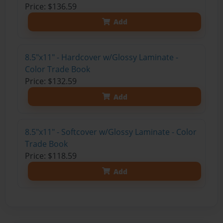
Price: $136.59
Add
8.5"x11" - Hardcover w/Glossy Laminate -
Color Trade Book
Price: $132.59
Add
8.5"x11" - Softcover w/Glossy Laminate - Color
Trade Book
Price: $118.59
Add