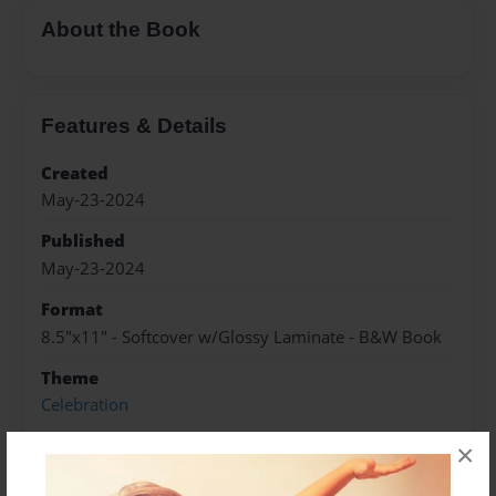
About the Book
Features & Details
Created
May-23-2024
Published
May-23-2024
Format
8.5"x11" - Softcover w/Glossy Laminate - B&W Book
Theme
Celebration
Sales Term
×
Everyone