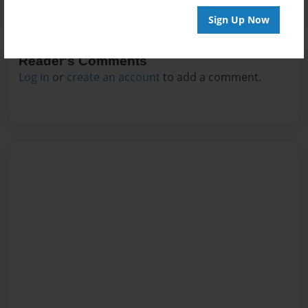
Sign Up Now
Reader's Comments
Log in
or
create an account
to add a comment.