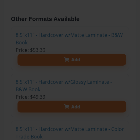
Other Formats Available
8.5"x11" - Hardcover w/Matte Laminate - B&W
Book
Price: $53.39
Add
8.5"x11" - Hardcover w/Glossy Laminate -
B&W Book
Price: $49.39
Add
8.5"x11" - Hardcover w/Matte Laminate - Color
Trade Book