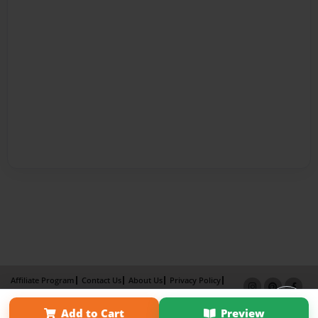
Affiliate Program
Contact Us
About Us
Privacy Policy
Term of Use
Why Bookemon
Add to Cart
Preview