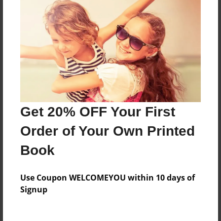
Everyone
Preview Limit
340 pages
About Author
Darron Jones
Get 20% OFF Your First
Joined: Oct-25-2020
Order of Your Own Printed
Book
Messages from the Author
Use Coupon WELCOMEYOU within 10 days of
No author messages are available for this book.
Signup