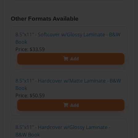
Other Formats Available
8.5"x11" - Softcover w/Glossy Laminate - B&W
Book
Price: $33.59
Add
8.5"x11" - Hardcover w/Matte Laminate - B&W
Book
Price: $50.59
Add
8.5"x11" - Hardcover w/Glossy Laminate -
B&W Book