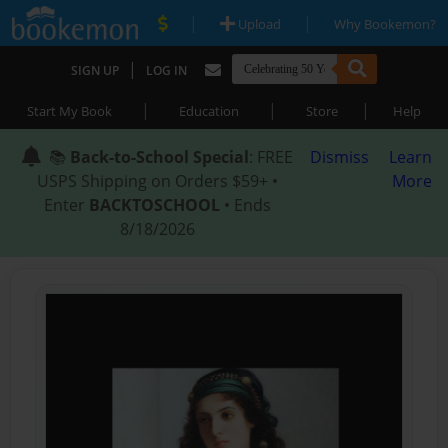
|
|
Upload
Why Bookemon?
|
SIGN UP
LOG IN
|
|
|
Start My Book
Education
Store
Help
📚
Back-to-School Special
: FREE
Dismiss
Learn
USPS Shipping on Orders $59+ •
More
Enter
BACKTOSCHOOL
• Ends
8/18/2026