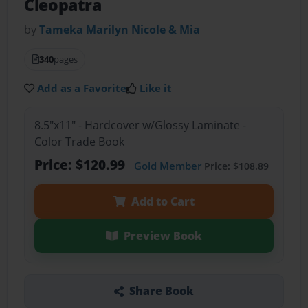
Cleopatra
by
Tameka Marilyn Nicole & Mia
340
pages
Add as a Favorite
Like it
8.5"x11" - Hardcover w/Glossy Laminate -
Color Trade Book
Price: $120.99
Gold Member
Price: $108.89
Add to Cart
Preview Book
Share Book