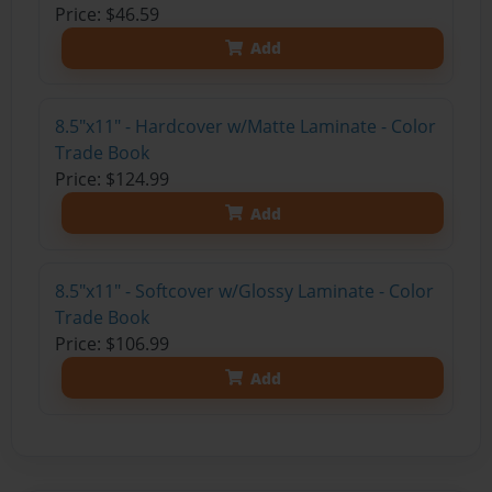
Price: $46.59
Add
8.5"x11" - Hardcover w/Matte Laminate - Color
Trade Book
Price: $124.99
Add
8.5"x11" - Softcover w/Glossy Laminate - Color
Trade Book
Price: $106.99
Add