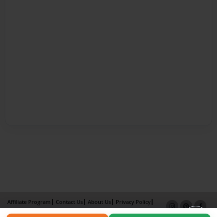
Affiliate Program
Contact Us
About Us
Privacy Policy
Term of Use
Why Bookemon