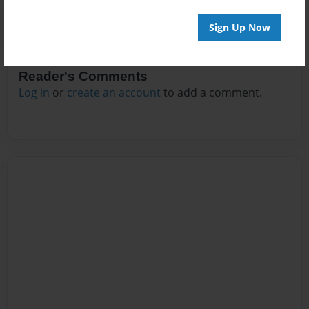
Sign Up Now
Reader's Comments
Log in
or
create an account
to add a comment.