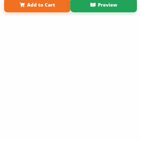
Add to Cart
Preview
Copyright 2026 LivePage LLC