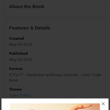
About the Book
Features & Details
Created
May-24-2024
Published
May-24-2024
Format
8.5"x11" - Hardcover w/Glossy Laminate - Color Trade
Book
Theme
Open Theme
×
Sales Term