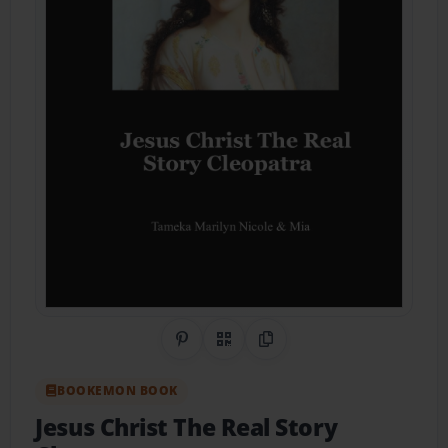
Share on Pinterest
QR Code
Copy Link
BOOKEMON BOOK
Jesus Christ The Real Story