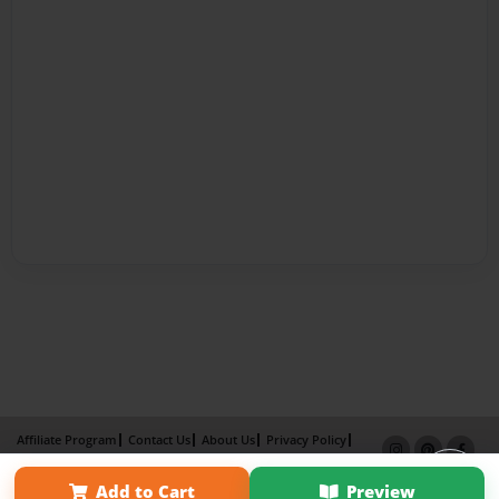
Affiliate Program
Contact Us
About Us
Privacy Policy
Term of Use
Why Bookemon
Add to Cart
Preview