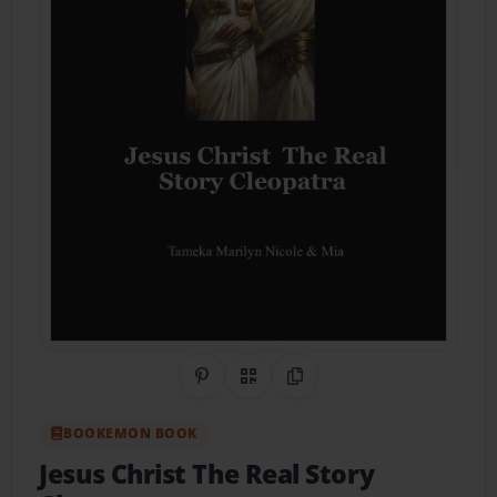
Share on Pinterest
QR Code
Copy Link
BOOKEMON BOOK
Jesus Christ The Real Story