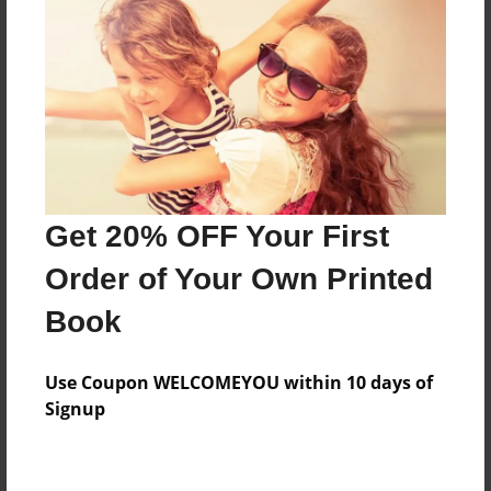
Preview Limit
392 pages
About Author
Darron Jones
Joined: Oct-25-2020
Get 20% OFF Your First
Order of Your Own Printed
Book
Messages from the Author
Use Coupon WELCOMEYOU within 10 days of
No author messages are available for this book.
Signup