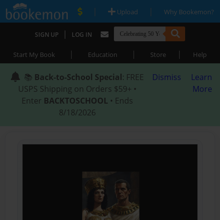
|
|
Upload
Why Bookemon?
|
SIGN UP
LOG IN
|
|
|
Start My Book
Education
Store
Help
📚
Back-to-School Special
: FREE
Dismiss
Learn
USPS Shipping on Orders $59+ •
More
Enter
BACKTOSCHOOL
• Ends
8/18/2026