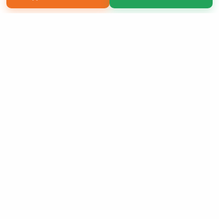
Copyright 2026 LivePage LLC