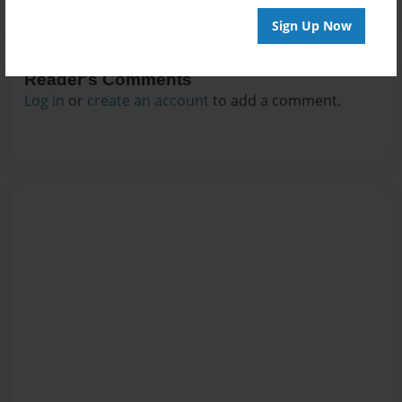
Sign Up Now
Reader's Comments
Log in
or
create an account
to add a comment.