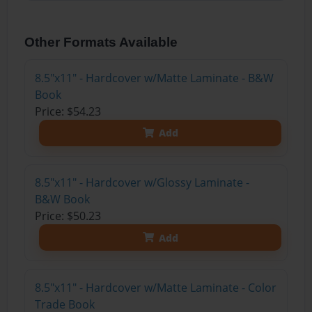
Other Formats Available
8.5"x11" - Hardcover w/Matte Laminate - B&W
Book
Price: $54.23
Add
8.5"x11" - Hardcover w/Glossy Laminate -
B&W Book
Price: $50.23
Add
8.5"x11" - Hardcover w/Matte Laminate - Color
Trade Book