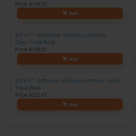
Price: $140.07
Add
8.5"x11" - Hardcover w/Glossy Laminate -
Color Trade Book
Price: $136.07
Add
8.5"x11" - Softcover w/Glossy Laminate - Color
Trade Book
Price: $122.07
Add