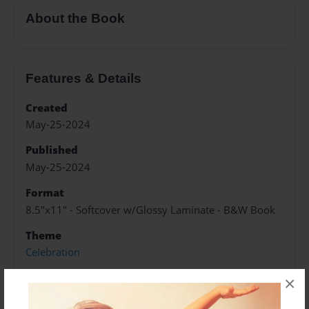
About the Book
Features & Details
Created
May-25-2024
Published
May-25-2024
Format
8.5"x11" - Softcover w/Glossy Laminate - B&W Book
Theme
Celebration
Sales Term
×
Everyone