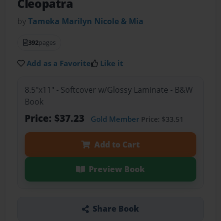
Cleopatra
by
Tameka Marilyn Nicole & Mia
392
pages
Add as a Favorite
Like it
8.5"x11" - Softcover w/Glossy Laminate - B&W
Book
Price: $37.23
Gold Member
Price: $33.51
Add to Cart
Preview Book
Share Book