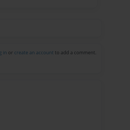
g in
or
create an account
to add a comment.