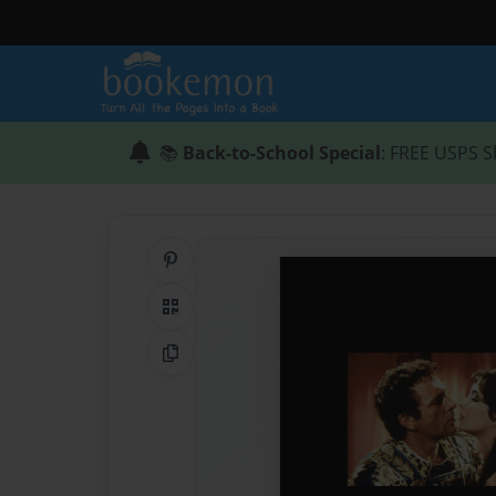
📚
Back-to-School Special
: FREE USPS S
Share on Pinterest
QR Code
Copy Link