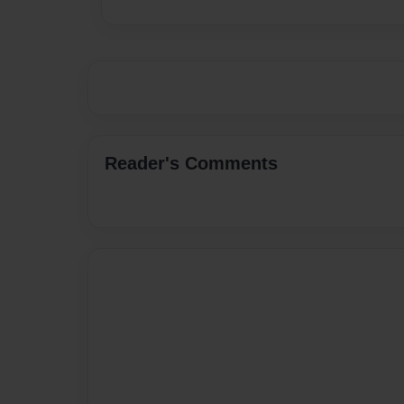
Reader's Comments