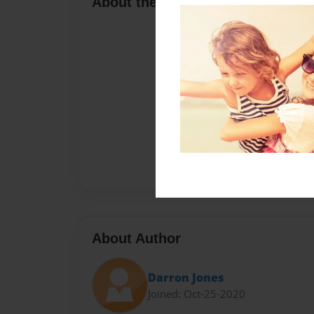
About the Book
About Author
Darron Jones
Joined: Oct-25-2020