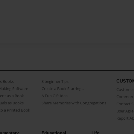
CUSTO
as Books
3 beginner Tips
Making Software
Create a Book Starring...
Customer 
ent as a Book
A Fun Gift Idea
Common 
uals as Books
Share Memories with Congregations
Contact 
o a Printed Book
User Agr
Report A
umentary
Educational
Life