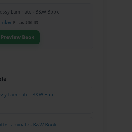
lossy Laminate - B&W Book
ember
Price: $36.39
Preview Book
ble
lossy Laminate - B&W Book
atte Laminate - B&W Book