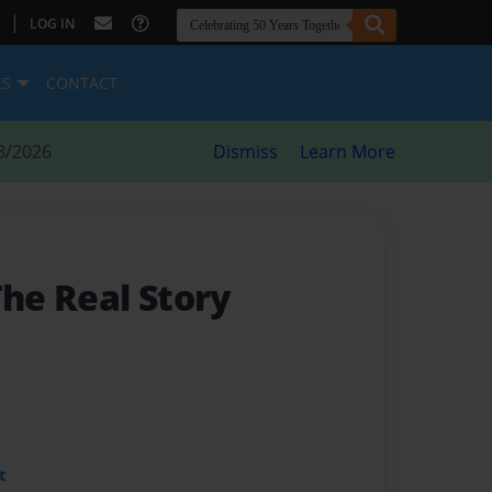
|
LOG IN
ES
CONTACT
8/2026
Dismiss
Learn More
The Real Story
t