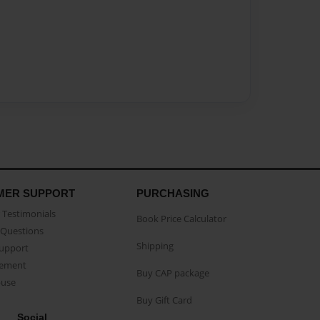
MER SUPPORT
PURCHASING
Testimonials
Book Price Calculator
Questions
Shipping
Support
eement
Buy CAP package
buse
Buy Gift Card
Social