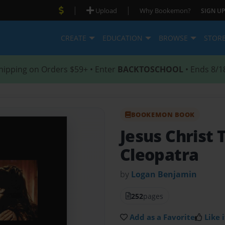
|
|
Upload
Why Bookemon?
SIGN UP
CREATE
EDUCATION
BROWSE
STOR
hipping on Orders $59+ • Enter
BACKTOSCHOOL
• Ends 8/1
BOOKEMON BOOK
Jesus Christ 
Cleopatra
by
Logan Benjamin
252
pages
Add as a Favorite
Like i