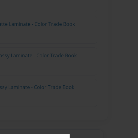
atte Laminate - Color Trade Book
ossy Laminate - Color Trade Book
ossy Laminate - Color Trade Book