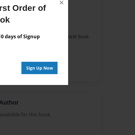
×
st Order of
024
ook
024
 days of Signup
- Hardcover w/Glossy Laminate - B&W Book
me
Sign Up Now
Author
vailable for this book.