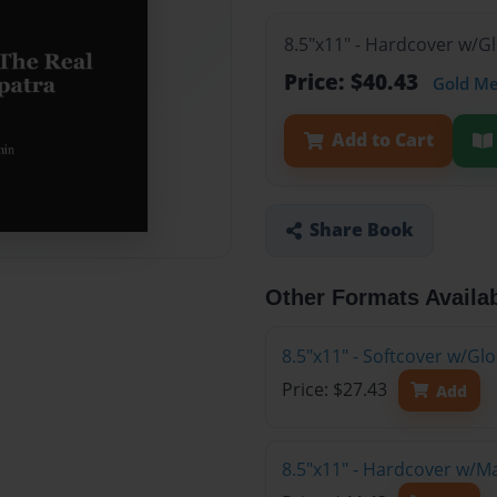
8.5"x11" - Hardcover w/G
Price: $40.43
Gold M
Add to Cart
Share Book
Other Formats Availa
8.5"x11" - Softcover w/G
Price: $27.43
Add
8.5"x11" - Hardcover w/M