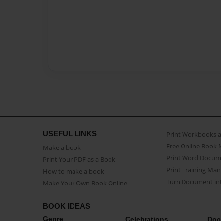
USEFUL LINKS
Print Workbooks 
Free Online Book 
Make a book
Print Word Docum
Print Your PDF as a Book
Print Training Man
How to make a book
Turn Document int
Make Your Own Book Online
BOOK IDEAS
Genre
Celebrations
Doc