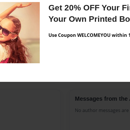
Features & Details
Get 20% OFF Your Fir
Created
May-25-2
Your Own Printed B
Published
May-25-2
Use Coupon WELCOMEYOU within 10
Format
8.5"x11" 
Theme
Open The
Sales Term
Everyone
Preview Limit
252 pages
Messages from the 
No author messages are a