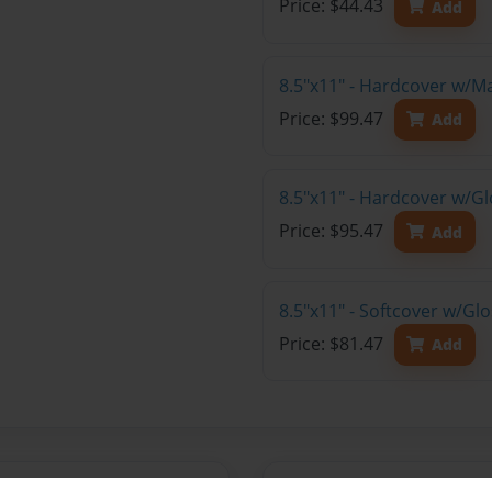
Price: $44.43
Add
8.5"x11" - Hardcover w/M
Price: $99.47
Add
8.5"x11" - Hardcover w/Gl
Price: $95.47
Add
8.5"x11" - Softcover w/Gl
Price: $81.47
Add