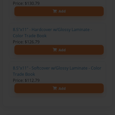
Price: $130.79
Add
8.5"x11" - Hardcover w/Glossy Laminate -
Color Trade Book
Price: $126.79
Add
8.5"x11" - Softcover w/Glossy Laminate - Color
Trade Book
Price: $112.79
Add