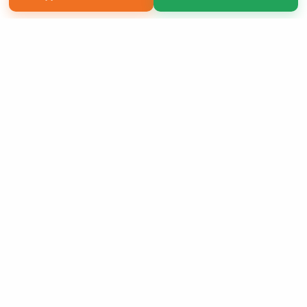
Copyright 2026 LivePage LLC
Sign Up Now