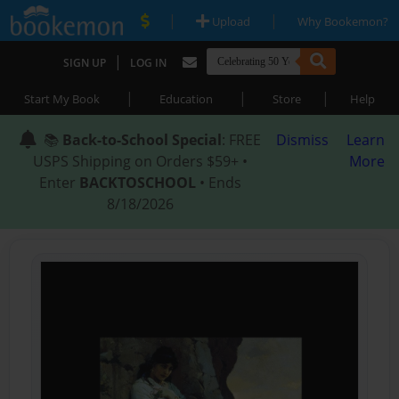
|
|
Upload
Why Bookemon?
|
SIGN UP
LOG IN
|
|
|
Start My Book
Education
Store
Help
📚
Back-to-School Special
: FREE
Dismiss
Learn
USPS Shipping on Orders $59+ •
More
Enter
BACKTOSCHOOL
• Ends
8/18/2026