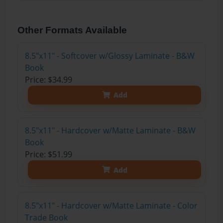
Other Formats Available
8.5"x11" - Softcover w/Glossy Laminate - B&W
Book
Price: $34.99
Add
8.5"x11" - Hardcover w/Matte Laminate - B&W
Book
Price: $51.99
Add
8.5"x11" - Hardcover w/Matte Laminate - Color
Trade Book