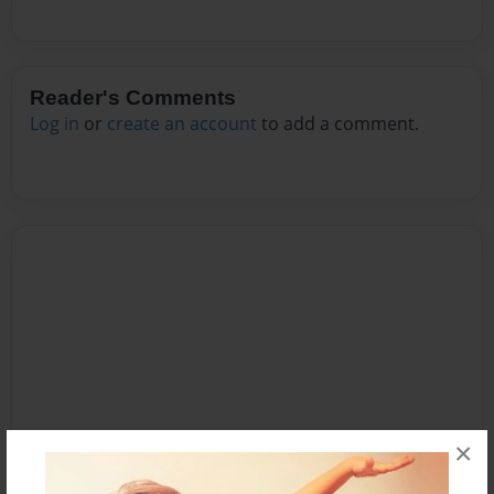
Reader's Comments
Log in
or
create an account
to add a comment.
×