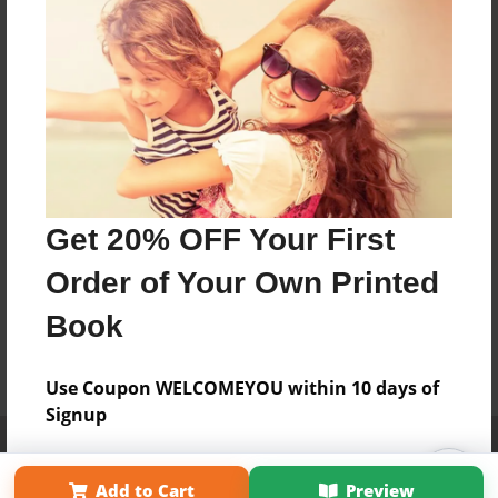
Get 20% OFF Your First
Order of Your Own Printed
Book
Use Coupon WELCOMEYOU within 10 days of
Signup
Affiliate Program
Contact Us
About Us
Privacy Policy
Term of Use
Why Bookemon
Add to Cart
Preview