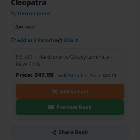
Cleopatra
by
Darron Jones
360
pages
Add as a Favorite
Like it
8.5"x11" - Hardcover w/Glossy Laminate -
B&W Book
Price: $47.99
Gold Member
Price: $43.19
Add to Cart
Preview Book
Share Book