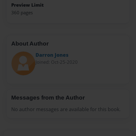
Preview Limit
360 pages
About Author
Darron Jones
Joined: Oct-25-2020
Messages from the Author
No author messages are available for this book.