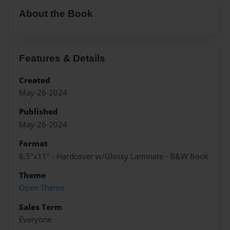
About the Book
Features & Details
Created
May-26-2024
Published
May-26-2024
Format
8.5"x11" - Hardcover w/Glossy Laminate - B&W Book
Theme
Open Theme
Sales Term
Everyone