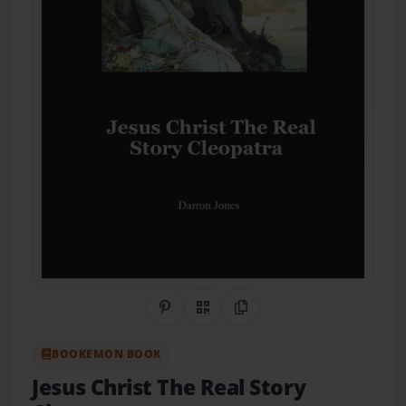
Share on Pinterest
QR Code
Copy Link
BOOKEMON BOOK
Jesus Christ The Real Story