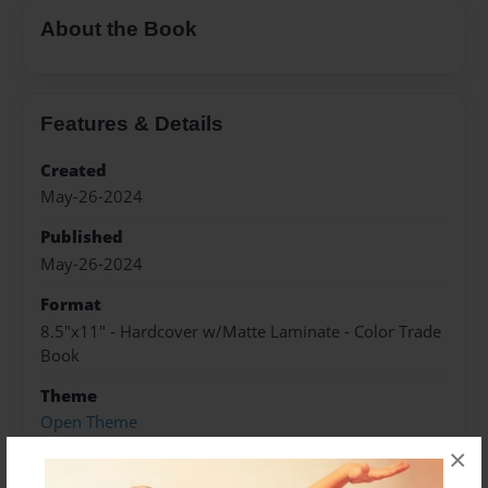
About the Book
Features & Details
Created
May-26-2024
Published
May-26-2024
Format
8.5"x11" - Hardcover w/Matte Laminate - Color Trade
Book
Theme
Open Theme
×
Sales Term