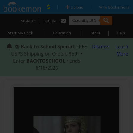
|
|
Upload
Why Bookemon?
|
SIGN UP
LOG IN
|
|
|
Start My Book
Education
Store
Help
📚
Back-to-School Special
: FREE
Dismiss
Learn
USPS Shipping on Orders $59+ •
More
Enter
BACKTOSCHOOL
• Ends
8/18/2026