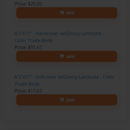
Price: $25.03
Add
8.5"x11" - Hardcover w/Glossy Laminate -
Color Trade Book
Price: $31.67
Add
8.5"x11" - Softcover w/Glossy Laminate - Color
Trade Book
Price: $17.67
Add