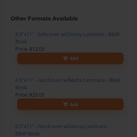
Other Formats Available
8.5"x11" - Softcover w/Glossy Laminate - B&W
Book
Price: $12.03
Add
8.5"x11" - Hardcover w/Matte Laminate - B&W
Book
Price: $29.03
Add
8.5"x11" - Hardcover w/Glossy Laminate -
B&W Book