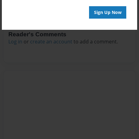
Sign Up Now
Reader's Comments
Log in
or
create an account
to add a comment.