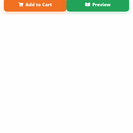
Add to Cart
Preview
Copyright 2026 LivePage LLC