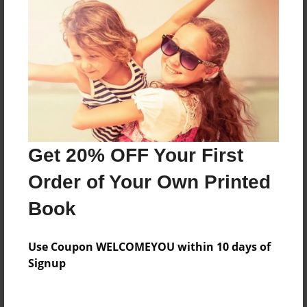
Everyone
Preview Limit
32 pages
About Author
Darron Jones
Get 20% OFF Your First
Joined: Oct-25-2020
Order of Your Own Printed
Book
Messages from the Author
Use Coupon WELCOMEYOU within 10 days of
No author messages are available for this book.
Signup