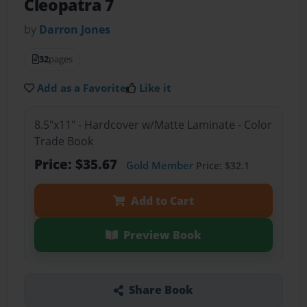
Cleopatra 7
by
Darron Jones
32
pages
Add as a Favorite
Like it
8.5"x11" - Hardcover w/Matte Laminate - Color
Trade Book
Price: $35.67
Gold Member
Price: $32.1
Add to Cart
Preview Book
Share Book