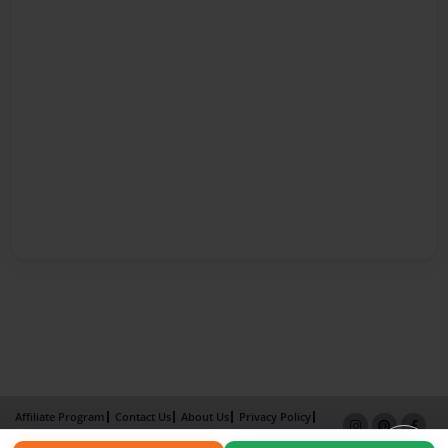
Affiliate Program
Contact Us
About Us
Privacy Policy
Term of Use
Why Bookemon