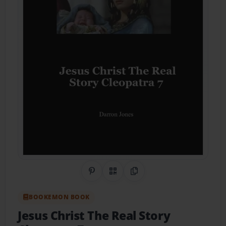
Share on Pinterest
QR Code
Copy Link
BOOKEMON BOOK
Jesus Christ The Real Story