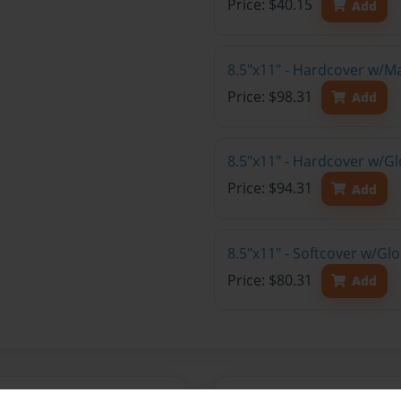
Price: $40.15
Add
8.5"x11" - Hardcover w/M
Price: $98.31
Add
8.5"x11" - Hardcover w/Gl
Price: $94.31
Add
8.5"x11" - Softcover w/Gl
Price: $80.31
Add