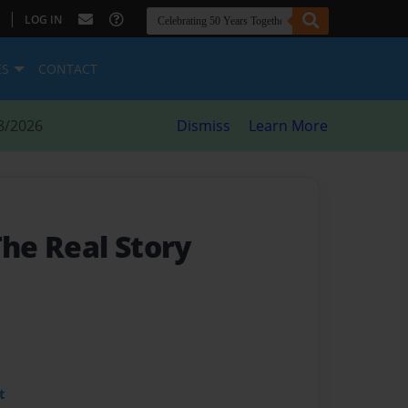
|
LOG IN
ES
CONTACT
8/2026
Dismiss
Learn More
The Real Story
t