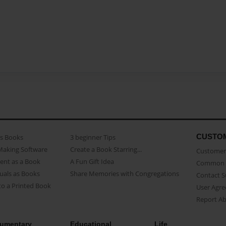
CUSTO
as Books
3 beginner Tips
Making Software
Create a Book Starring...
Customer 
ent as a Book
A Fun Gift Idea
Common 
uals as Books
Share Memories with Congregations
Contact 
o a Printed Book
User Agr
Report A
umentary
Educational
Life