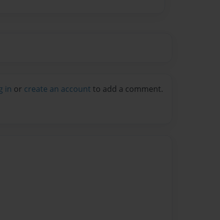
g in
or
create an account
to add a comment.