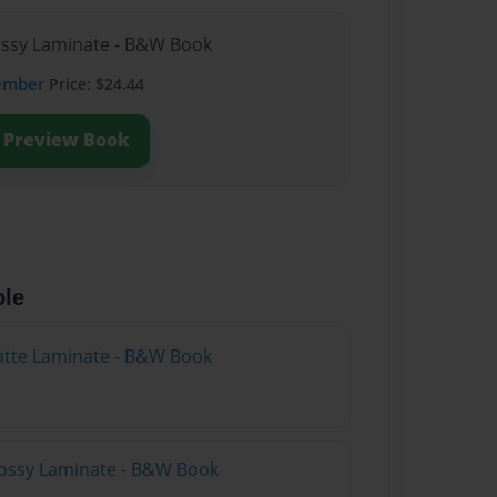
lossy Laminate - B&W Book
ember
Price: $24.44
Preview Book
ble
atte Laminate - B&W Book
lossy Laminate - B&W Book