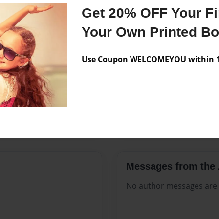
Features & Details
Get 20% OFF Your Fir
Created
May-27-2
Your Own Printed B
Published
May-27-2
Use Coupon WELCOMEYOU within 10
Format
8.5"x11" -
Theme
Celebratio
Sales Term
Everyone
Preview Limit
248 pages
Messages from the 
No author messages are a