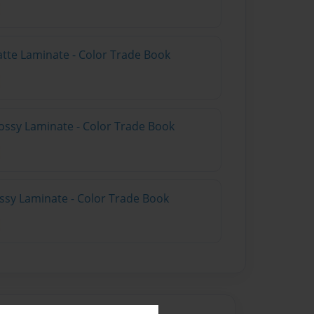
atte Laminate - Color Trade Book
ossy Laminate - Color Trade Book
ossy Laminate - Color Trade Book