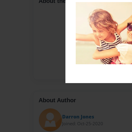
About the Book
About Author
Darron Jones
Joined: Oct-25-2020