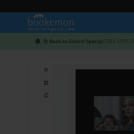
📚
Back-to-School Special
: FREE USPS S
Share on Pinterest
QR Code
Copy Link