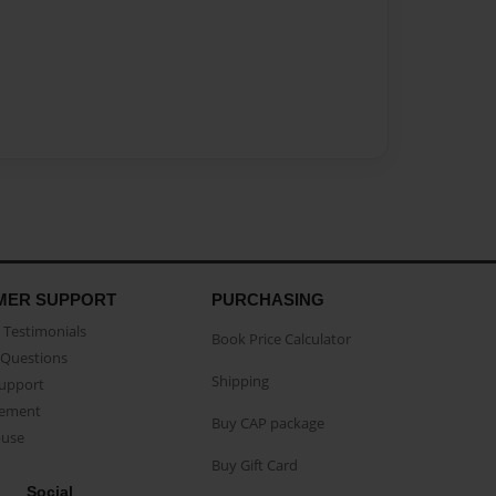
MER SUPPORT
PURCHASING
Testimonials
Book Price Calculator
Questions
Shipping
Support
eement
Buy CAP package
buse
Buy Gift Card
Social