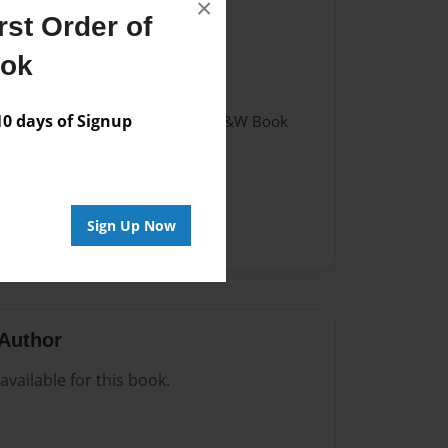
×
st Order of
024
ook
024
 days of Signup
 Softcover w/Glossy Laminate - B&W Book
n
Sign Up Now
Author
vailable for this book.