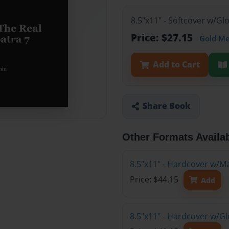
8.5"x11" - Softcover w/G
Price: $27.15
Gold M
Add to Cart
Share Book
Other Formats Availa
8.5"x11" - Hardcover w/M
Price: $44.15
Add
8.5"x11" - Hardcover w/G