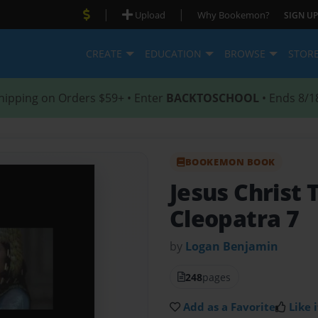
|
|
Upload
Why Bookemon?
SIGN UP
CREATE
EDUCATION
BROWSE
STOR
hipping on Orders $59+ • Enter
BACKTOSCHOOL
• Ends 8/1
BOOKEMON BOOK
Jesus Christ 
Cleopatra 7
by
Logan Benjamin
248
pages
Add as a Favorite
Like i