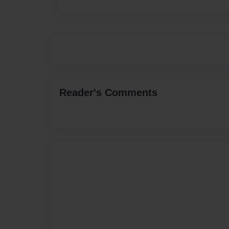
Reader's Comments