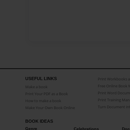
USEFUL LINKS
Print Workbooks 
Free Online Book 
Make a book
Print Word Docum
Print Your PDF as a Book
Print Training Man
How to make a book
Turn Document int
Make Your Own Book Online
BOOK IDEAS
Genre
Celebrations
Doc