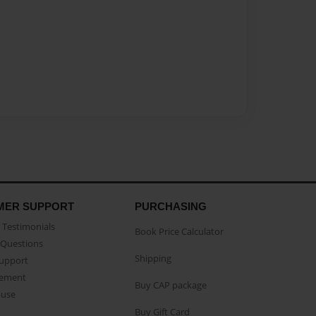
MER SUPPORT
PURCHASING
Testimonials
Book Price Calculator
Questions
Shipping
Support
eement
Buy CAP package
buse
Buy Gift Card