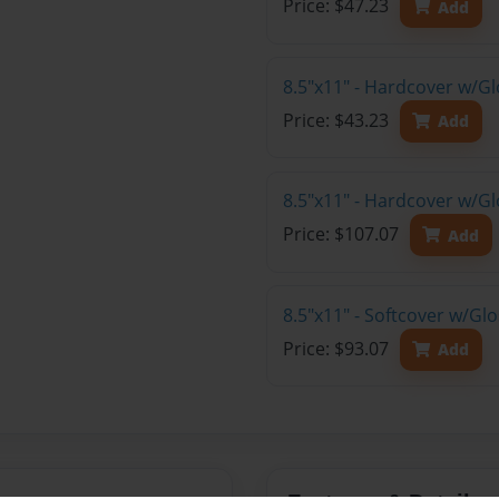
Price: $47.23
Add
8.5"x11" - Hardcover w/G
Price: $43.23
Add
8.5"x11" - Hardcover w/Gl
Price: $107.07
Add
8.5"x11" - Softcover w/Gl
Price: $93.07
Add