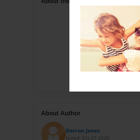
About the Book
About Author
Darron Jones
Joined: Oct-25-2020