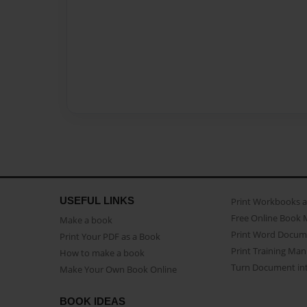
USEFUL LINKS
Print Workbooks 
Free Online Book 
Make a book
Print Word Docum
Print Your PDF as a Book
Print Training Man
How to make a book
Turn Document int
Make Your Own Book Online
BOOK IDEAS