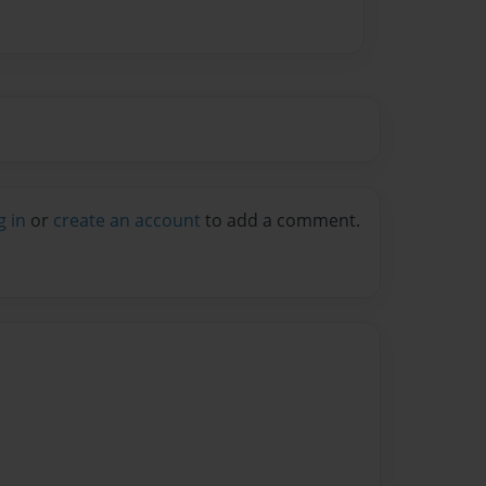
g in
or
create an account
to add a comment.