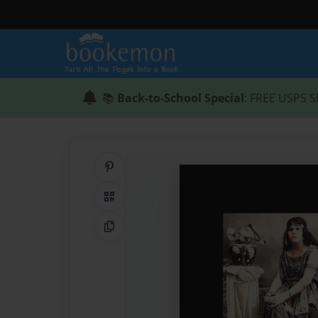
📚
Back-to-School Special
: FREE USPS S
Share on Pinterest
QR Code
Copy Link