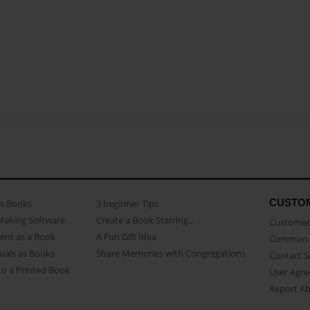
CUSTO
as Books
3 beginner Tips
Making Software
Create a Book Starring...
Customer 
ent as a Book
A Fun Gift Idea
Common 
uals as Books
Share Memories with Congregations
Contact 
o a Printed Book
User Agr
Report A