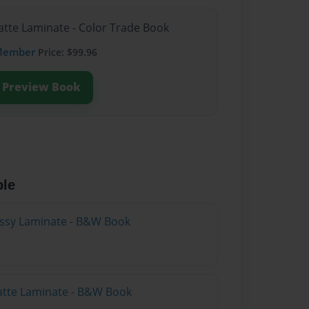
atte Laminate - Color Trade Book
Member
Price: $99.96
Preview Book
ble
lossy Laminate - B&W Book
atte Laminate - B&W Book