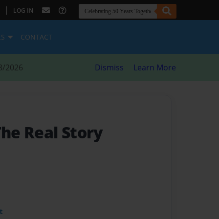
|
LOG IN
ES
CONTACT
8/2026
Dismiss
Learn More
The Real Story
t