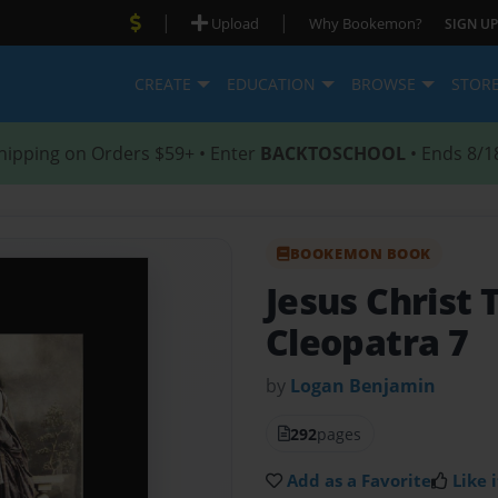
|
|
Upload
Why Bookemon?
SIGN UP
CREATE
EDUCATION
BROWSE
STOR
hipping on Orders $59+ • Enter
BACKTOSCHOOL
• Ends 8/1
BOOKEMON BOOK
Jesus Christ 
Cleopatra 7
by
Logan Benjamin
292
pages
Add as a Favorite
Like i