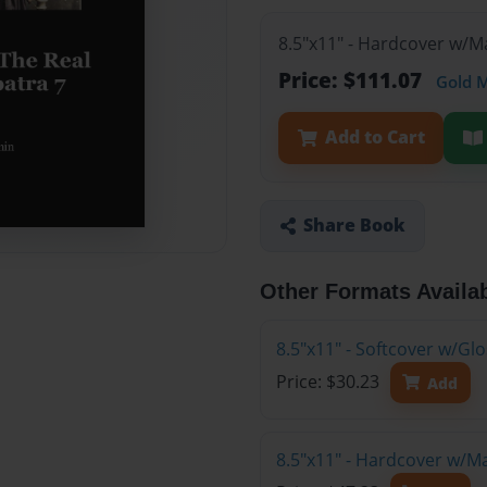
8.5"x11" - Hardcover w/M
Price: $111.07
Gold 
Add to Cart
Share Book
Other Formats Availa
8.5"x11" - Softcover w/G
Price: $30.23
Add
8.5"x11" - Hardcover w/M