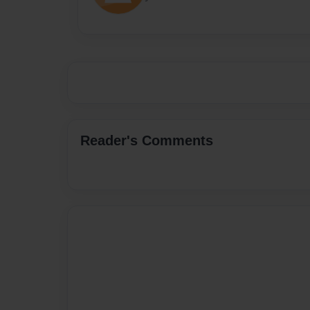
Reader's Comments