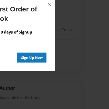
×
st Order of
024
ook
024
 Hardcover w/Matte Laminate - Color Trade
 days of Signup
me
Sign Up Now
Author
vailable for this book.