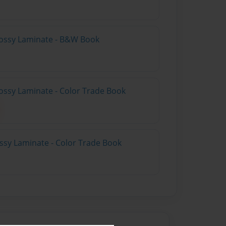
lossy Laminate - B&W Book
ossy Laminate - Color Trade Book
ossy Laminate - Color Trade Book