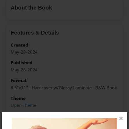
About the Book
Features & Details
Created
May-28-2024
Published
May-28-2024
Format
8.5"x11" - Hardcover w/Glossy Laminate - B&W Book
Theme
Open Theme
Sales Term
×
Everyone