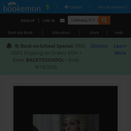
|
|
Upload
Why Bookemon?
|
SIGN UP
LOG IN
|
|
|
Start My Book
Education
Store
Help
📚
Back-to-School Special
: FREE
Dismiss
Learn
USPS Shipping on Orders $59+ •
More
Enter
BACKTOSCHOOL
• Ends
8/18/2026