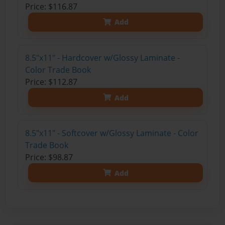
Price: $116.87
Add
8.5"x11" - Hardcover w/Glossy Laminate -
Color Trade Book
Price: $112.87
Add
8.5"x11" - Softcover w/Glossy Laminate - Color
Trade Book
Price: $98.87
Add