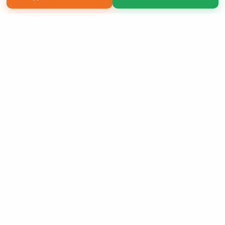
Copyright 2026 LivePage LLC