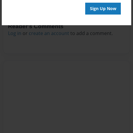
Sign Up Now
Reader's Comments
Log in
or
create an account
to add a comment.