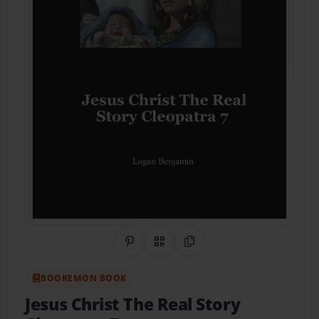
Share on Pinterest
QR Code
Copy Link
BOOKEMON BOOK
Jesus Christ The Real Story