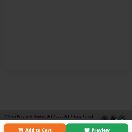
Affiliate Program
Contact Us
About Us
Privacy Policy
Term of Use
Why Bookemon
Add to Cart
Preview