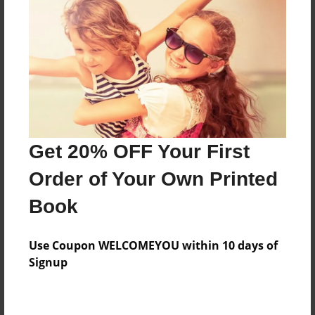
Preview Limit
312 pages
About Author
Darron Jones
Joined: Oct-25-2020
Get 20% OFF Your First
Order of Your Own Printed
Book
Messages from the Author
Use Coupon WELCOMEYOU within 10 days of
No author messages are available for this book.
Signup