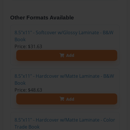
Other Formats Available
8.5"x11" - Softcover w/Glossy Laminate - B&W
Book
Price: $31.63
Add
8.5"x11" - Hardcover w/Matte Laminate - B&W
Book
Price: $48.63
Add
8.5"x11" - Hardcover w/Matte Laminate - Color
Trade Book