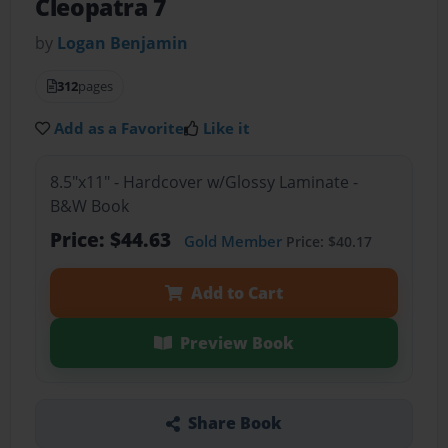
Cleopatra 7
by
Logan Benjamin
312
pages
Add as a Favorite
Like it
8.5"x11" - Hardcover w/Glossy Laminate -
B&W Book
Price: $44.63
Gold Member
Price: $40.17
Add to Cart
Preview Book
Share Book