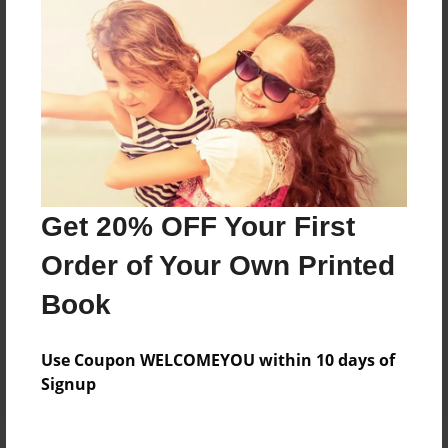
Price: $44.63
Add
8.5"x11" - Hardcover w/Glossy Laminate -
Color Trade Book
Price: $112.87
Add
Get 20% OFF Your First
Order of Your Own Printed
8.5"x11" - Softcover w/Glossy Laminate - Color
Trade Book
Book
Price: $98.87
Add
Use Coupon WELCOMEYOU within 10 days of
Signup