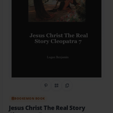
Share on Pinterest
QR Code
Copy Link
BOOKEMON BOOK
Jesus Christ The Real Story