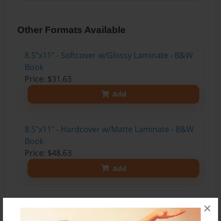
Other Formats Available
8.5"x11" - Softcover w/Glossy Laminate - B&W
Book
Price: $31.63
Add
8.5"x11" - Hardcover w/Matte Laminate - B&W
Book
Price: $48.63
Add
8.5"x11" - Hardcover w/Glossy Laminate -
×
B&W Book