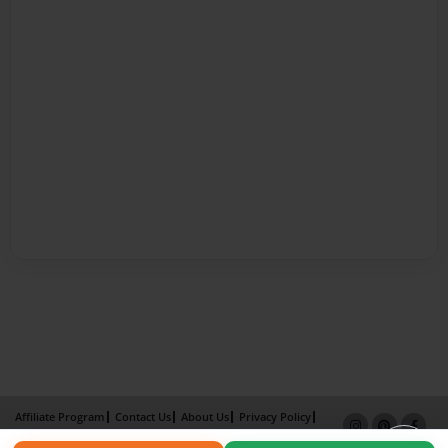
Affiliate Program
Contact Us
About Us
Privacy Policy
Term of Use
Why Bookemon