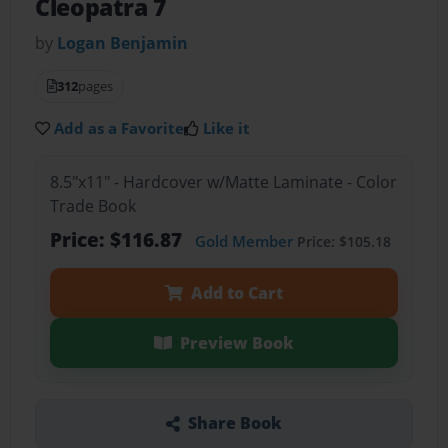
Cleopatra 7
by
Logan Benjamin
312
pages
Add as a Favorite
Like it
8.5"x11" - Hardcover w/Matte Laminate - Color
Trade Book
Price: $116.87
Gold Member
Price: $105.18
Add to Cart
Preview Book
Share Book