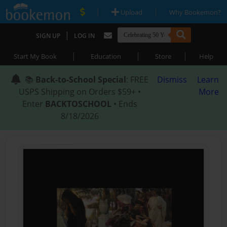
|
|
Upload
Why Bookemon?
|
SIGN UP
LOG IN
|
|
|
Start My Book
Education
Store
Help
📚
Back-to-School Special
: FREE
Dismiss
Learn
USPS Shipping on Orders $59+ •
More
Enter
BACKTOSCHOOL
• Ends
8/18/2026