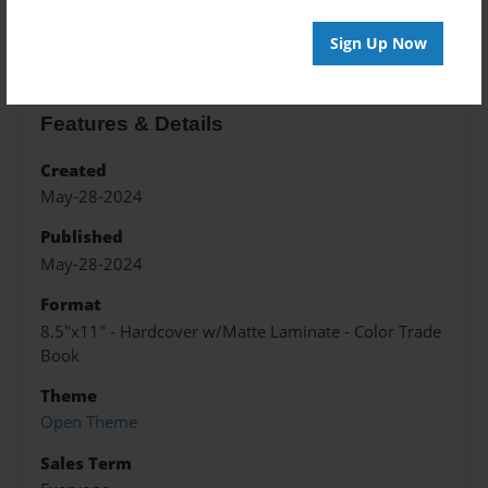
About the Book
Sign Up Now
Features & Details
Created
May-28-2024
Published
May-28-2024
Format
8.5"x11" - Hardcover w/Matte Laminate - Color Trade
Book
Theme
Open Theme
Sales Term