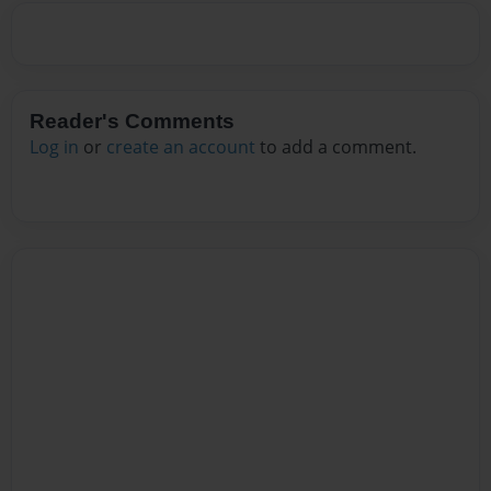
Reader's Comments
Log in
or
create an account
to add a comment.