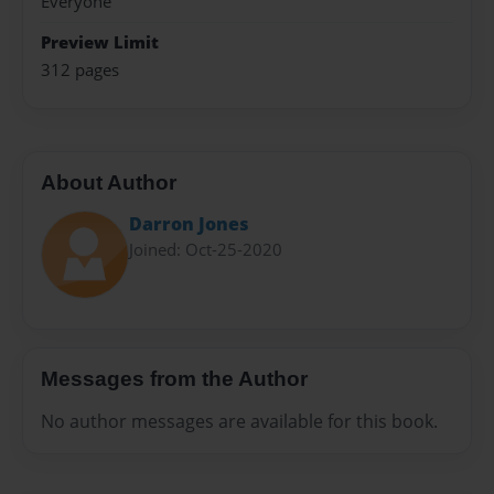
Everyone
Preview Limit
312 pages
About Author
Darron Jones
Joined: Oct-25-2020
Messages from the Author
No author messages are available for this book.