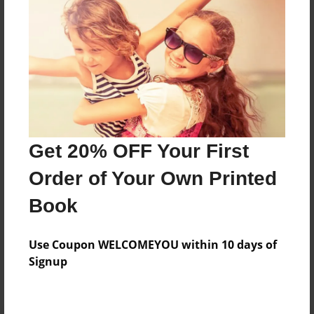
Preview Limit
20 pages
About Author
Darron Jones
Joined: Oct-25-2020
Get 20% OFF Your First
Order of Your Own Printed
Book
Messages from the Author
Use Coupon WELCOMEYOU within 10 days of
No author messages are available for this book.
Signup