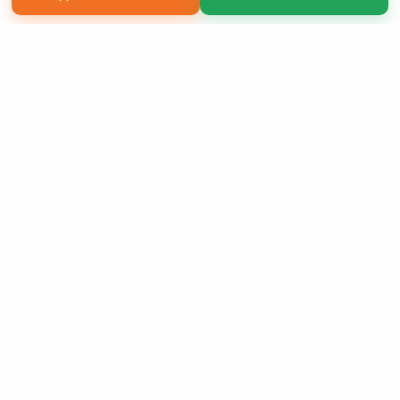
Copyright 2026 LivePage LLC