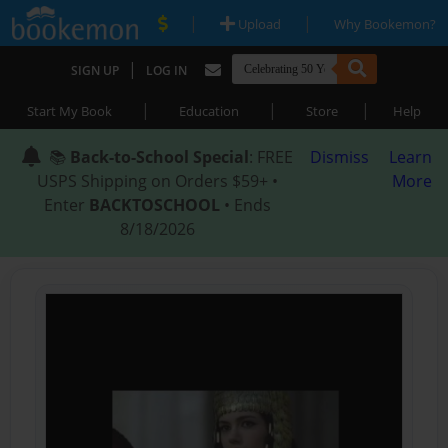
|
|
Upload
Why Bookemon?
|
SIGN UP
LOG IN
|
|
|
Start My Book
Education
Store
Help
📚
Back-to-School Special
: FREE
Dismiss
Learn
USPS Shipping on Orders $59+ •
More
Enter
BACKTOSCHOOL
• Ends
8/18/2026