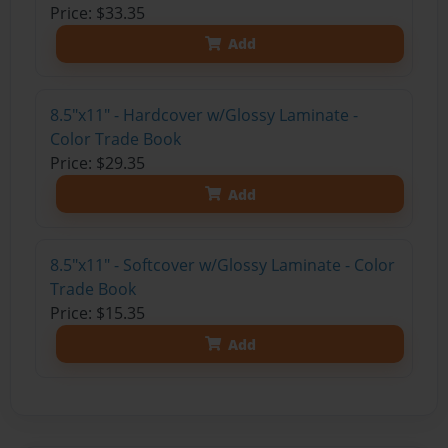
Price: $33.35
Add
8.5"x11" - Hardcover w/Glossy Laminate -
Color Trade Book
Price: $29.35
Add
8.5"x11" - Softcover w/Glossy Laminate - Color
Trade Book
Price: $15.35
Add