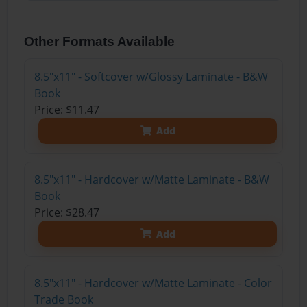
Other Formats Available
8.5"x11" - Softcover w/Glossy Laminate - B&W
Book
Price: $11.47
Add
8.5"x11" - Hardcover w/Matte Laminate - B&W
Book
Price: $28.47
Add
8.5"x11" - Hardcover w/Matte Laminate - Color
Trade Book