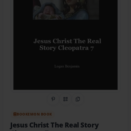
Share on Pinterest
QR Code
Copy Link
BOOKEMON BOOK
Jesus Christ The Real Story