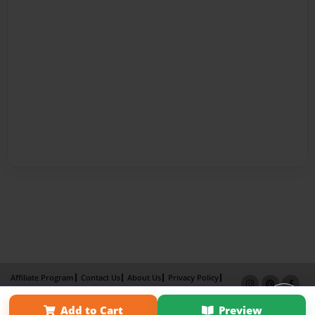
Affiliate Program
Contact Us
About Us
Privacy Policy
Term of Use
Why Bookemon
Add to Cart
Preview