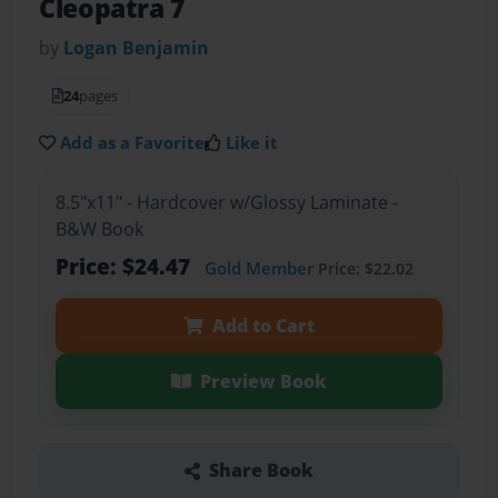
Cleopatra 7
by
Logan Benjamin
24
pages
Add as a Favorite
Like it
8.5"x11" - Hardcover w/Glossy Laminate -
B&W Book
Price: $24.47
Gold Member
Price: $22.02
Add to Cart
Preview Book
Share Book