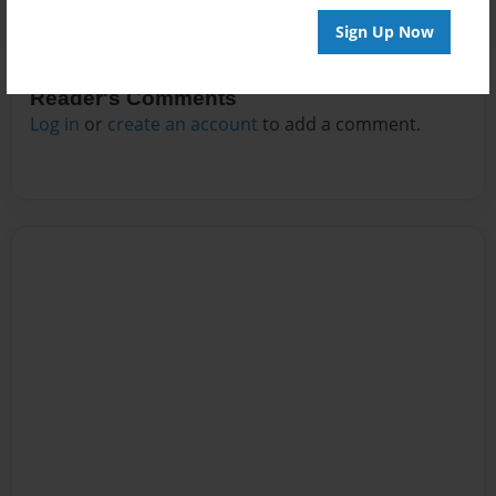
Sign Up Now
Reader's Comments
Log in
or
create an account
to add a comment.