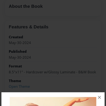
About the Book
Features & Details
Created
May-30-2024
Published
May-30-2024
Format
8.5"x11" - Hardcover w/Glossy Laminate - B&W Book
Theme
Open Theme
Sales Term
×
Everyone