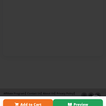
Affiliate Program
Contact Us
About Us
Privacy Policy
Term of Use
Why Bookemon
Add to Cart
Preview