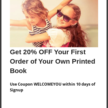
Preview Limit
380 pages
About Author
Darron Jones
Joined: Oct-25-2020
Get 20% OFF Your First
Order of Your Own Printed
Book
Messages from the Author
Use Coupon WELCOMEYOU within 10 days of
No author messages are available for this book.
Signup