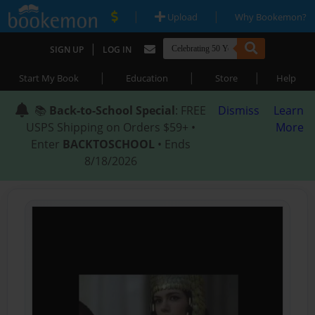
|
|
Upload
Why Bookemon?
|
SIGN UP
LOG IN
|
|
|
Start My Book
Education
Store
Help
📚
Back-to-School Special
: FREE
Dismiss
Learn
USPS Shipping on Orders $59+ •
More
Enter
BACKTOSCHOOL
• Ends
8/18/2026