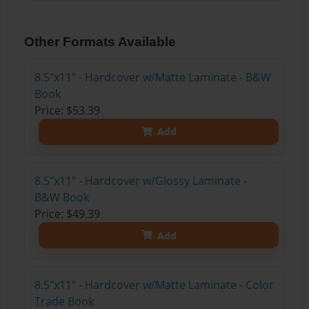
Other Formats Available
8.5"x11" - Hardcover w/Matte Laminate - B&W
Book
Price: $53.39
Add
8.5"x11" - Hardcover w/Glossy Laminate -
B&W Book
Price: $49.39
Add
8.5"x11" - Hardcover w/Matte Laminate - Color
Trade Book