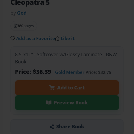
Cleopatra 5
by
God
380
pages
Add as a Favorite
Like it
8.5"x11" - Softcover w/Glossy Laminate - B&W
Book
Price: $36.39
Gold Member
Price: $32.75
Add to Cart
Preview Book
Share Book