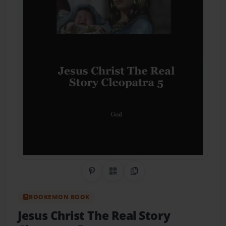
Share on Pinterest
QR Code
Copy Link
BOOKEMON BOOK
Jesus Christ The Real Story