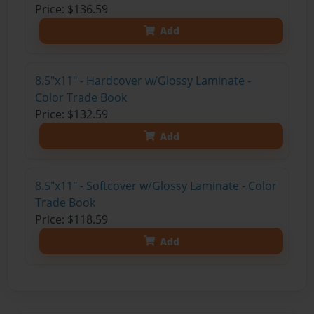
Price: $136.59
Add
8.5"x11" - Hardcover w/Glossy Laminate -
Color Trade Book
Price: $132.59
Add
8.5"x11" - Softcover w/Glossy Laminate - Color
Trade Book
Price: $118.59
Add