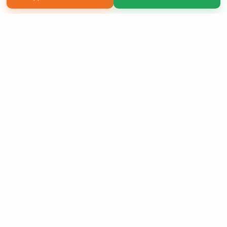
Copyright 2026 LivePage LLC