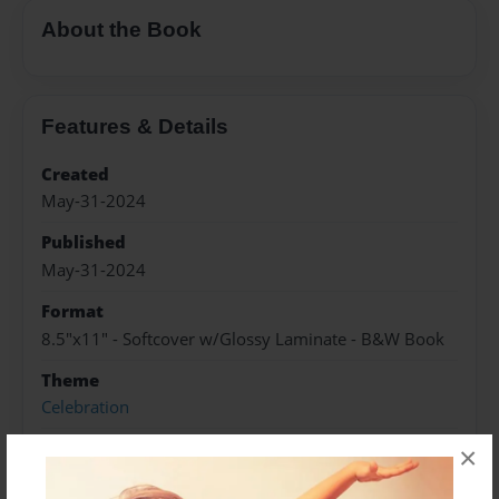
About the Book
Features & Details
Created
May-31-2024
Published
May-31-2024
Format
8.5"x11" - Softcover w/Glossy Laminate - B&W Book
Theme
Celebration
Sales Term
×
Everyone