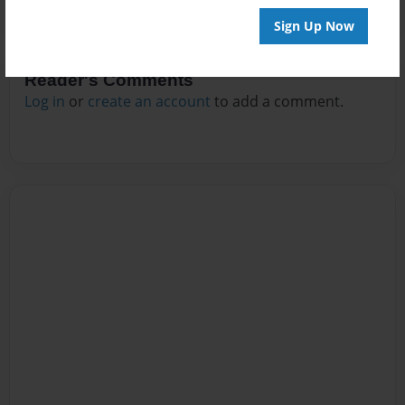
Sign Up Now
Reader's Comments
Log in
or
create an account
to add a comment.