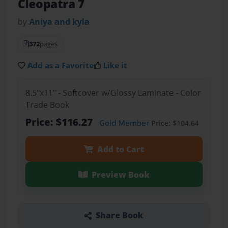
Cleopatra 7
by
Aniya and kyla
372
pages
Add as a Favorite
Like it
8.5"x11" - Softcover w/Glossy Laminate - Color
Trade Book
Price: $116.27
Gold Member
Price: $104.64
Add to Cart
Preview Book
Share Book