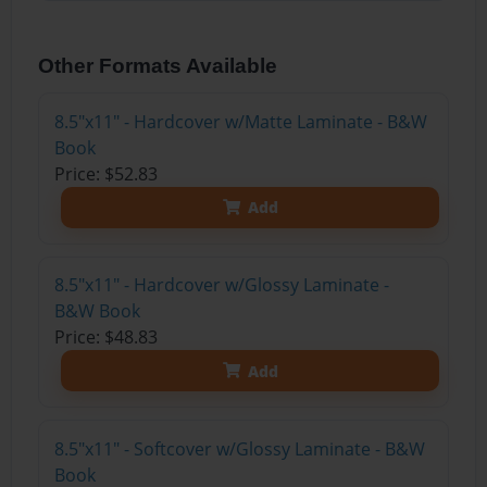
Other Formats Available
8.5"x11" - Hardcover w/Matte Laminate - B&W
Book
Price: $52.83
Add
8.5"x11" - Hardcover w/Glossy Laminate -
B&W Book
Price: $48.83
Add
8.5"x11" - Softcover w/Glossy Laminate - B&W
Book