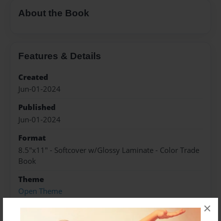
About the Book
Features & Details
Created
Jun-01-2024
Published
Jun-01-2024
Format
8.5"x11" - Softcover w/Glossy Laminate - Color Trade
Book
Theme
Open Theme
×
Sales Term