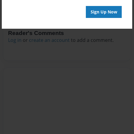
Sign Up Now
Reader's Comments
Log in
or
create an account
to add a comment.