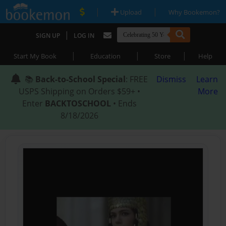
|
|
Upload
Why Bookemon?
|
SIGN UP
LOG IN
|
|
|
Start My Book
Education
Store
Help
📚
Back-to-School Special
: FREE
Dismiss
Learn
USPS Shipping on Orders $59+ •
More
Enter
BACKTOSCHOOL
• Ends
8/18/2026