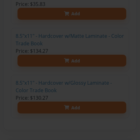
Price: $35.83
Add
8.5"x11" - Hardcover w/Matte Laminate - Color
Trade Book
Price: $134.27
Add
8.5"x11" - Hardcover w/Glossy Laminate -
Color Trade Book
Price: $130.27
Add