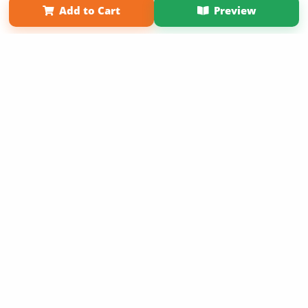
Add to Cart
Preview
Copyright 2026 LivePage LLC