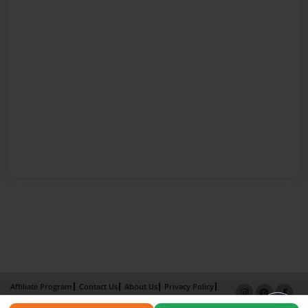
Affiliate Program
Contact Us
About Us
Privacy Policy
Term of Use
Why Bookemon