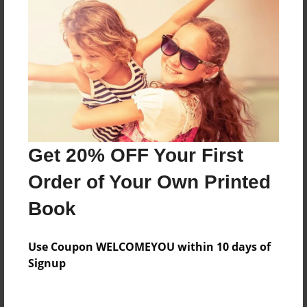
Everyone
Preview Limit
372 pages
About Author
Darron Jones
Get 20% OFF Your First
Joined: Oct-25-2020
Order of Your Own Printed
Book
Messages from the Author
Use Coupon WELCOMEYOU within 10 days of
No author messages are available for this book.
Signup