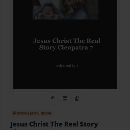
Share on Pinterest
QR Code
Copy Link
BOOKEMON BOOK
Jesus Christ The Real Story