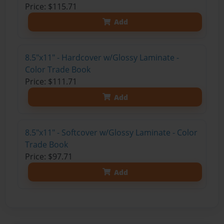
Price: $115.71
Add
8.5"x11" - Hardcover w/Glossy Laminate -
Color Trade Book
Price: $111.71
Add
8.5"x11" - Softcover w/Glossy Laminate - Color
Trade Book
Price: $97.71
Add