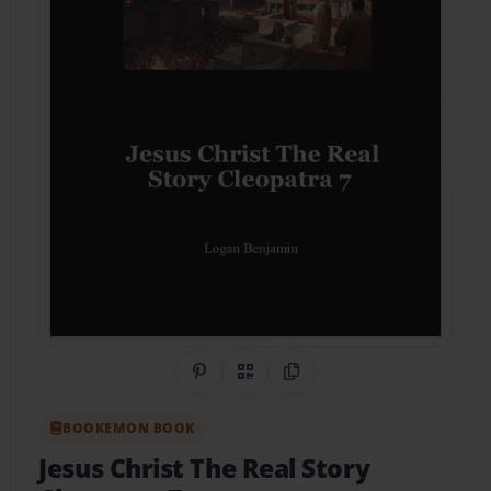
Share on Pinterest
QR Code
Copy Link
BOOKEMON BOOK
Jesus Christ The Real Story