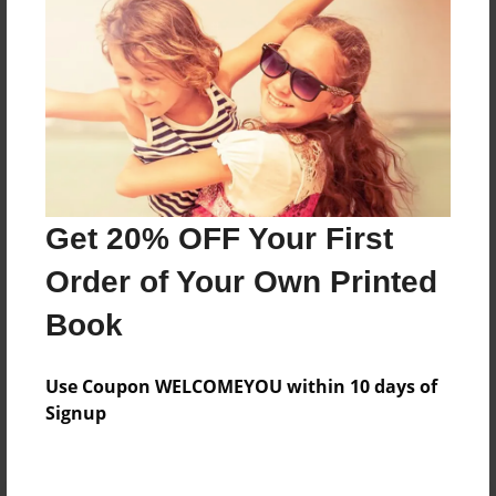
Preview Limit
308 pages
About Author
Darron Jones
Joined: Oct-25-2020
Get 20% OFF Your First
Order of Your Own Printed
Book
Messages from the Author
Use Coupon WELCOMEYOU within 10 days of
No author messages are available for this book.
Signup