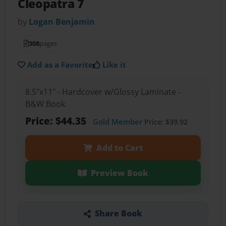
Cleopatra 7
by
Logan Benjamin
308
pages
Add as a Favorite
Like it
8.5"x11" - Hardcover w/Glossy Laminate -
B&W Book
Price: $44.35
Gold Member
Price: $39.92
Add to Cart
Preview Book
Share Book