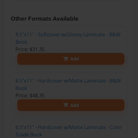
Other Formats Available
8.5"x11" - Softcover w/Glossy Laminate - B&W
Book
Price: $31.35
Add
8.5"x11" - Hardcover w/Matte Laminate - B&W
Book
Price: $48.35
Add
8.5"x11" - Hardcover w/Matte Laminate - Color
Trade Book