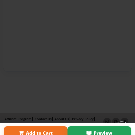
Affiliate Program
Contact Us
About Us
Privacy Policy
Term of Use
Why Bookemon
Add to Cart
Preview