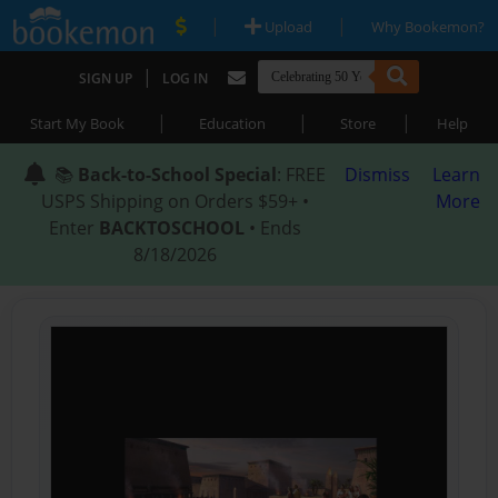
|
|
Upload
Why Bookemon?
|
SIGN UP
LOG IN
|
|
|
Start My Book
Education
Store
Help
📚
Back-to-School Special
: FREE
Dismiss
Learn
USPS Shipping on Orders $59+ •
More
Enter
BACKTOSCHOOL
• Ends
8/18/2026