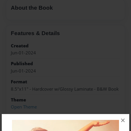
About the Book
Features & Details
Created
Jun-01-2024
Published
Jun-01-2024
Format
8.5"x11" - Hardcover w/Glossy Laminate - B&W Book
Theme
Open Theme
Sales Term
×
Everyone