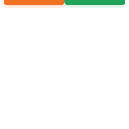
Copyright 2026 LivePage LLC