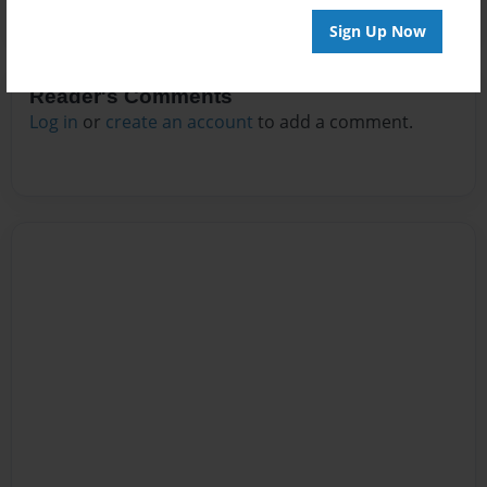
Sign Up Now
Reader's Comments
Log in
or
create an account
to add a comment.