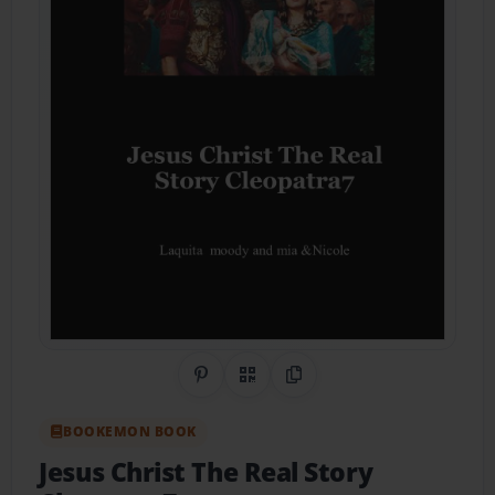
Share on Pinterest
QR Code
Copy Link
BOOKEMON BOOK
Jesus Christ The Real Story