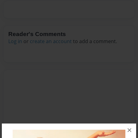
Reader's Comments
Log in
or
create an account
to add a comment.
×