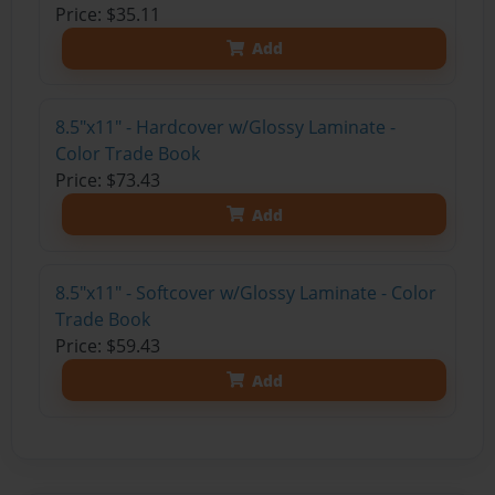
Price: $35.11
Add
8.5"x11" - Hardcover w/Glossy Laminate -
Color Trade Book
Price: $73.43
Add
8.5"x11" - Softcover w/Glossy Laminate - Color
Trade Book
Price: $59.43
Add