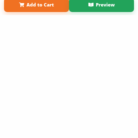
Add to Cart
Preview
Copyright 2026 LivePage LLC
Sign Up Now