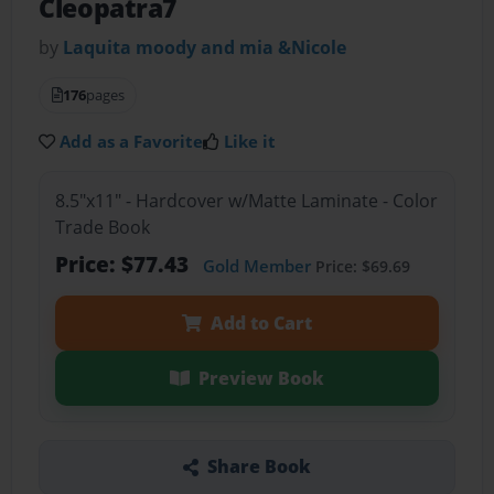
Cleopatra7
by
Laquita moody and mia &Nicole
176
pages
Add as a Favorite
Like it
8.5"x11" - Hardcover w/Matte Laminate - Color
Trade Book
Price: $77.43
Gold Member
Price: $69.69
Add to Cart
Preview Book
Share Book