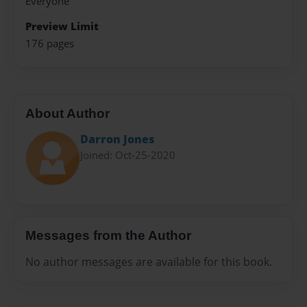
Everyone
Preview Limit
176 pages
About Author
Darron Jones
Joined: Oct-25-2020
Messages from the Author
No author messages are available for this book.