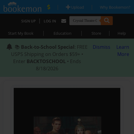
|
|
Upload
Why Bookemon?
|
SIGN UP
LOG IN
|
|
|
Start My Book
Education
Store
Help
📚
Back-to-School Special
: FREE
Dismiss
Learn
USPS Shipping on Orders $59+ •
More
Enter
BACKTOSCHOOL
• Ends
8/18/2026