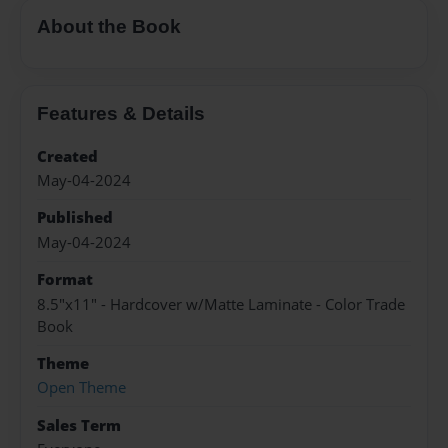
About the Book
Features & Details
Created
May-04-2024
Published
May-04-2024
Format
8.5"x11" - Hardcover w/Matte Laminate - Color Trade
Book
Theme
Open Theme
Sales Term