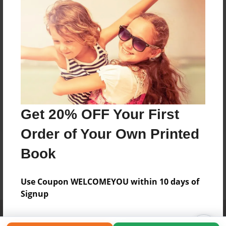
Get 20% OFF Your First
Order of Your Own Printed
Book
Use Coupon WELCOMEYOU within 10 days of
Signup
Affiliate Program
Contact Us
About Us
Privacy Policy
Term of Use
Why Bookemon