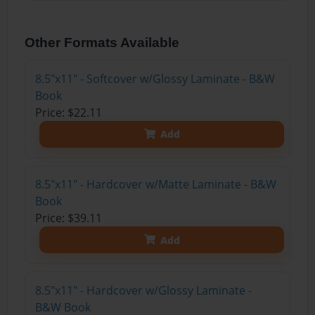
Other Formats Available
8.5"x11" - Softcover w/Glossy Laminate - B&W
Book
Price: $22.11
Add
8.5"x11" - Hardcover w/Matte Laminate - B&W
Book
Price: $39.11
Add
8.5"x11" - Hardcover w/Glossy Laminate -
B&W Book