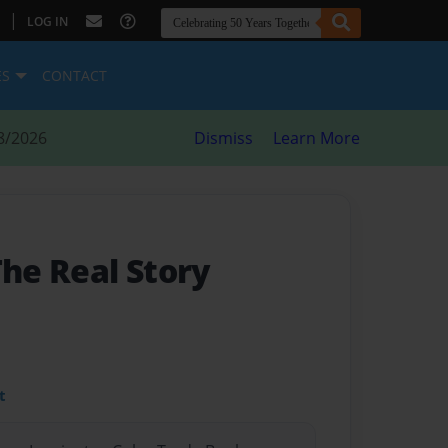
|
LOG IN
ES
CONTACT
8/2026
Dismiss
Learn More
The Real Story
t