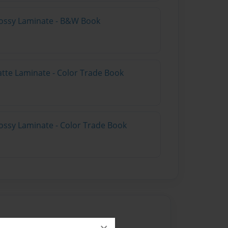
lossy Laminate - B&W Book
atte Laminate - Color Trade Book
ossy Laminate - Color Trade Book