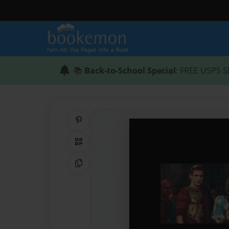
📚
Back-to-School Special
: FREE USPS S
Share on Pinterest
QR Code
Copy Link