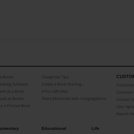
CUSTO
as Books
3 beginner Tips
Making Software
Create a Book Starring...
Customer 
ent as a Book
A Fun Gift Idea
Common 
uals as Books
Share Memories with Congregations
Contact 
o a Printed Book
User Agr
Report A
umentary
Educational
Life