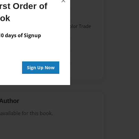
×
024
st Order of
024
ook
 Softcover w/Glossy Laminate - Color Trade
 days of Signup
me
Sign Up Now
Author
vailable for this book.