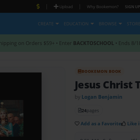
|
|
Upload
Why Bookemon?
SIGN UP
CREATE
EDUCATION
BROWSE
STOR
hipping on Orders $59+ • Enter
BACKTOSCHOOL
• Ends 8/1
BOOKEMON BOOK
Jesus Christ 
by
Logan Benjamin
24
pages
Add as a Favorite
Like i