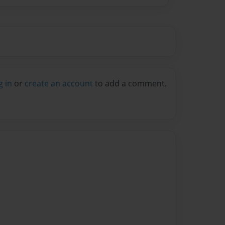
g in
or
create an account
to add a comment.