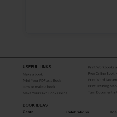
USEFUL LINKS
Print Workbooks 
Free Online Book 
Make a book
Print Word Docum
Print Your PDF as a Book
Print Training Man
How to make a book
Turn Document int
Make Your Own Book Online
BOOK IDEAS
Genre
Celebrations
Doc