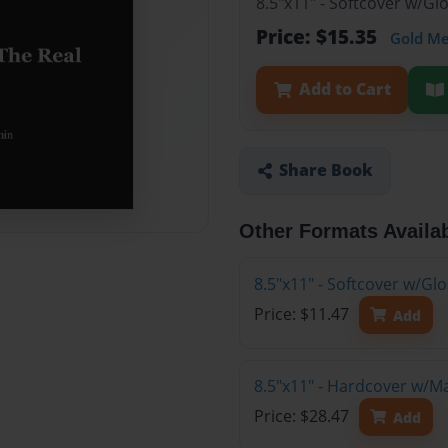
8.5"x11" - Softcover w/Gl
Price: $15.35
Gold M
Add to Cart
Share Book
Other Formats Availa
8.5"x11" - Softcover w/G
Price: $11.47
Add
8.5"x11" - Hardcover w/M
Price: $28.47
Add