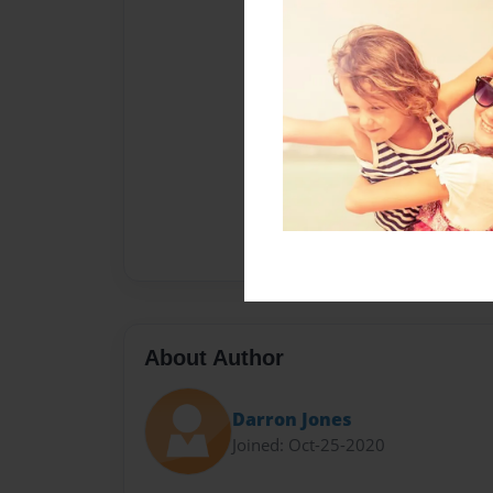
About Author
Darron Jones
Joined: Oct-25-2020