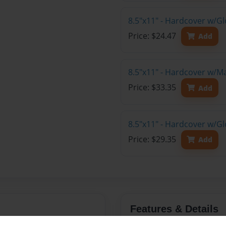
8.5"x11" - Hardcover w/G
Price: $24.47
Add
8.5"x11" - Hardcover w/M
Price: $33.35
Add
8.5"x11" - Hardcover w/Gl
Price: $29.35
Add
Features & Details