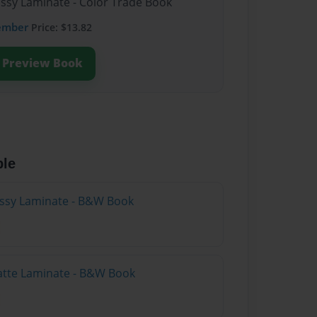
ossy Laminate - Color Trade Book
ember
Price: $13.82
Preview Book
ble
lossy Laminate - B&W Book
atte Laminate - B&W Book