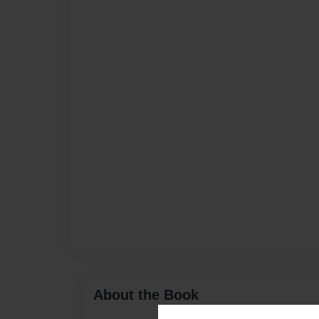
About the Book