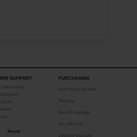
MER SUPPORT
PURCHASING
Testimonials
Book Price Calculator
Questions
Shipping
Support
eement
Buy CAP package
buse
Buy Gift Card
Social
Educator Discount