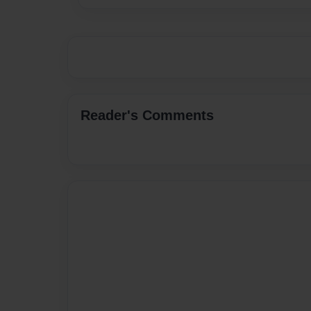
Reader's Comments