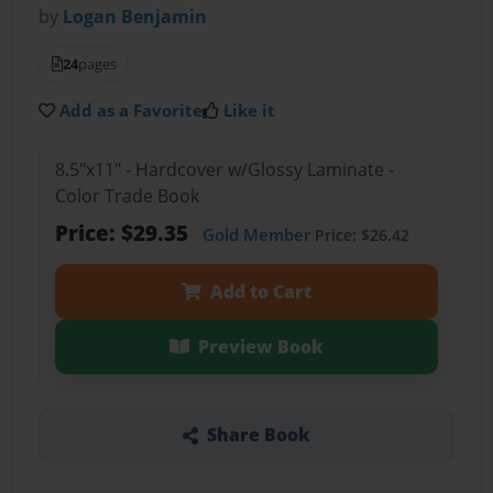
by
Logan Benjamin
24
pages
Add as a Favorite
Like it
8.5"x11" - Hardcover w/Glossy Laminate -
Color Trade Book
Price: $29.35
Gold Member
Price: $26.42
Add to Cart
Preview Book
Share Book