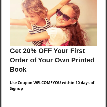
Preview Limit
20 pages
About Author
Darron Jones
Joined: Oct-25-2020
Get 20% OFF Your First
Order of Your Own Printed
Book
Messages from the Author
Use Coupon WELCOMEYOU within 10 days of
No author messages are available for this book.
Signup