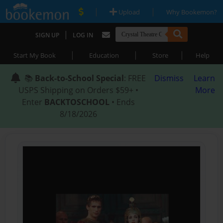
|
|
Upload
Why Bookemon?
|
SIGN UP
LOG IN
|
|
|
Start My Book
Education
Store
Help
📚
Back-to-School Special
: FREE
Dismiss
Learn
USPS Shipping on Orders $59+ •
More
Enter
BACKTOSCHOOL
• Ends
8/18/2026