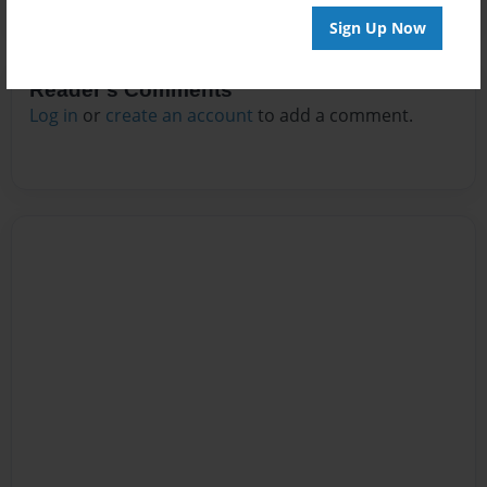
Sign Up Now
Reader's Comments
Log in
or
create an account
to add a comment.