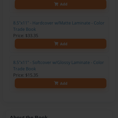
Add
8.5"x11" - Hardcover w/Matte Laminate - Color
Trade Book
Price: $33.35
Add
8.5"x11" - Softcover w/Glossy Laminate - Color
Trade Book
Price: $15.35
Add
About the Book