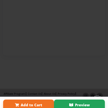
Affiliate Program
Contact Us
About Us
Privacy Policy
Term of Use
Why Bookemon
Add to Cart
Preview