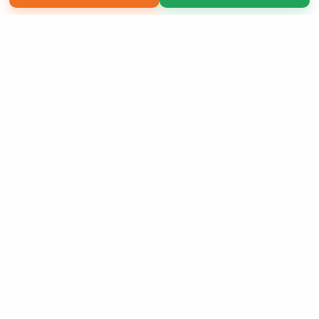
Copyright 2026 LivePage LLC