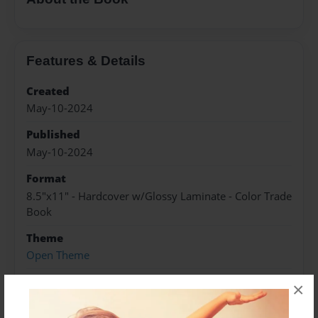
Features & Details
Created
May-10-2024
Published
May-10-2024
Format
8.5"x11" - Hardcover w/Glossy Laminate - Color Trade
Book
Theme
Open Theme
Sales Term
×
Everyone