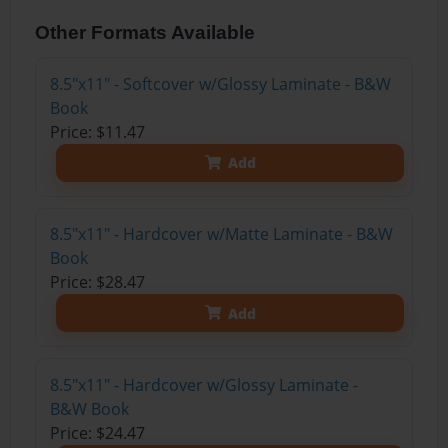
Other Formats Available
8.5"x11" - Softcover w/Glossy Laminate - B&W
Book
Price: $11.47
Add
8.5"x11" - Hardcover w/Matte Laminate - B&W
Book
Price: $28.47
Add
8.5"x11" - Hardcover w/Glossy Laminate -
B&W Book
Price: $24.47