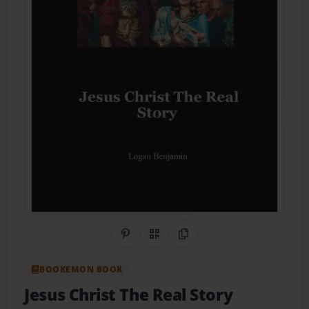
Share on Pinterest
QR Code
Copy Link
BOOKEMON BOOK
Jesus Christ The Real Story