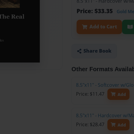
8.5"x11" - Hardcover w/M
Price: $33.35
Gold M
Add to Cart
Share Book
Other Formats Availa
8.5"x11" - Softcover w/G
Price: $11.47
Add
8.5"x11" - Hardcover w/M
Price: $28.47
Add