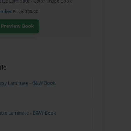
atte Laminate - Color Trade Book
ember
Price: $30.02
Preview Book
ble
lossy Laminate - B&W Book
atte Laminate - B&W Book