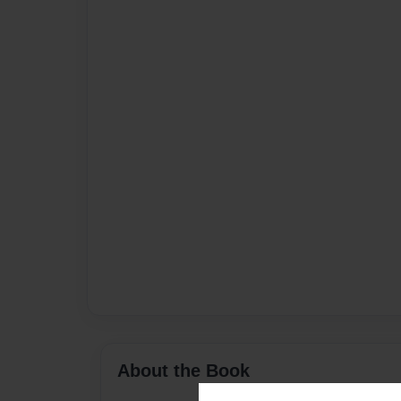
About the Book