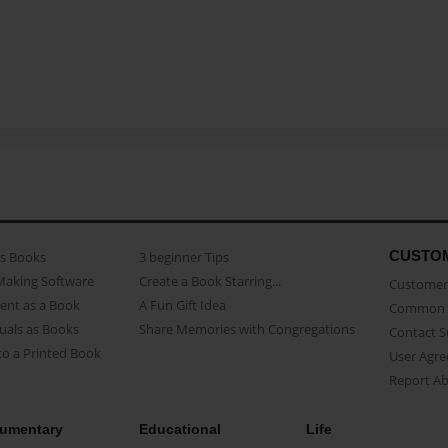
CUSTO
as Books
3 beginner Tips
Making Software
Create a Book Starring...
Customer 
ent as a Book
A Fun Gift Idea
Common 
uals as Books
Share Memories with Congregations
Contact 
o a Printed Book
User Agr
Report A
umentary
Educational
Life