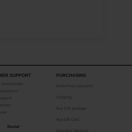
MER SUPPORT
PURCHASING
Testimonials
Book Price Calculator
Questions
Shipping
Support
eement
Buy CAP package
buse
Buy Gift Card
Social
Educator Discount