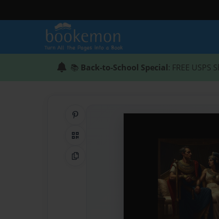
📚
Back-to-School Special
: FREE USPS S
Share on Pinterest
QR Code
Copy Link