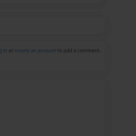
g in
or
create an account
to add a comment.