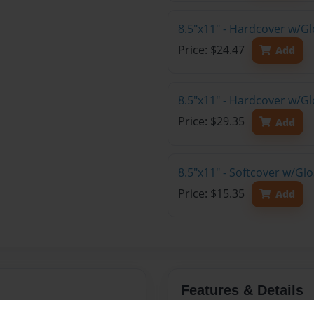
8.5"x11" - Hardcover w/G
Price: $24.47
Add
8.5"x11" - Hardcover w/Gl
Price: $29.35
Add
8.5"x11" - Softcover w/Gl
Price: $15.35
Add
Features & Details