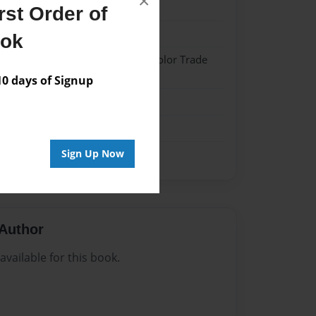
×
024
st Order of
024
ook
 Hardcover w/Matte Laminate - Color Trade
 days of Signup
me
Sign Up Now
Author
vailable for this book.