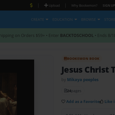
|
|
Upload
Why Bookemon?
SIGN UP
CREATE
EDUCATION
BROWSE
STOR
hipping on Orders $59+ • Enter
BACKTOSCHOOL
• Ends 8/1
BOOKEMON BOOK
Jesus Christ 
by
Mikaya peeples
24
pages
Add as a Favorite
Like i