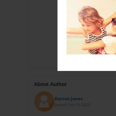
About Author
Darron Jones
Joined: Oct-25-2020