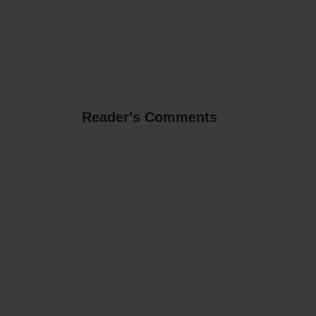
Reader's Comments