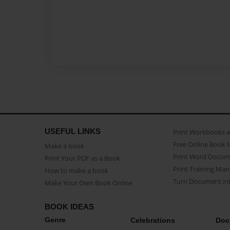
USEFUL LINKS
Print Workbooks 
Free Online Book 
Make a book
Print Word Docum
Print Your PDF as a Book
Print Training Man
How to make a book
Turn Document int
Make Your Own Book Online
BOOK IDEAS
Genre
Celebrations
Doc