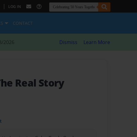
|
LOG IN
ES
CONTACT
8/2026
Dismiss
Learn More
The Real Story
t