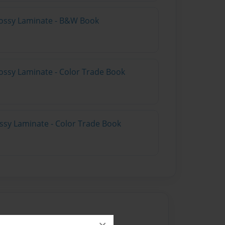
lossy Laminate - B&W Book
ossy Laminate - Color Trade Book
ossy Laminate - Color Trade Book