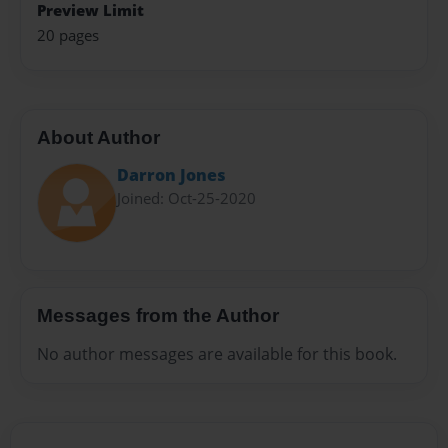
Preview Limit
20 pages
About Author
Darron Jones
Joined: Oct-25-2020
Messages from the Author
No author messages are available for this book.