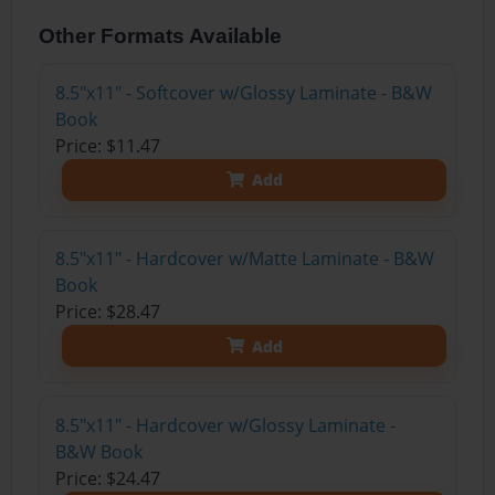
Other Formats Available
8.5"x11" - Softcover w/Glossy Laminate - B&W
Book
Price: $11.47
Add
8.5"x11" - Hardcover w/Matte Laminate - B&W
Book
Price: $28.47
Add
8.5"x11" - Hardcover w/Glossy Laminate -
B&W Book
Price: $24.47