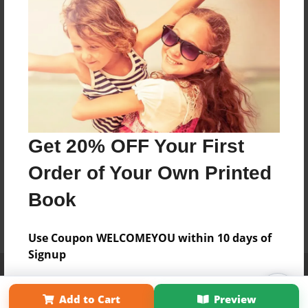
Get 20% OFF Your First
Order of Your Own Printed
Book
Use Coupon WELCOMEYOU within 10 days of
Signup
Affiliate Program
Contact Us
About Us
Privacy Policy
Term of Use
Why Bookemon
Add to Cart
Preview