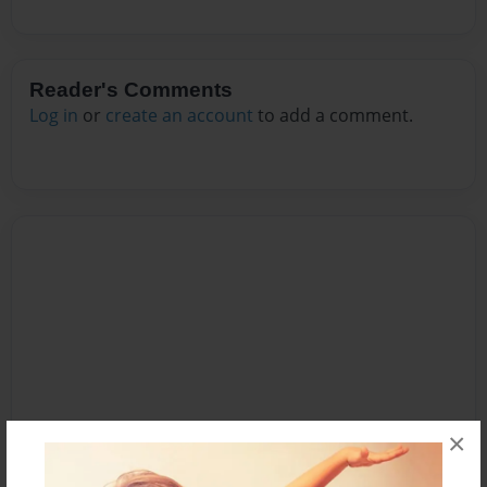
Reader's Comments
Log in
or
create an account
to add a comment.
×