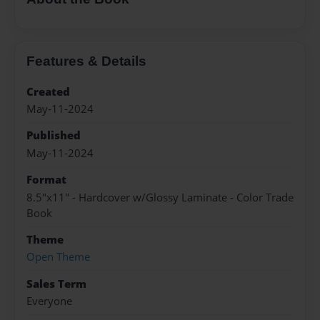
Features & Details
Created
May-11-2024
Published
May-11-2024
Format
8.5"x11" - Hardcover w/Glossy Laminate - Color Trade
Book
Theme
Open Theme
Sales Term
Everyone