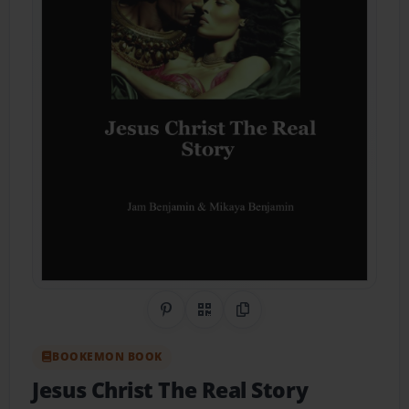
Share on Pinterest
QR Code
Copy Link
BOOKEMON BOOK
Jesus Christ The Real Story