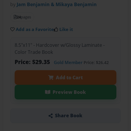
by
Jam Benjamin & Mikaya Benjamin
24
pages
Add as a Favorite
Like it
8.5"x11" - Hardcover w/Glossy Laminate -
Color Trade Book
Price: $29.35
Gold Member
Price: $26.42
Add to Cart
Preview Book
Share Book