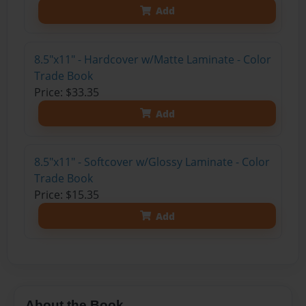
Add
8.5"x11" - Hardcover w/Matte Laminate - Color
Trade Book
Price: $33.35
Add
8.5"x11" - Softcover w/Glossy Laminate - Color
Trade Book
Price: $15.35
Add
About the Book