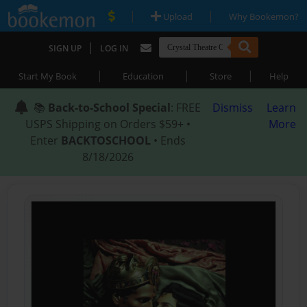
|
|
Upload
Why Bookemon?
|
SIGN UP
LOG IN
|
|
|
Start My Book
Education
Store
Help
📚
Back-to-School Special
: FREE
Dismiss
Learn
USPS Shipping on Orders $59+ •
More
Enter
BACKTOSCHOOL
• Ends
8/18/2026