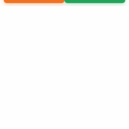
Copyright 2026 LivePage LLC
Sign Up Now