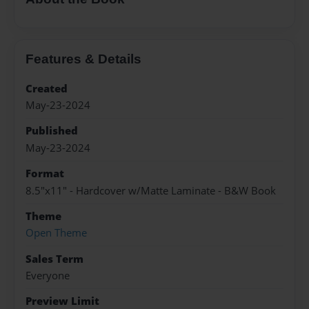
Features & Details
Created
May-23-2024
Published
May-23-2024
Format
8.5"x11" - Hardcover w/Matte Laminate - B&W Book
Theme
Open Theme
Sales Term
Everyone
Preview Limit