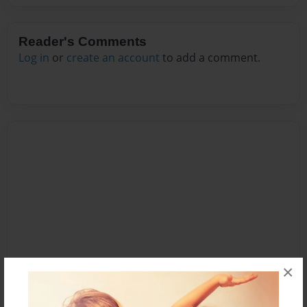
Reader's Comments
Log in
or
create an account
to add a comment.
×