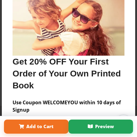
Get 20% OFF Your First
Order of Your Own Printed
Book
Use Coupon WELCOMEYOU within 10 days of
Signup
Affiliate Program
Contact Us
About Us
Privacy Policy
Term of Use
Why Bookemon
Add to Cart
Preview
Copyright 2026 LivePage LLC