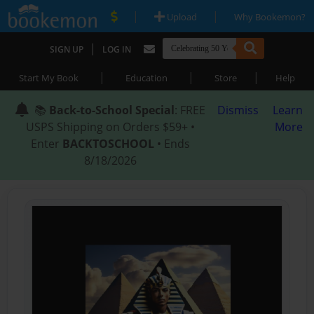
|
|
Upload
Why Bookemon?
|
SIGN UP
LOG IN
|
|
|
Start My Book
Education
Store
Help
📚
Back-to-School Special
: FREE
Dismiss
Learn
USPS Shipping on Orders $59+ •
More
Enter
BACKTOSCHOOL
• Ends
8/18/2026