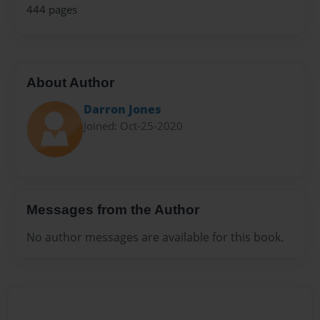
444 pages
About Author
Darron Jones
Joined: Oct-25-2020
Messages from the Author
No author messages are available for this book.