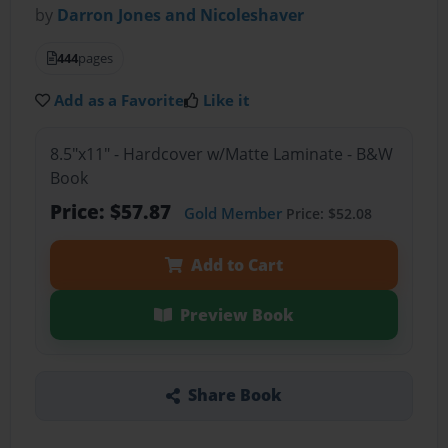
by
Darron Jones and Nicoleshaver
444
pages
Add as a Favorite
Like it
8.5"x11" - Hardcover w/Matte Laminate - B&W
Book
Price: $57.87
Gold Member
Price: $52.08
Add to Cart
Preview Book
Share Book