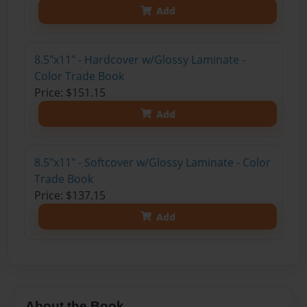
Add
8.5"x11" - Hardcover w/Glossy Laminate -
Color Trade Book
Price: $151.15
Add
8.5"x11" - Softcover w/Glossy Laminate - Color
Trade Book
Price: $137.15
Add
About the Book