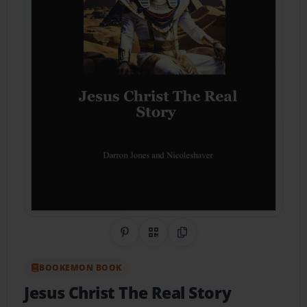
Share on Pinterest
QR Code
Copy Link
BOOKEMON BOOK
Jesus Christ The Real Story