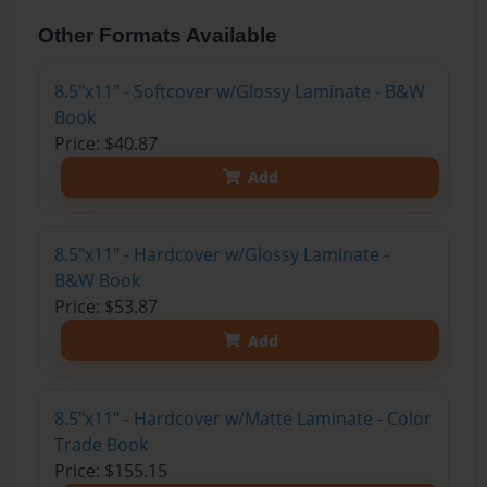
Other Formats Available
8.5"x11" - Softcover w/Glossy Laminate - B&W
Book
Price: $40.87
Add
8.5"x11" - Hardcover w/Glossy Laminate -
B&W Book
Price: $53.87
Add
8.5"x11" - Hardcover w/Matte Laminate - Color
Trade Book
Price: $155.15