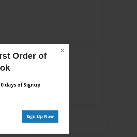
n
×
st Order of
Author
ook
vailable for this book.
 days of Signup
Sign Up Now