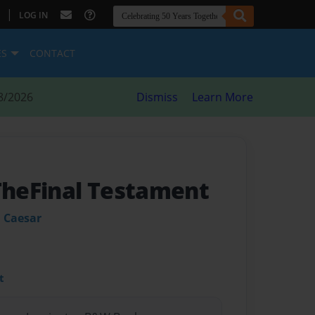
|
LOG IN
ES
CONTACT
8/2026
Dismiss
Learn More
 TheFinal Testament
 Caesar
t