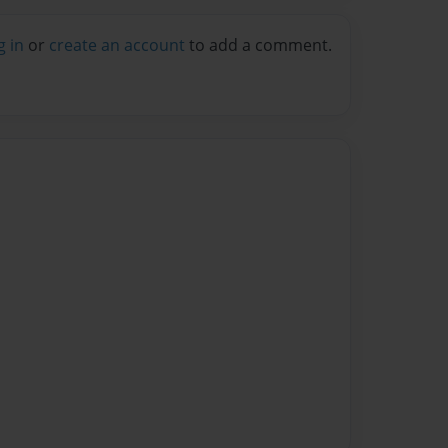
g in
or
create an account
to add a comment.