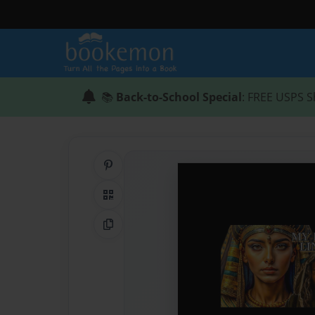
📚
Back-to-School Special
: FREE USPS S
Share on Pinterest
QR Code
Copy Link