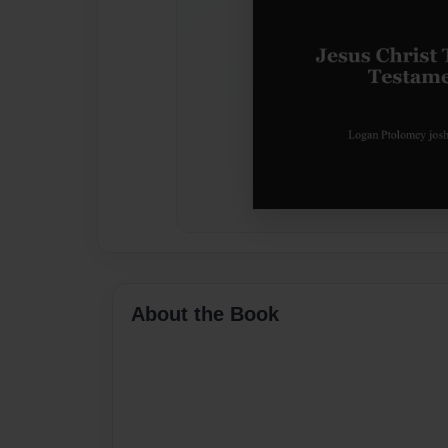
About the Book