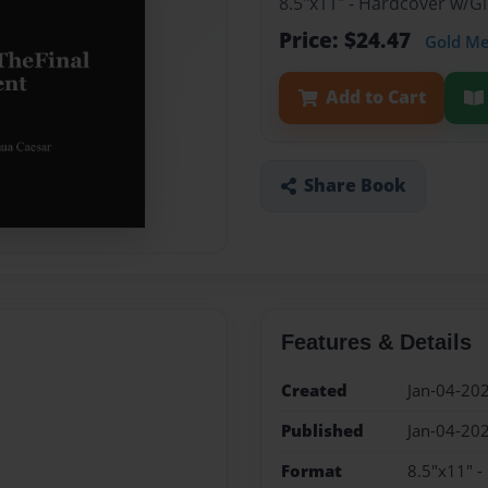
8.5"x11" - Hardcover w/G
Price: $24.47
Gold M
Add to Cart
Share Book
Features & Details
Created
Jan-04-20
Published
Jan-04-20
Format
8.5"x11" 