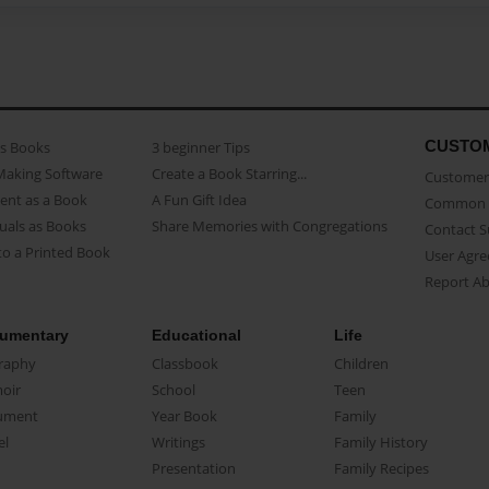
CUSTO
as Books
3 beginner Tips
Making Software
Create a Book Starring...
Customer 
ent as a Book
A Fun Gift Idea
Common 
uals as Books
Share Memories with Congregations
Contact 
o a Printed Book
User Agr
Report A
umentary
Educational
Life
raphy
Classbook
Children
oir
School
Teen
ument
Year Book
Family
el
Writings
Family History
Presentation
Family Recipes