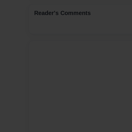
Reader's Comments