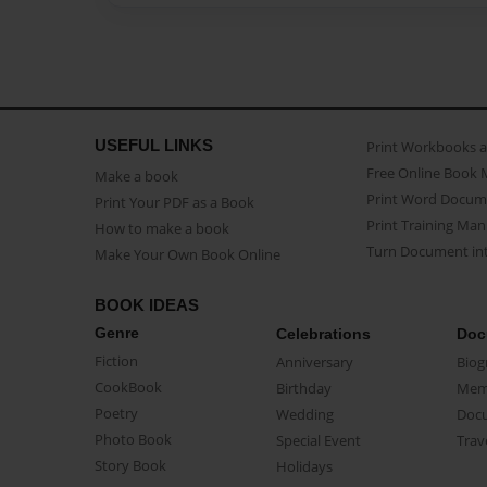
USEFUL LINKS
Print Workbooks 
Free Online Book 
Make a book
Print Word Docum
Print Your PDF as a Book
Print Training Man
How to make a book
Turn Document int
Make Your Own Book Online
BOOK IDEAS
Genre
Celebrations
Doc
Fiction
Anniversary
Biog
CookBook
Birthday
Mem
Poetry
Wedding
Doc
Photo Book
Special Event
Trav
Story Book
Holidays