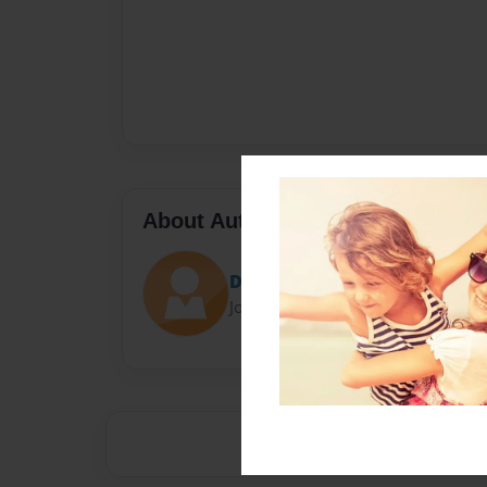
About Author
Darron Jones
Joined: Oct-25-2020