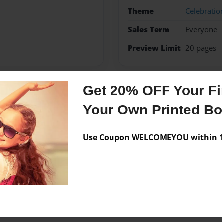
Theme
Celebratio
Sales Term
Everyone
Preview Limit
20 pages
Get 20% OFF Your Fir
Messages from the 
Your Own Printed B
No author messages are a
Use Coupon WELCOMEYOU within 10