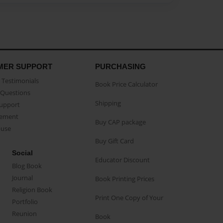
MER SUPPORT
PURCHASING
Testimonials
Book Price Calculator
Questions
Shipping
Support
eement
Buy CAP package
buse
Buy Gift Card
Social
Educator Discount
Blog Book
Journal
Book Printing Prices
Religion Book
Print One Copy of Your
Portfolio
Reunion
Book