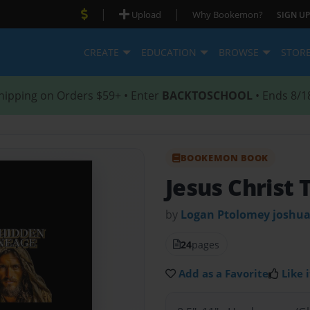
|
|
Upload
Why Bookemon?
SIGN UP
CREATE
EDUCATION
BROWSE
STOR
hipping on Orders $59+ • Enter
BACKTOSCHOOL
• Ends 8/1
BOOKEMON BOOK
Jesus Christ
by
Logan Ptolomey joshua
24
pages
Add as a Favorite
Like i