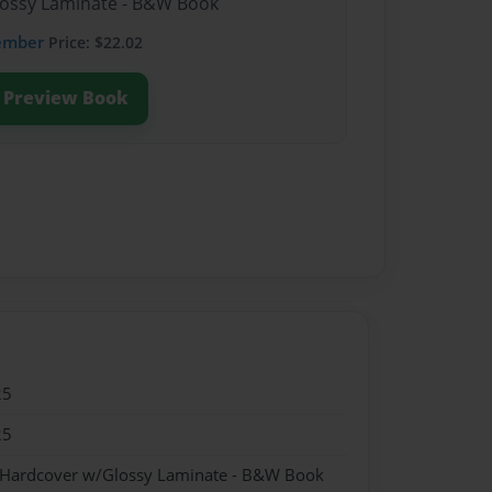
lossy Laminate - B&W Book
ember
Price: $22.02
Preview Book
25
25
- Hardcover w/Glossy Laminate - B&W Book