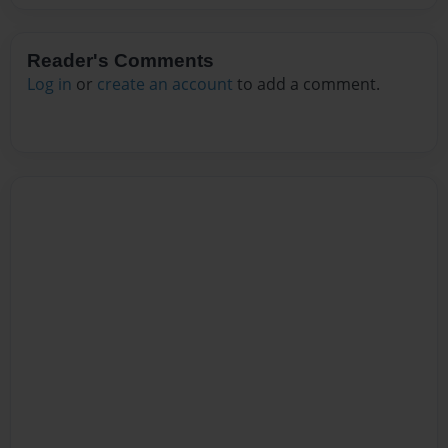
Reader's Comments
Log in
or
create an account
to add a comment.