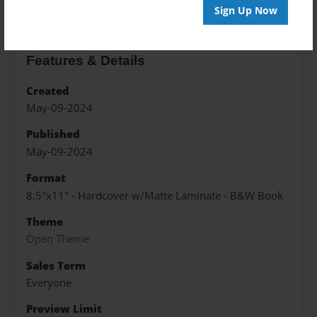
Sign Up Now
Features & Details
Created
May-09-2024
Published
May-09-2024
Format
8.5"x11" - Hardcover w/Matte Laminate - B&W Book
Theme
Open Theme
Sales Term
Everyone
Preview Limit