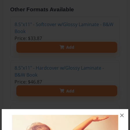
Other Formats Available
8.5"x11" - Softcover w/Glossy Laminate - B&W
Book
Price: $33.87
Add
8.5"x11" - Hardcover w/Glossy Laminate -
B&W Book
Price: $46.87
Add
8.5"x11" - Hardcover w/Matte Laminate - Color
×
Trade Book
Price: $126.15