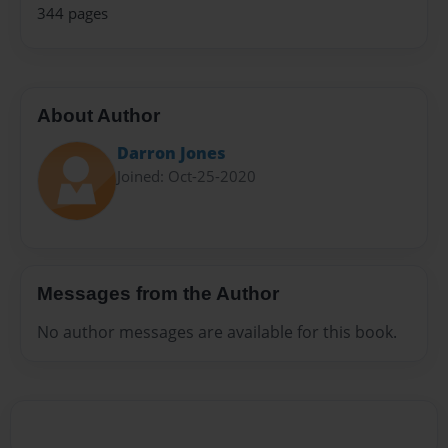
344 pages
About Author
Darron Jones
Joined: Oct-25-2020
Messages from the Author
No author messages are available for this book.