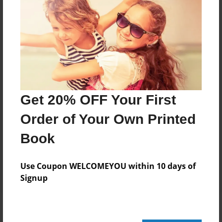
Add
8.5"x11" - Hardcover w/Glossy Laminate -
Color Trade Book
Price: $122.15
Add
Get 20% OFF Your First
Order of Your Own Printed
8.5"x11" - Softcover w/Glossy Laminate - Color
Trade Book
Book
Price: $108.15
Add
Use Coupon WELCOMEYOU within 10 days of
Signup
About the Book