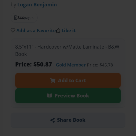
by
Logan Benjamin
344
pages
Add as a Favorite
Like it
8.5"x11" - Hardcover w/Matte Laminate - B&W
Book
Price: $50.87
Gold Member
Price: $45.78
Add to Cart
Preview Book
Share Book