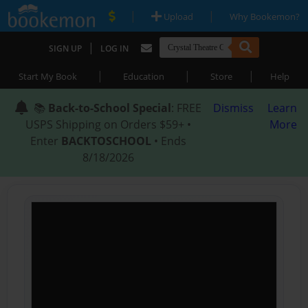
|
|
Upload
Why Bookemon?
|
SIGN UP
LOG IN
|
|
|
Start My Book
Education
Store
Help
📚
Back-to-School Special
: FREE
Dismiss
Learn
USPS Shipping on Orders $59+ •
More
Enter
BACKTOSCHOOL
• Ends
8/18/2026