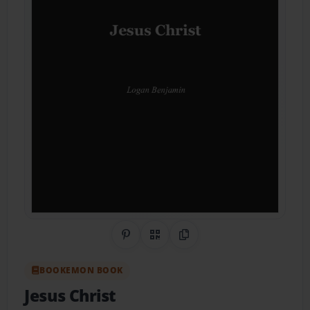
Share on Pinterest
QR Code
Copy Link
BOOKEMON BOOK
Jesus Christ