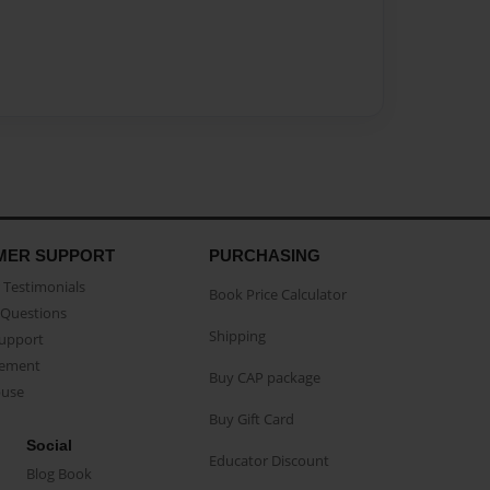
MER SUPPORT
PURCHASING
Testimonials
Book Price Calculator
Questions
Shipping
Support
eement
Buy CAP package
buse
Buy Gift Card
Social
Educator Discount
Blog Book