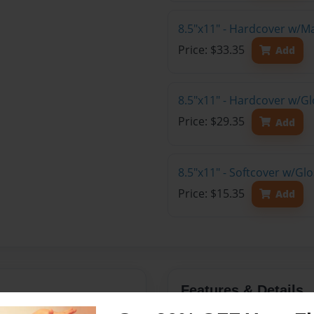
8.5"x11" - Hardcover w/M
Price: $33.35
Add
8.5"x11" - Hardcover w/Gl
Price: $29.35
Add
8.5"x11" - Softcover w/Gl
Price: $15.35
Add
Features & Details