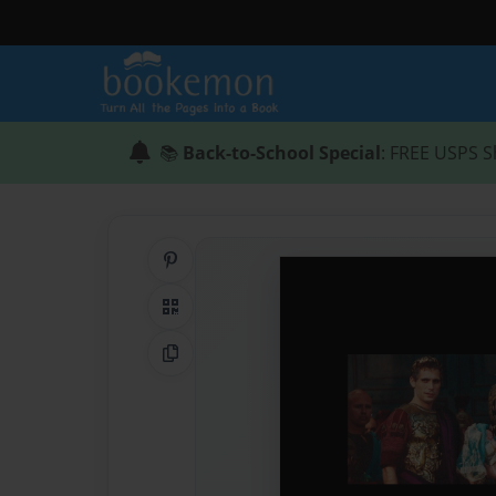
📚
Back-to-School Special
: FREE USPS S
Share on Pinterest
QR Code
Copy Link