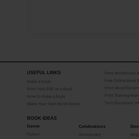
USEFUL LINKS
Print Workbooks 
Free Online Book 
Make a book
Print Word Docum
Print Your PDF as a Book
Print Training Man
How to make a book
Turn Document int
Make Your Own Book Online
BOOK IDEAS
Genre
Celebrations
Doc
Fiction
Anniversary
Biog