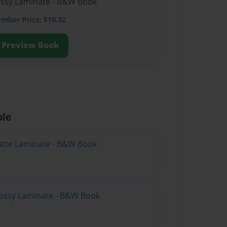
lossy Laminate - B&W Book
ember
Price: $10.32
Preview Book
ble
atte Laminate - B&W Book
lossy Laminate - B&W Book