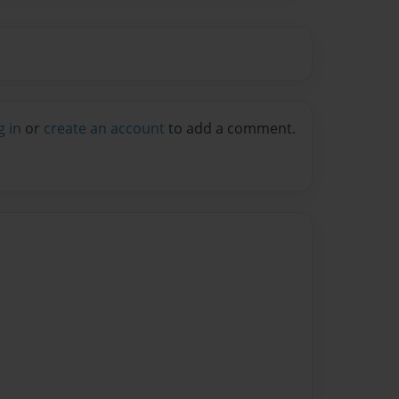
g in
or
create an account
to add a comment.