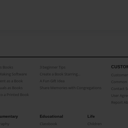
CUSTO
as Books
3 beginner Tips
Making Software
Create a Book Starring...
Customer 
ent as a Book
A Fun Gift Idea
Common 
uals as Books
Share Memories with Congregations
Contact 
o a Printed Book
User Agr
Report A
umentary
Educational
Life
raphy
Classbook
Children