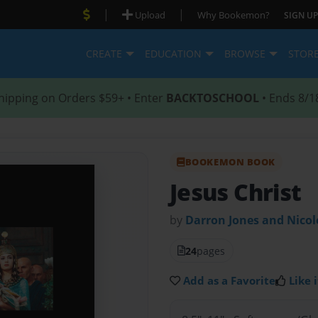
|
|
Upload
Why Bookemon?
SIGN UP
CREATE
EDUCATION
BROWSE
STOR
hipping on Orders $59+ • Enter
BACKTOSCHOOL
• Ends 8/1
BOOKEMON BOOK
Jesus Christ
by
Darron Jones and Nico
24
pages
Add as a Favorite
Like i