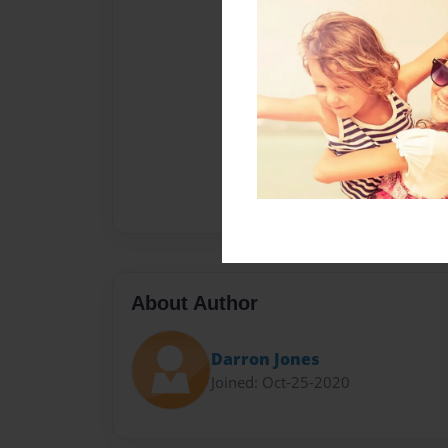
About Author
Darron Jones
Joined: Oct-25-2020