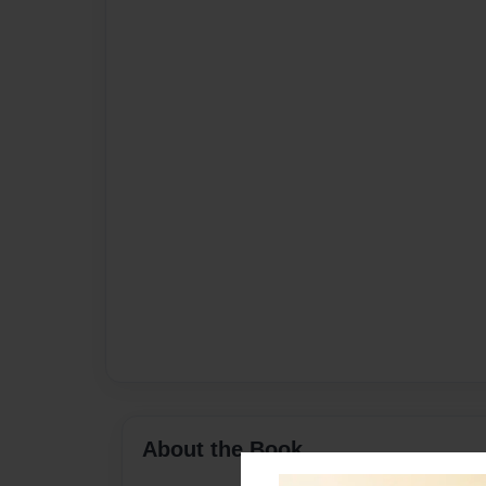
About the Book