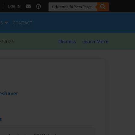
|
LOG IN
ES
CONTACT
8/2026
Dismiss
Learn More
leshaver
t