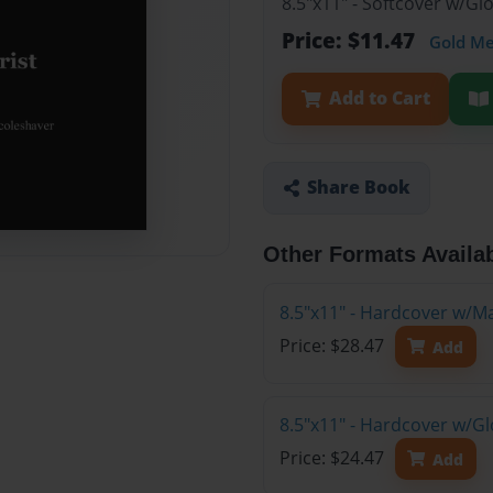
8.5"x11" - Softcover w/G
Price: $11.47
Gold M
Add to Cart
Share Book
Other Formats Availa
8.5"x11" - Hardcover w/M
Price: $28.47
Add
8.5"x11" - Hardcover w/G
Price: $24.47
Add