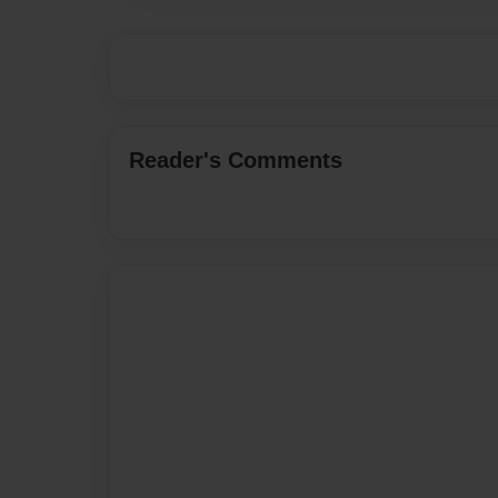
Reader's Comments