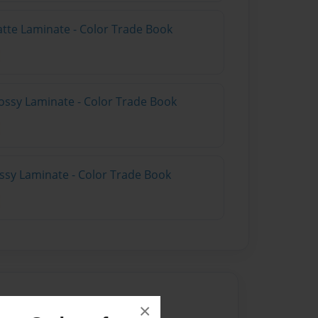
atte Laminate - Color Trade Book
ossy Laminate - Color Trade Book
ossy Laminate - Color Trade Book
×