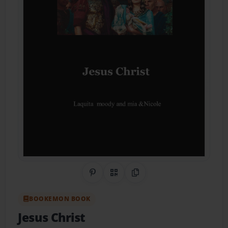
Share on Pinterest
QR Code
Copy Link
BOOKEMON BOOK
Jesus Christ