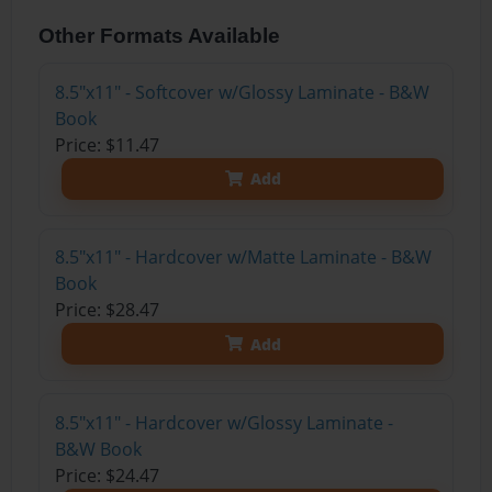
Other Formats Available
8.5"x11" - Softcover w/Glossy Laminate - B&W
Book
Price: $11.47
Add
8.5"x11" - Hardcover w/Matte Laminate - B&W
Book
Price: $28.47
Add
8.5"x11" - Hardcover w/Glossy Laminate -
B&W Book
Price: $24.47