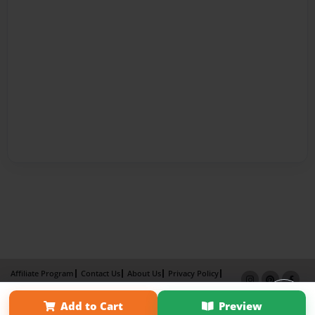
Affiliate Program
Contact Us
About Us
Privacy Policy
Term of Use
Why Bookemon
Add to Cart
Preview