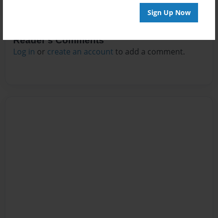
Sign Up Now
Reader's Comments
Log in
or
create an account
to add a comment.