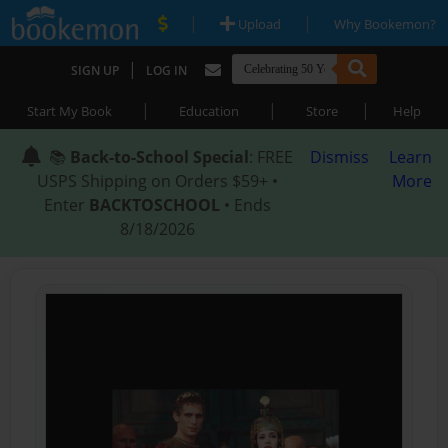
|
|
Upload
Why Bookemon?
|
SIGN UP
LOG IN
|
|
|
Start My Book
Education
Store
Help
📚
Back-to-School Special
: FREE
Dismiss
Learn
USPS Shipping on Orders $59+ •
More
Enter
BACKTOSCHOOL
• Ends
8/18/2026