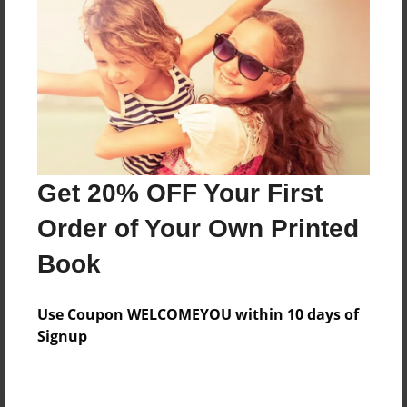
Preview Limit
20 pages
About Author
Darron Jones
Joined: Oct-25-2020
Get 20% OFF Your First
Order of Your Own Printed
Book
Messages from the Author
Use Coupon WELCOMEYOU within 10 days of
No author messages are available for this book.
Signup