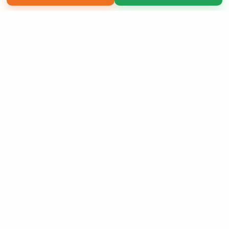
Copyright 2026 LivePage LLC