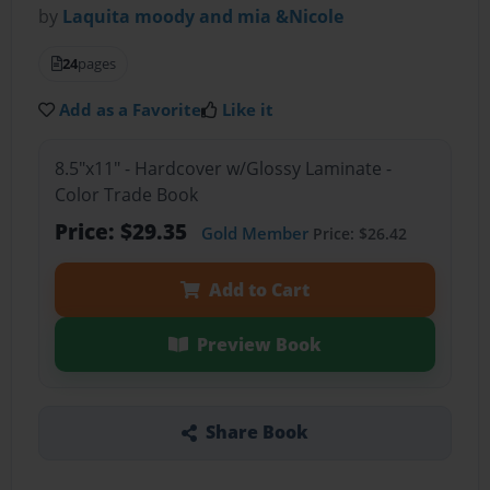
by
Laquita moody and mia &Nicole
24
pages
Add as a Favorite
Like it
8.5"x11" - Hardcover w/Glossy Laminate -
Color Trade Book
Price: $29.35
Gold Member
Price: $26.42
Add to Cart
Preview Book
Share Book