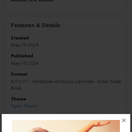
Features & Details
Created
May-10-2024
Published
May-10-2024
Format
8.5"x11" - Hardcover w/Glossy Laminate - Color Trade
Book
Theme
Open Theme
Sales Term
×
Everyone