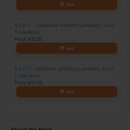
Add
8.5"x11" - Hardcover w/Matte Laminate - Color
Trade Book
Price: $33.35
Add
8.5"x11" - Softcover w/Glossy Laminate - Color
Trade Book
Price: $15.35
Add
About the Book