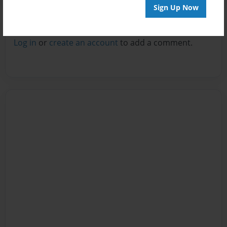
Sign Up Now
Reader's Comments
Log in
or
create an account
to add a comment.