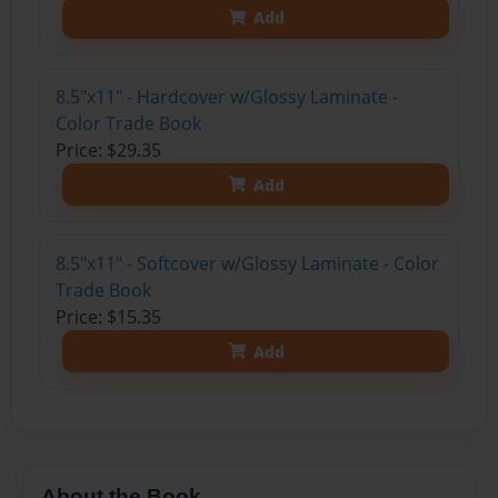
Add
8.5"x11" - Hardcover w/Glossy Laminate -
Color Trade Book
Price: $29.35
Add
8.5"x11" - Softcover w/Glossy Laminate - Color
Trade Book
Price: $15.35
Add
About the Book