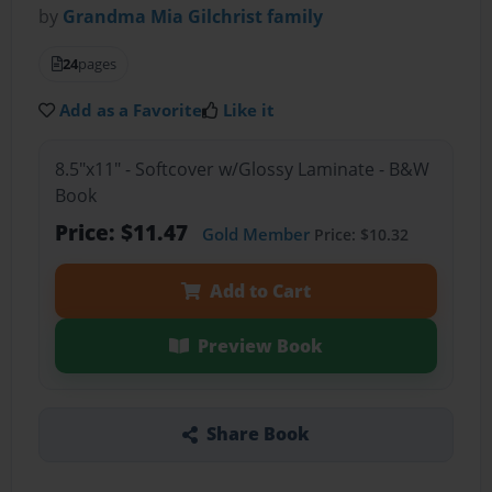
by
Grandma Mia Gilchrist family
24
pages
Add as a Favorite
Like it
8.5"x11" - Softcover w/Glossy Laminate - B&W
Book
Price: $11.47
Gold Member
Price: $10.32
Add to Cart
Preview Book
Share Book