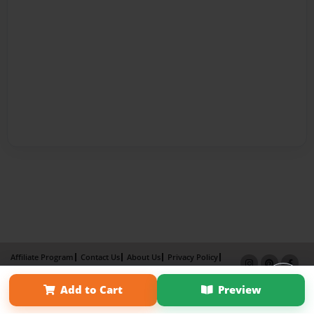
Affiliate Program
Contact Us
About Us
Privacy Policy
Term of Use
Why Bookemon
Add to Cart
Preview
Copyright 2026 LivePage LLC