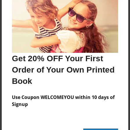
20 pages
About Author
Darron Jones
Joined: Oct-25-2020
Get 20% OFF Your First
Order of Your Own Printed
Book
Messages from the Author
No author messages are available for this book.
Use Coupon WELCOMEYOU within 10 days of
Signup