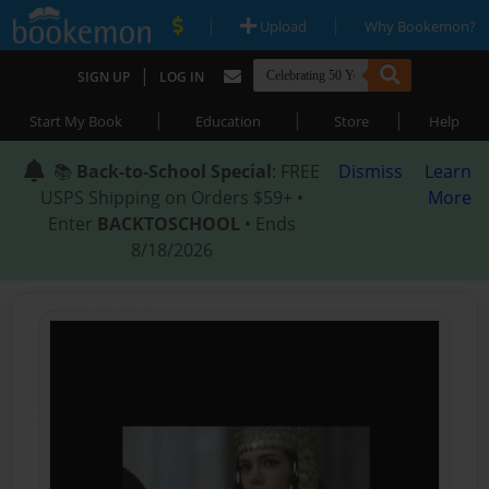
|
|
Upload
Why Bookemon?
|
SIGN UP
LOG IN
|
|
|
Start My Book
Education
Store
Help
📚
Back-to-School Special
: FREE
Dismiss
Learn
USPS Shipping on Orders $59+ •
More
Enter
BACKTOSCHOOL
• Ends
8/18/2026