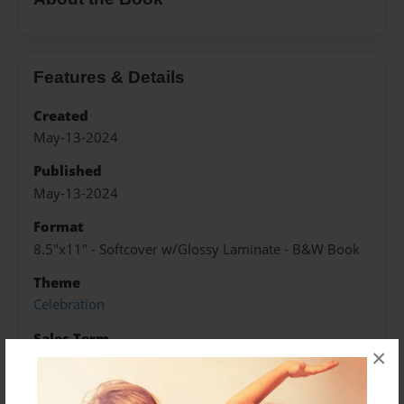
Features & Details
Created
May-13-2024
Published
May-13-2024
Format
8.5"x11" - Softcover w/Glossy Laminate - B&W Book
Theme
Celebration
Sales Term
×
Everyone
Preview Limit