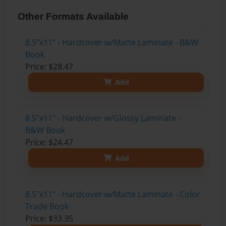
Other Formats Available
8.5"x11" - Hardcover w/Matte Laminate - B&W
Book
Price: $28.47
Add
8.5"x11" - Hardcover w/Glossy Laminate -
B&W Book
Price: $24.47
Add
8.5"x11" - Hardcover w/Matte Laminate - Color
Trade Book
Price: $33.35