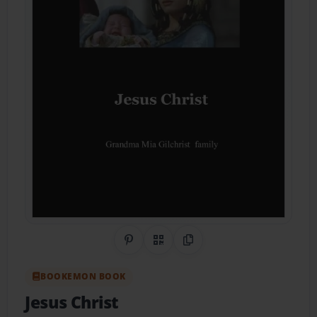
Share on Pinterest
QR Code
Copy Link
BOOKEMON BOOK
Jesus Christ