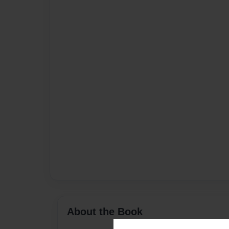
About the Book