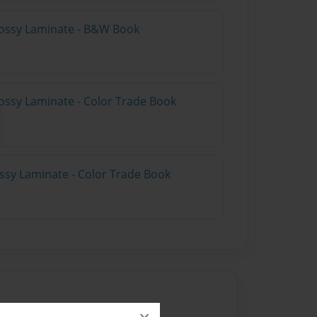
lossy Laminate - B&W Book
ossy Laminate - Color Trade Book
ossy Laminate - Color Trade Book