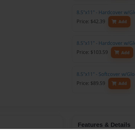
8.5"x11" - Hardcover w/G
Price: $42.39
Add
8.5"x11" - Hardcover w/Gl
Price: $103.59
Add
8.5"x11" - Softcover w/Gl
Price: $89.59
Add
Features & Details