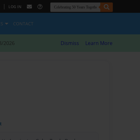
|
LOG IN
ES
CONTACT
8/2026
Dismiss
Learn More
t