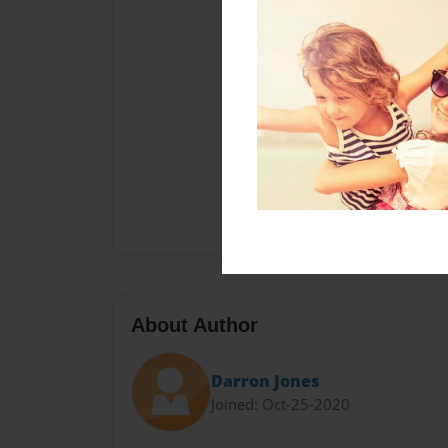
About Author
Darron Jones
Joined: Oct-25-2020