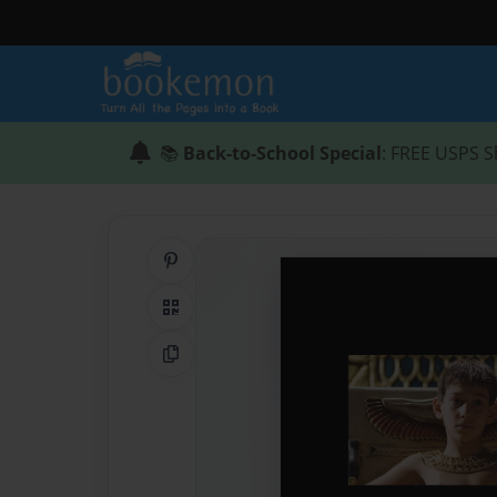
📚
Back-to-School Special
: FREE USPS S
Share on Pinterest
QR Code
Copy Link