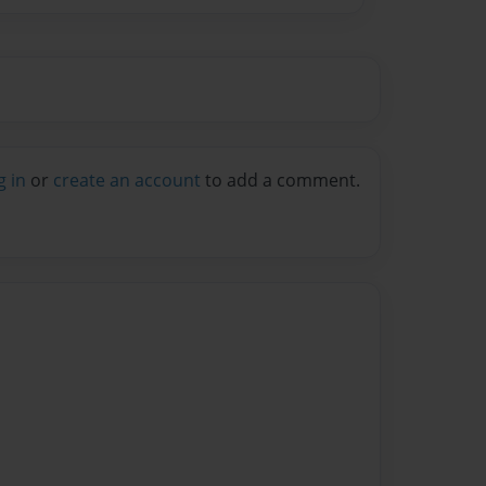
g in
or
create an account
to add a comment.