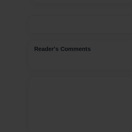
Reader's Comments