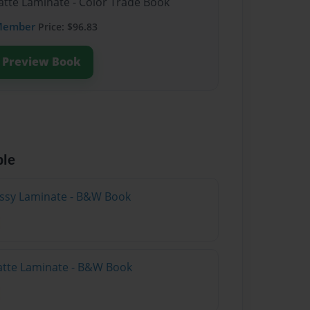
atte Laminate - Color Trade Book
Member
Price: $96.83
Preview Book
ble
lossy Laminate - B&W Book
atte Laminate - B&W Book