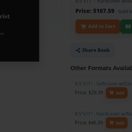
8.5"x11" - Hardcover w/M
Price: $107.59
Gold 
Add to Cart
Share Book
Other Formats Availa
8.5"x11" - Softcover w/G
Price: $29.39
Add
8.5"x11" - Hardcover w/M
Price: $46.39
Add