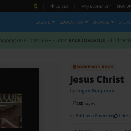
|
|
Upload
Why Bookemon?
SIGN UP
CREATE
EDUCATION
BROWSE
STOR
hipping on Orders $59+ • Enter
BACKTOSCHOOL
• Ends 8/1
BOOKEMON BOOK
Jesus Christ
by
Logan Benjamin
280
pages
Add as a Favorite
Like i