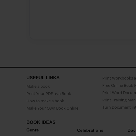
USEFUL LINKS
Print Workbooks 
Free Online Book 
Make a book
Print Word Docum
Print Your PDF as a Book
Print Training Man
How to make a book
Turn Document int
Make Your Own Book Online
BOOK IDEAS
Genre
Celebrations
Doc