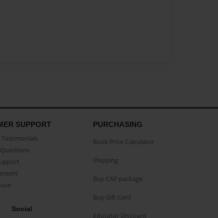
MER SUPPORT
PURCHASING
Testimonials
Book Price Calculator
Questions
Shipping
Support
eement
Buy CAP package
buse
Buy Gift Card
Social
Educator Discount