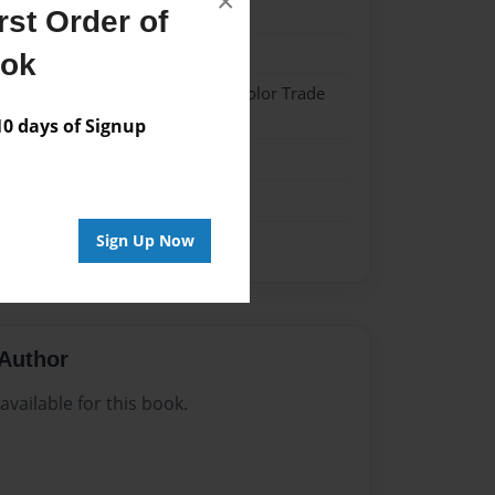
×
024
st Order of
024
ook
 Hardcover w/Matte Laminate - Color Trade
 days of Signup
me
Sign Up Now
Author
vailable for this book.