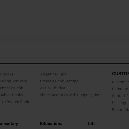
CUSTO
as Books
3 beginner Tips
Making Software
Create a Book Starring...
Customer 
ent as a Book
A Fun Gift Idea
Common 
uals as Books
Share Memories with Congregations
Contact 
o a Printed Book
User Agr
Report A
umentary
Educational
Life