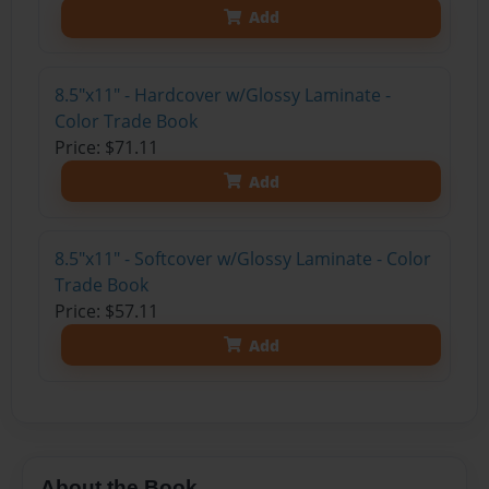
Add
8.5"x11" - Hardcover w/Glossy Laminate -
Color Trade Book
Price: $71.11
Add
8.5"x11" - Softcover w/Glossy Laminate - Color
Trade Book
Price: $57.11
Add
About the Book