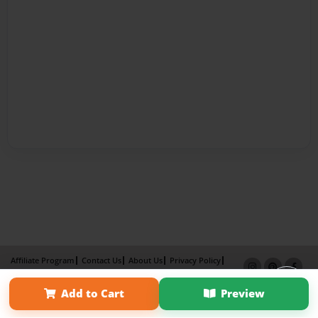
Affiliate Program
Contact Us
About Us
Privacy Policy
Term of Use
Why Bookemon
Add to Cart
Preview
Copyright 2026 LivePage LLC