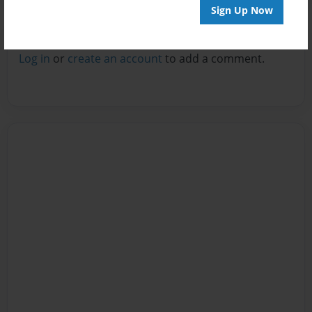
Sign Up Now
Reader's Comments
Log in
or
create an account
to add a comment.