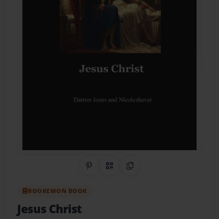
Share on Pinterest
QR Code
Copy Link
BOOKEMON BOOK
Jesus Christ