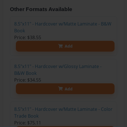
Other Formats Available
8.5"x11" - Hardcover w/Matte Laminate - B&W
Book
Price: $38.55
Add
8.5"x11" - Hardcover w/Glossy Laminate -
B&W Book
Price: $34.55
Add
8.5"x11" - Hardcover w/Matte Laminate - Color
Trade Book
Price: $75.11