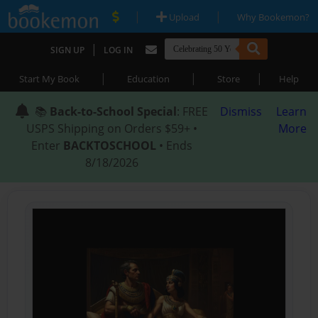
|
|
Upload
Why Bookemon?
|
SIGN UP
LOG IN
|
|
|
Start My Book
Education
Store
Help
📚
Back-to-School Special
: FREE
Dismiss
Learn
USPS Shipping on Orders $59+ •
More
Enter
BACKTOSCHOOL
• Ends
8/18/2026