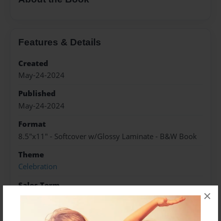
Features & Details
Created
May-24-2024
Published
May-24-2024
Format
8.5"x11" - Softcover w/Glossy Laminate - B&W Book
Theme
Celebration
Sales Term
×
Everyone
Preview Limit