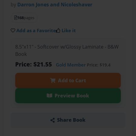
by
Darron Jones and Nicoleshaver
168
pages
Add as a Favorite
Like it
8.5"x11" - Softcover w/Glossy Laminate - B&W
Book
Price: $21.55
Gold Member
Price: $19.4
Add to Cart
Preview Book
Share Book