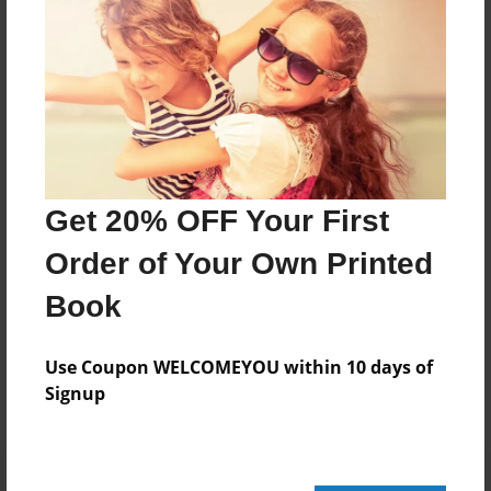
168 pages
About Author
Darron Jones
Joined: Oct-25-2020
Get 20% OFF Your First
Order of Your Own Printed
Book
Messages from the Author
No author messages are available for this book.
Use Coupon WELCOMEYOU within 10 days of
Signup