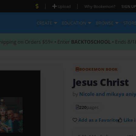
|
|
Upload
Why Bookemon?
SIGN UP
CREATE
EDUCATION
BROWSE
STOR
hipping on Orders $59+ • Enter
BACKTOSCHOOL
• Ends 8/1
BOOKEMON BOOK
Jesus Christ
by
Nicole and mikaya ani
220
pages
Add as a Favorite
Like i