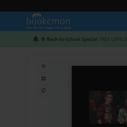
📚
Back-to-School Special
: FREE USPS S
Share on Pinterest
QR Code
Copy Link