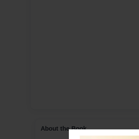
About the Book