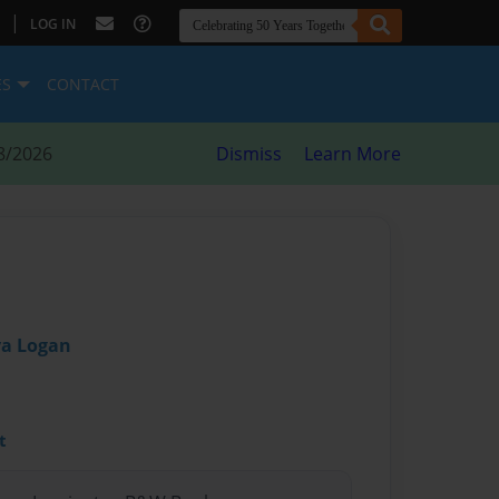
|
LOG IN
ES
CONTACT
8/2026
Dismiss
Learn More
ya Logan
t