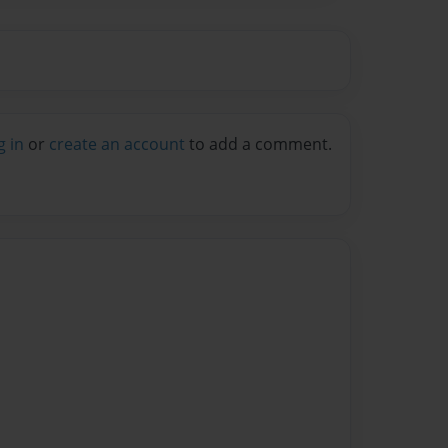
g in
or
create an account
to add a comment.