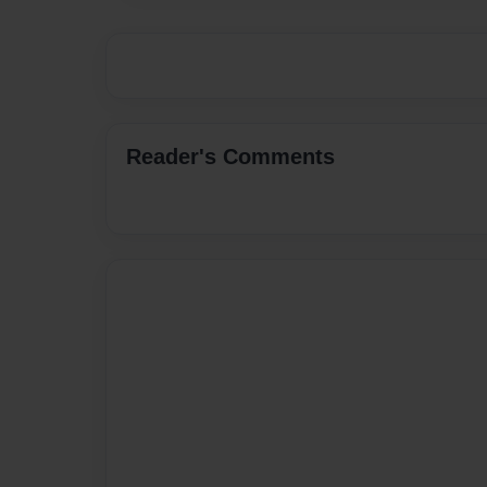
Reader's Comments