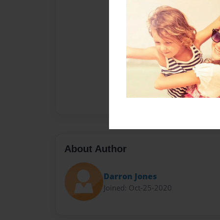
About Author
Darron Jones
Joined: Oct-25-2020