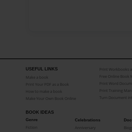
USEFUL LINKS
Print Workbooks 
Free Online Book 
Make a book
Print Word Docum
Print Your PDF as a Book
Print Training Man
How to make a book
Turn Document int
Make Your Own Book Online
BOOK IDEAS
Genre
Celebrations
Doc
Fiction
Anniversary
Biog