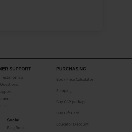
MER SUPPORT
PURCHASING
Testimonials
Book Price Calculator
Questions
Shipping
Support
eement
Buy CAP package
buse
Buy Gift Card
Social
Educator Discount
Blog Book