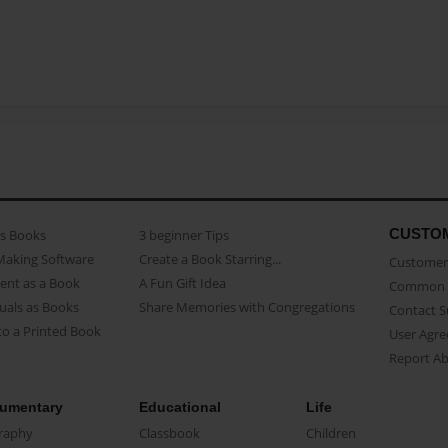
CUSTO
as Books
3 beginner Tips
Making Software
Create a Book Starring...
Customer 
ent as a Book
A Fun Gift Idea
Common 
uals as Books
Share Memories with Congregations
Contact 
o a Printed Book
User Agr
Report A
umentary
Educational
Life
raphy
Classbook
Children