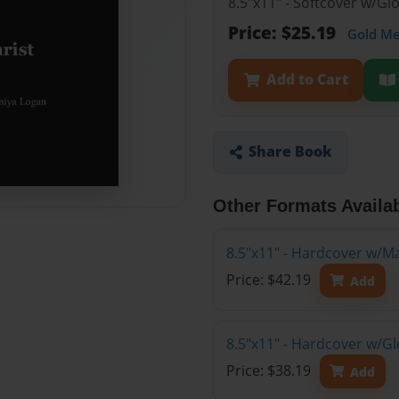
8.5"x11" - Softcover w/G
Price: $25.19
Gold M
Add to Cart
Share Book
Other Formats Availa
8.5"x11" - Hardcover w/M
Price: $42.19
Add
8.5"x11" - Hardcover w/G
Price: $38.19
Add