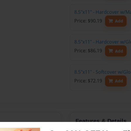
8.5"x11" - Hardcover w/M
Price: $90.19
Add
8.5"x11" - Hardcover w/Gl
Price: $86.19
Add
8.5"x11" - Softcover w/Gl
Price: $72.19
Add
Features & Details