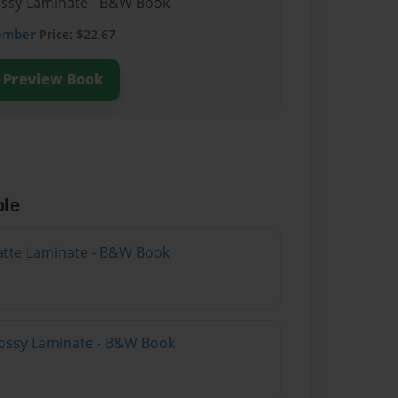
lossy Laminate - B&W Book
ember
Price: $22.67
Preview Book
ble
atte Laminate - B&W Book
lossy Laminate - B&W Book