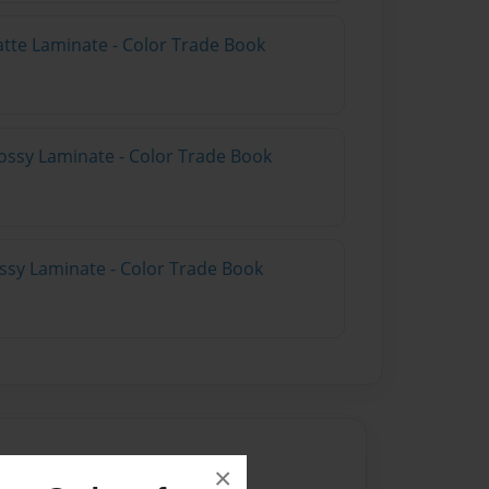
atte Laminate - Color Trade Book
ossy Laminate - Color Trade Book
ossy Laminate - Color Trade Book
×