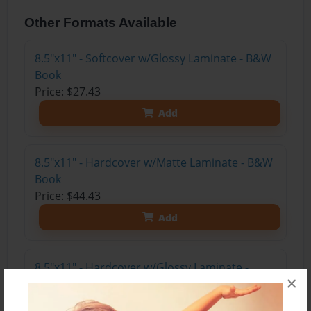
Other Formats Available
8.5"x11" - Softcover w/Glossy Laminate - B&W
Book
Price: $27.43
Add
8.5"x11" - Hardcover w/Matte Laminate - B&W
Book
Price: $44.43
Add
8.5"x11" - Hardcover w/Glossy Laminate -
×
B&W Book
Price: $40.43