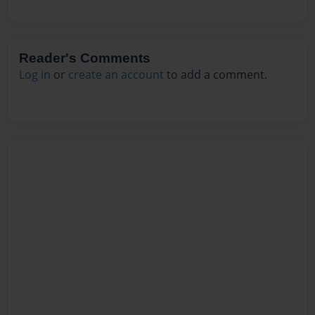
Reader's Comments
Log in
or
create an account
to add a comment.