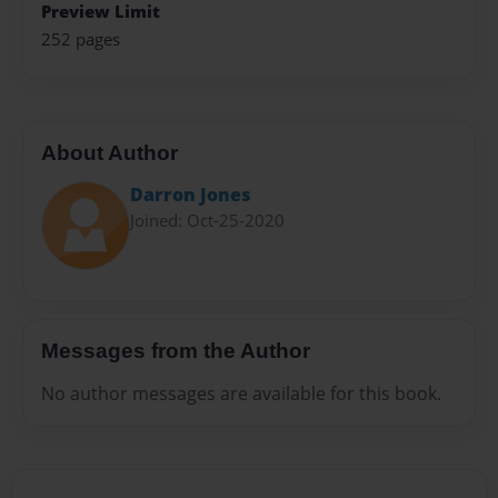
Preview Limit
252 pages
About Author
Darron Jones
Joined: Oct-25-2020
Messages from the Author
No author messages are available for this book.