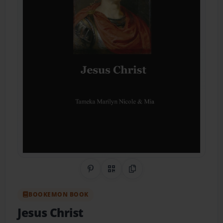
Share on Pinterest
QR Code
Copy Link
BOOKEMON BOOK
Jesus Christ