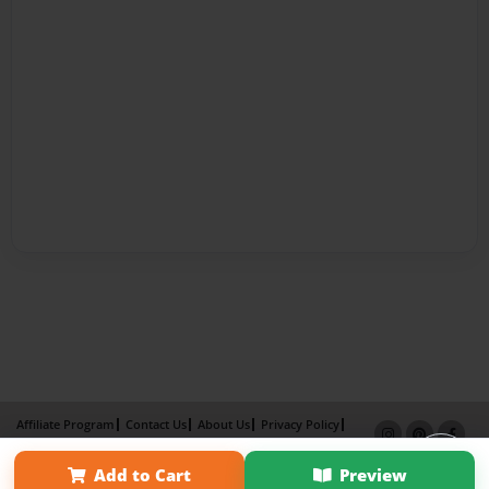
Affiliate Program
Contact Us
About Us
Privacy Policy
Term of Use
Why Bookemon
Add to Cart
Preview