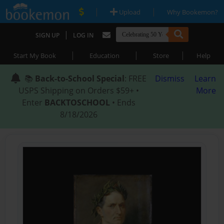
|
|
Upload
Why Bookemon?
|
SIGN UP
LOG IN
|
|
|
Start My Book
Education
Store
Help
📚
Back-to-School Special
: FREE
Dismiss
Learn
USPS Shipping on Orders $59+ •
More
Enter
BACKTOSCHOOL
• Ends
8/18/2026