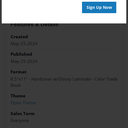
Sign Up Now
Features & Details
Created
May-25-2024
Published
May-25-2024
Format
8.5"x11" - Hardcover w/Glossy Laminate - Color Trade
Book
Theme
Open Theme
Sales Term
Everyone