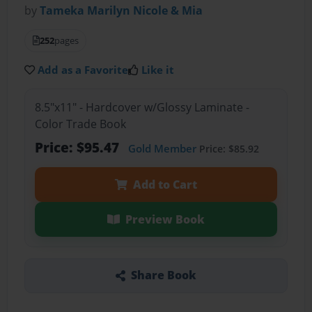
by
Tameka Marilyn Nicole & Mia
252
pages
Add as a Favorite
Like it
8.5"x11" - Hardcover w/Glossy Laminate -
Color Trade Book
Price: $95.47
Gold Member
Price: $85.92
Add to Cart
Preview Book
Share Book