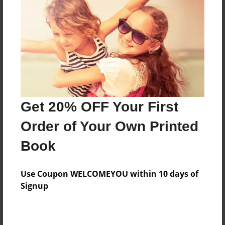
Add
8.5"x11" - Hardcover w/Matte Laminate - Color
Trade Book
Price: $99.47
Add
Get 20% OFF Your First
8.5"x11" - Softcover w/Glossy Laminate - Color
Order of Your Own Printed
Trade Book
Price: $81.47
Book
Add
Use Coupon WELCOMEYOU within 10 days of
Signup
About the Book