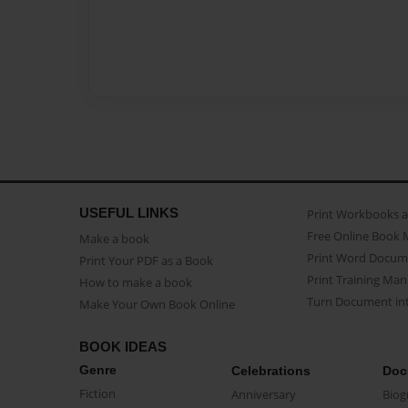
USEFUL LINKS
Print Workbooks 
Free Online Book 
Make a book
Print Word Docum
Print Your PDF as a Book
Print Training Man
How to make a book
Turn Document int
Make Your Own Book Online
BOOK IDEAS
Genre
Celebrations
Doc
Fiction
Anniversary
Biog