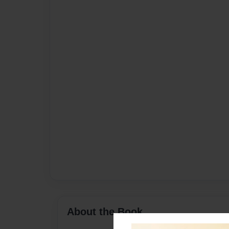
About the Book