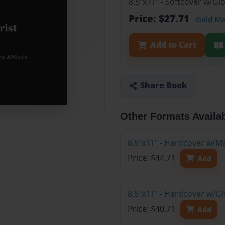
8.5"x11" - Softcover w/G
Price: $27.71
Gold M
Add to Cart
Share Book
Other Formats Availa
8.5"x11" - Hardcover w/M
Price: $44.71
Add
8.5"x11" - Hardcover w/G
Price: $40.71
Add