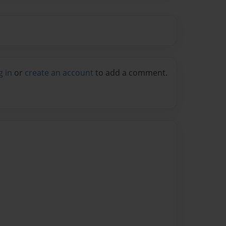
g in
or
create an account
to add a comment.