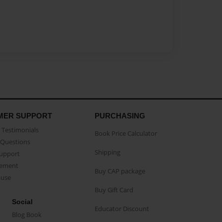
MER SUPPORT
PURCHASING
Testimonials
Book Price Calculator
Questions
Shipping
Support
eement
Buy CAP package
buse
Buy Gift Card
Social
Educator Discount
Blog Book