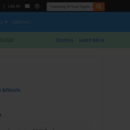
|
LOG IN
ES
CONTACT
8/2026
Dismiss
Learn More
 &Nicole
t