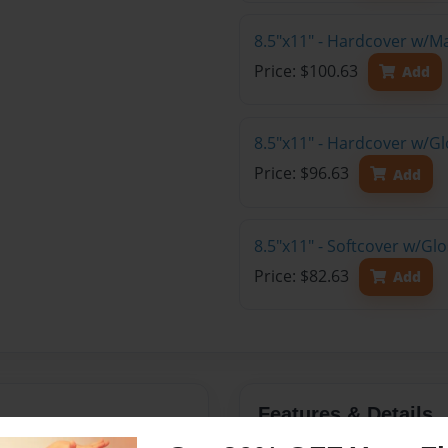
8.5"x11" - Hardcover w/M
Price: $100.63
Add
8.5"x11" - Hardcover w/Gl
Price: $96.63
Add
8.5"x11" - Softcover w/Gl
Price: $82.63
Add
Features & Details