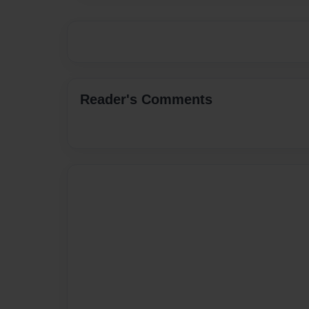
Reader's Comments