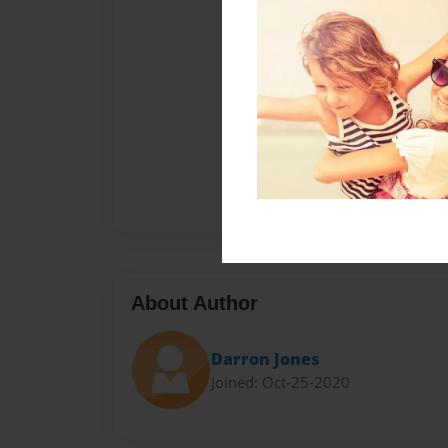
About Author
Darron Jones
Joined: Oct-25-2020