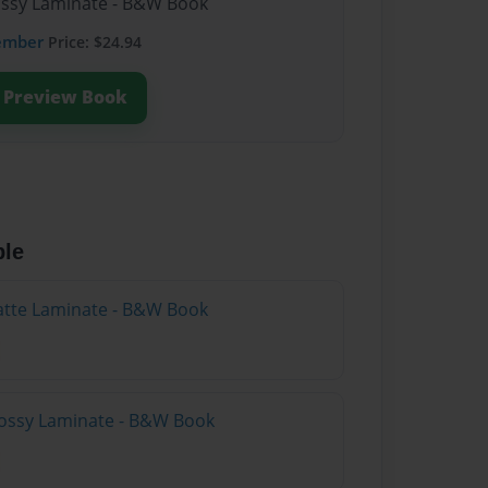
lossy Laminate - B&W Book
ember
Price: $24.94
Preview Book
ble
atte Laminate - B&W Book
lossy Laminate - B&W Book