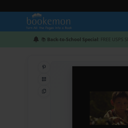
📚
Back-to-School Special
: FREE USPS S
Share on Pinterest
QR Code
Copy Link