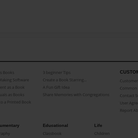
CUSTO
as Books
3 beginner Tips
Making Software
Create a Book Starring...
Customer 
ent as a Book
A Fun Gift Idea
Common 
uals as Books
Share Memories with Congregations
Contact 
o a Printed Book
User Agr
Report A
umentary
Educational
Life
raphy
Classbook
Children