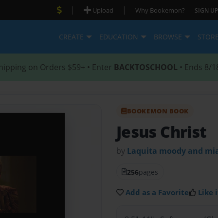
|
|
Upload
Why Bookemon?
SIGN UP
CREATE
EDUCATION
BROWSE
STOR
hipping on Orders $59+ • Enter
BACKTOSCHOOL
• Ends 8/1
BOOKEMON BOOK
Jesus Christ
by
Laquita moody and mia
256
pages
Add as a Favorite
Like i