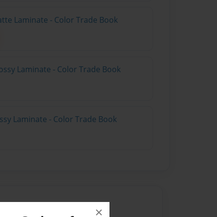
atte Laminate - Color Trade Book
ossy Laminate - Color Trade Book
ossy Laminate - Color Trade Book
×