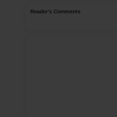
Reader's Comments