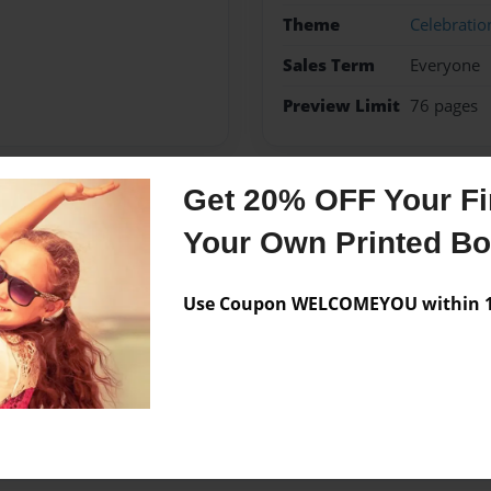
Theme
Celebratio
Sales Term
Everyone
Preview Limit
76 pages
Get 20% OFF Your Fir
Messages from the 
Your Own Printed B
No author messages are a
Use Coupon WELCOMEYOU within 10