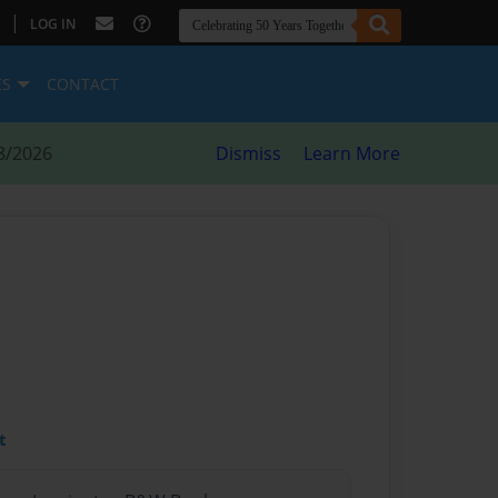
|
LOG IN
ES
CONTACT
8/2026
Dismiss
Learn More
t