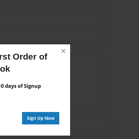
n
×
st Order of
Author
ook
vailable for this book.
 days of Signup
Sign Up Now