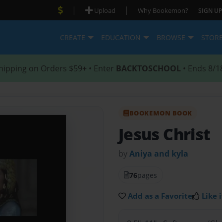
|
|
Upload
Why Bookemon?
SIGN UP
CREATE
EDUCATION
BROWSE
STOR
hipping on Orders $59+ • Enter
BACKTOSCHOOL
• Ends 8/1
BOOKEMON BOOK
Jesus Christ
by
Aniya and kyla
76
pages
Add as a Favorite
Like i