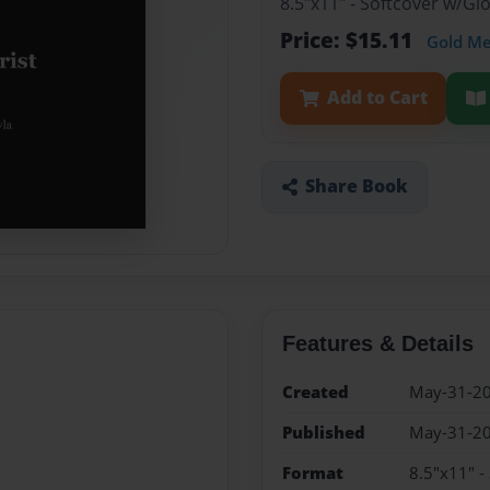
8.5"x11" - Softcover w/G
Price: $15.11
Gold M
Add to Cart
Share Book
Features & Details
Created
May-31-2
Published
May-31-2
Format
8.5"x11" -