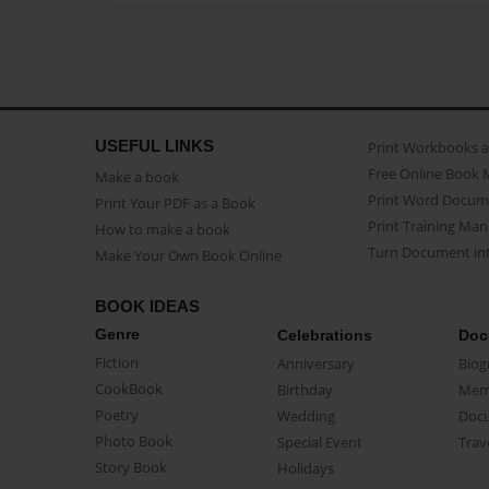
USEFUL LINKS
Print Workbooks 
Free Online Book 
Make a book
Print Word Docum
Print Your PDF as a Book
Print Training Man
How to make a book
Turn Document int
Make Your Own Book Online
BOOK IDEAS
Genre
Celebrations
Doc
Fiction
Anniversary
Biog
CookBook
Birthday
Mem
Poetry
Wedding
Doc
Photo Book
Special Event
Trav
Story Book
Holidays