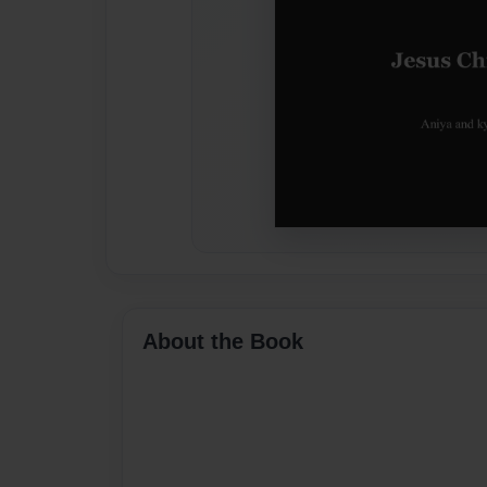
About the Book