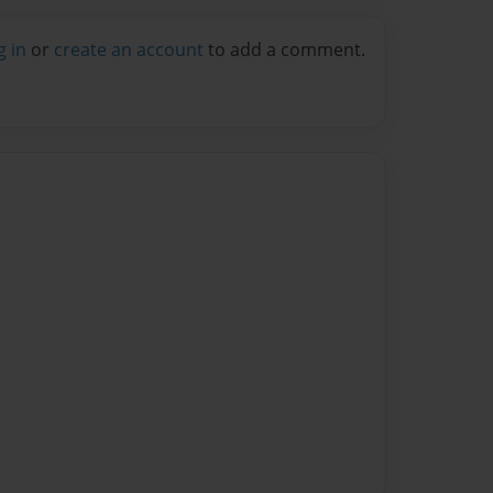
g in
or
create an account
to add a comment.