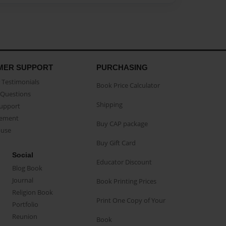
MER SUPPORT
PURCHASING
Testimonials
Book Price Calculator
Questions
Shipping
Support
eement
Buy CAP package
buse
Buy Gift Card
Social
Educator Discount
Blog Book
Journal
Book Printing Prices
Religion Book
Print One Copy of Your
Portfolio
Reunion
Book