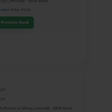
lossy Laminate - B&W Book
ember
Price: $13.6
Preview Book
024
024
 Softcover w/Glossy Laminate - B&W Book