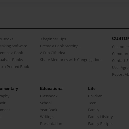
CUSTO
as Books
3 beginner Tips
Making Software
Create a Book Starring...
Customer 
ent as a Book
A Fun Gift Idea
Common 
uals as Books
Share Memories with Congregations
Contact 
o a Printed Book
User Agr
Report A
umentary
Educational
Life
raphy
Classbook
Children
oir
School
Teen
ument
Year Book
Family
el
Writings
Family History
Presentation
Family Recipes