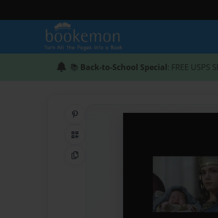
📚
Back-to-School Special
: FREE USPS S
Share on Pinterest
QR Code
Copy Link