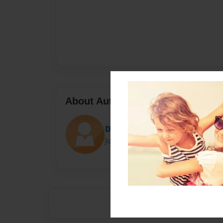
About Author
Darron Jones
Joined: Oct-25-2020